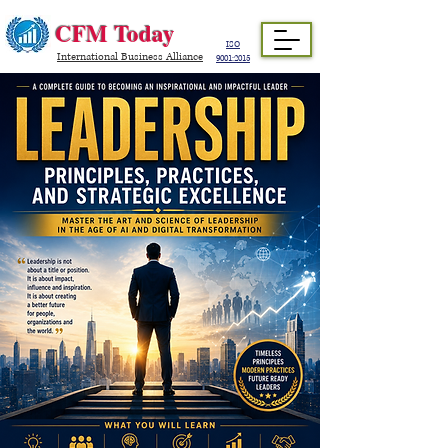
CFM Today
ISO
International Business Alliance
9001:2015