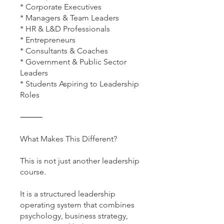
* Corporate Executives
* Managers & Team Leaders
* HR & L&D Professionals
* Entrepreneurs
* Consultants & Coaches
* Government & Public Sector
Leaders
* Students Aspiring to Leadership
Roles
⸻
What Makes This Different?
This is not just another leadership
course.
It is a structured leadership
operating system that combines
psychology, business strategy,