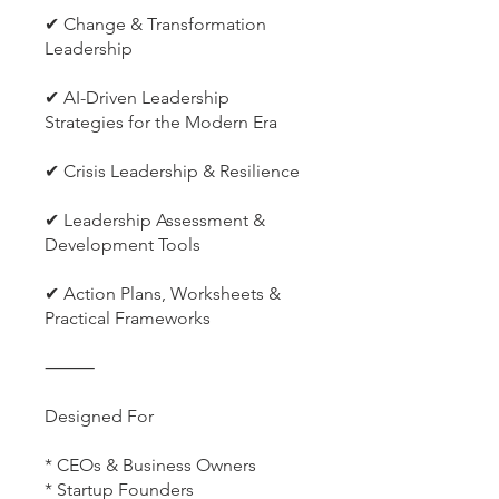
✔ Change & Transformation
Leadership
✔ AI-Driven Leadership
Strategies for the Modern Era
✔ Crisis Leadership & Resilience
✔ Leadership Assessment &
Development Tools
✔ Action Plans, Worksheets &
Practical Frameworks
⸻
Designed For
* CEOs & Business Owners
* Startup Founders