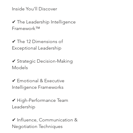
Inside You’ll Discover
✔ The Leadership Intelligence
Framework™
✔ The 12 Dimensions of
Exceptional Leadership
✔ Strategic Decision-Making
Models
✔ Emotional & Executive
Intelligence Frameworks
✔ High-Performance Team
Leadership
✔ Influence, Communication &
Negotiation Techniques