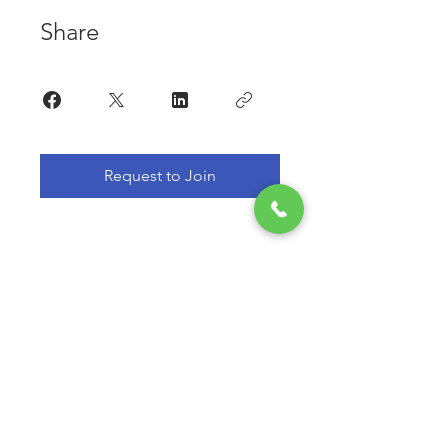
Share
Request to Join
Subscribe For Free Information