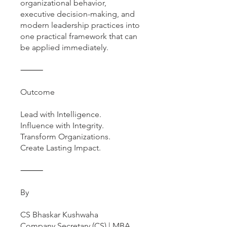
organizational behavior,
executive decision-making, and
modern leadership practices into
one practical framework that can
be applied immediately.
⸻
Outcome
Lead with Intelligence.
Influence with Integrity.
Transform Organizations.
Create Lasting Impact.
⸻
By
CS Bhaskar Kushwaha
Company Secretary (CS) | MBA