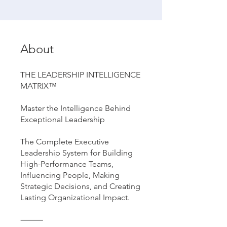
About
THE LEADERSHIP INTELLIGENCE
MATRIX™
Master the Intelligence Behind
Exceptional Leadership
The Complete Executive
Leadership System for Building
High-Performance Teams,
Influencing People, Making
Strategic Decisions, and Creating
Lasting Organizational Impact.
⸻