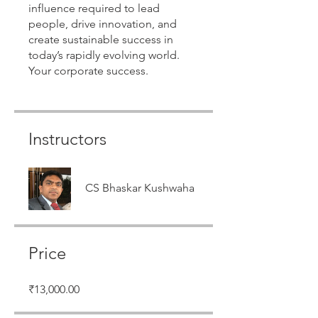
influence required to lead
people, drive innovation, and
create sustainable success in
today’s rapidly evolving world.
Instructors
CS Bhaskar Kushwaha
Price
₹13,000.00