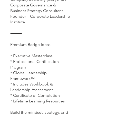
Corporate Governance &
Business Strategy Consultant
Founder – Corporate Leadership
Institute
⸻
Premium Badge Ideas
* Executive Masterclass
* Professional Certification
Program
* Global Leadership
Framework™
* Includes Workbook &
Leadership Assessment
* Certificate of Completion
* Lifetime Learning Resources
Build the mindset, strategy, and