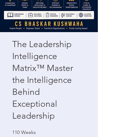
The Leadership
Intelligence
Matrix™ Master
the Intelligence
Behind
Exceptional
Leadership
110 Weeks
110
Weeks