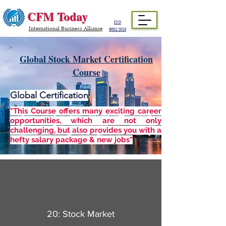
CFM Today
ISO
International Business Alliance
9001:2015
Global Stock Market Certification
Course
Global Certification
"This Course offers many exciting career
opportunities, which are not only
challenging, but also provides you with a
hefty salary package & new jobs"
20: Stock Market