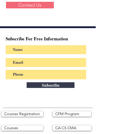
Contact Us
Subscribe For Free Information
Subscribe
Courses Registration
CFM Program
Courses
CA CS CMA