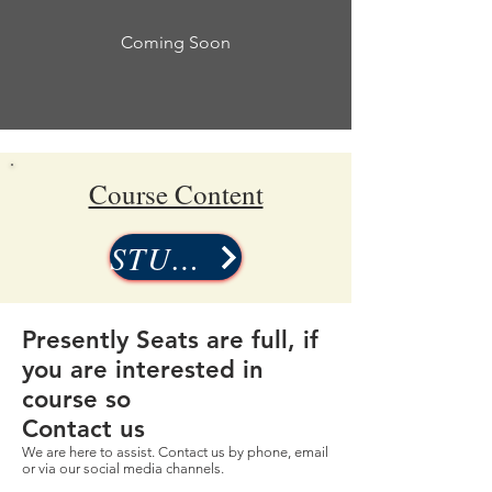
Coming Soon
Course Content
STUDY
Presently Seats are full, if
you are interested in
course so
Contact us
We are here to assist. Contact us by phone, email
or via our social media channels.