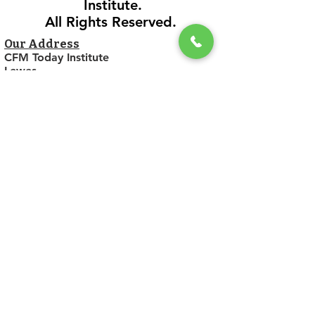
Institute.
All Rights Reserved.
Our Address
CFM Today Institute
Lewes,
Delaware 19958
USA