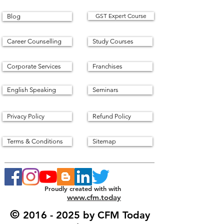
GST Expert Course
Blog
Career Counselling
Study Courses
Corporate Services
Franchises
English Speaking
Seminars
Privacy Policy
Refund Policy
Terms & Conditions
Sitemap
Proudly created with with
www.cfm.today
©
2016 - 2025
by CFM Today