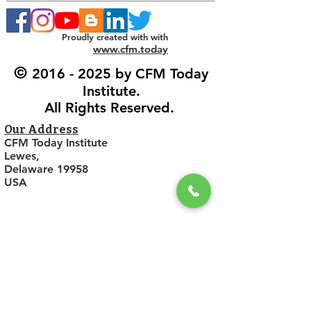
Proudly created with with
www.cfm.today
©
2016 - 2025
by CFM Today
Institute.
All Rights Reserved.
Our Address
CFM Today Institute
Lewes,
Delaware 19958
USA