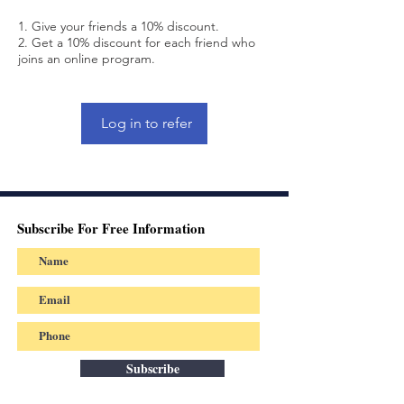
Give your friends a 10% discount.
Get a 10% discount for each friend who
joins an online program.
Log in to refer
Subscribe For Free Information
Subscribe