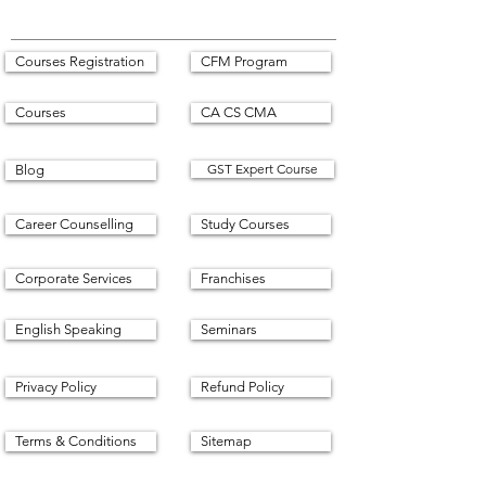
Courses Registration
CFM Program
Courses
CA CS CMA
GST Expert Course
Blog
Career Counselling
Study Courses
Corporate Services
Franchises
English Speaking
Seminars
Privacy Policy
Refund Policy
Terms & Conditions
Sitemap