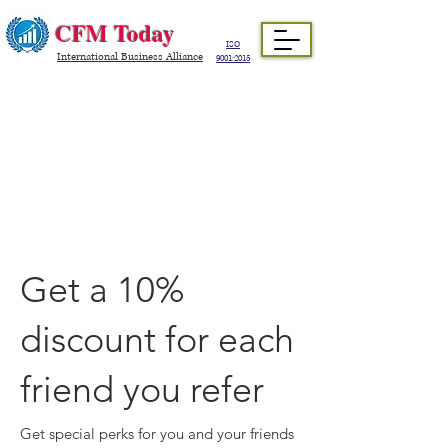
CFM Today
ISO
International Business Alliance
9001:2015
Get a 10%
discount for each
friend you refer
Get special perks for you and your friends