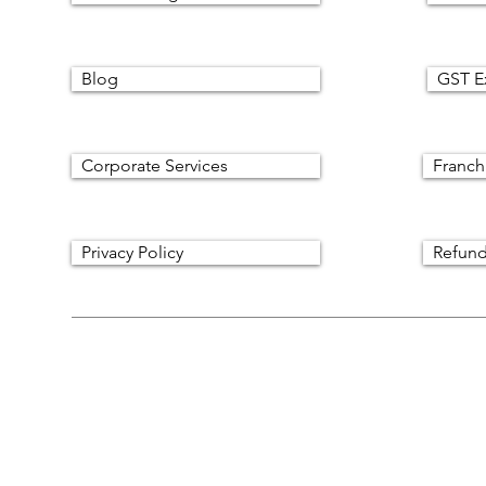
Blog
GST E
Corporate Services
Franch
Privacy Policy
Refund