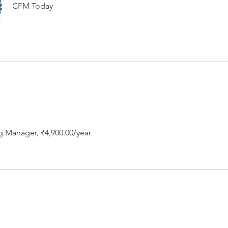
CFM Today
g Manager, ₹4,900.00/year