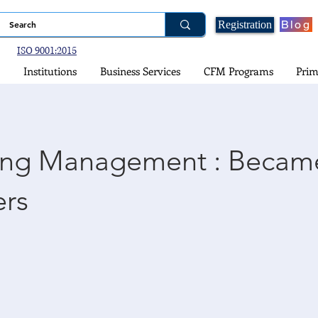
Blog
Registration
ISO 9001:2015
Institutions
Business Services
CFM Programs
Prim
ing Management : Becam
rs