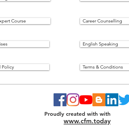
xpert Course
Career Counselling
ises
English Speaking
 Policy
Terms & Conditions
Proudly created with with
www.cfm.today