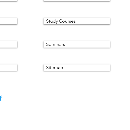
Study Courses
Seminars
Sitemap