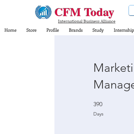
CFM Today
International Business Alliance
Home
Store
Profile
Brands
Study
Internship
Market
Manage
390 Days
390
Days