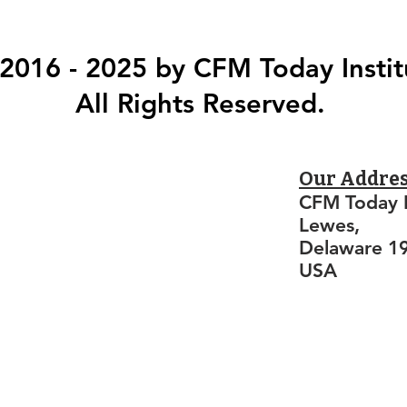
2016 - 2025 by CFM Today Instit
All Rights Reserved.
Our Addre
CFM Today I
Lewes,
Delaware 1
USA