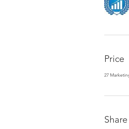
Price
27 Marketin
Share