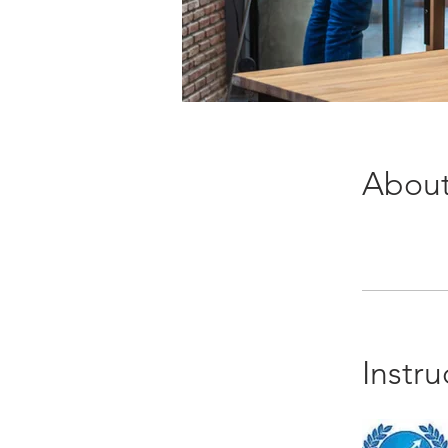
Abou
Instru