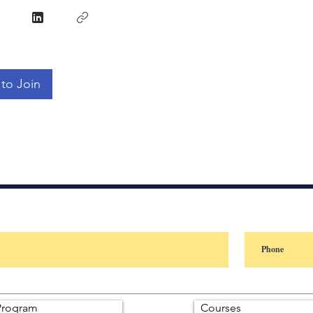
to Join
rogram
Courses