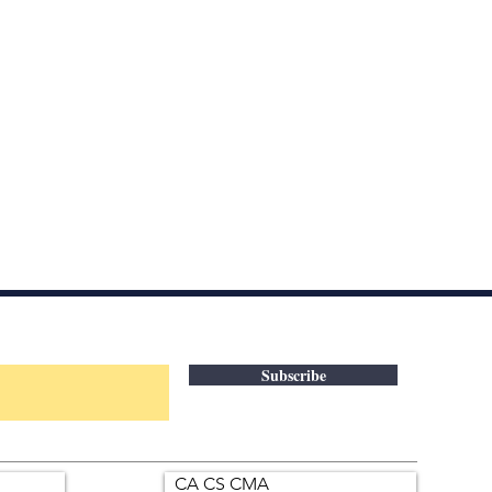
Subscribe
CA CS CMA