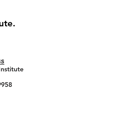
ute.
ss
nstitute
9958