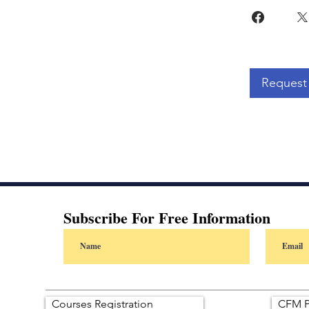
Request 
Subscribe For Free Information
Courses Registration
CFM P