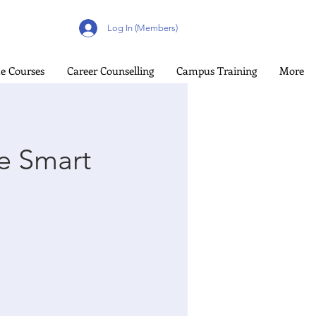
Log In (Members)
e Courses
Career Counselling
Campus Training
More
e Smart