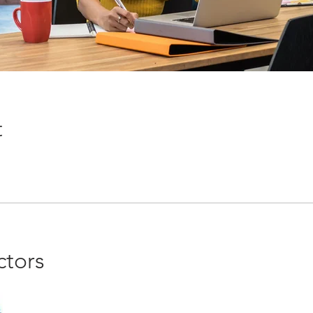
t
ctors