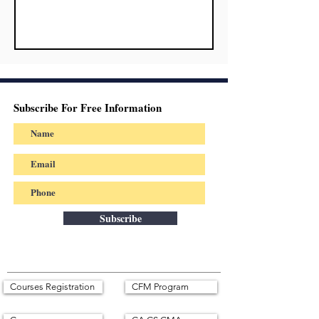
Subscribe For Free Information
Subscribe
Courses Registration
CFM Program