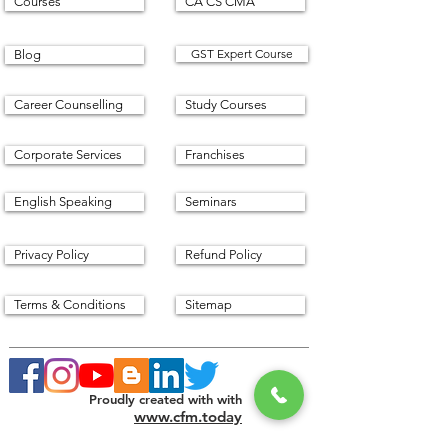
Courses
CA CS CMA
GST Expert Course
Blog
Career Counselling
Study Courses
Corporate Services
Franchises
English Speaking
Seminars
Privacy Policy
Refund Policy
Terms & Conditions
Sitemap
Proudly created with with
www.cfm.today