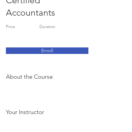
Certified
Accountants
Price
Duration
Enroll
About the Course
Your Instructor