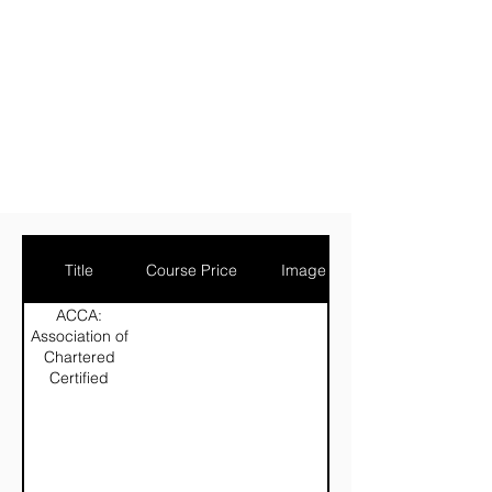
Title
Course Price
Image
ACCA:
Association of
Chartered
Certified
Accountants