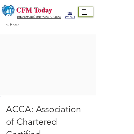
CFM Today
ISO
International Business Alliance
9001:2015
< Back
ACCA: Association
of Chartered