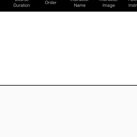
Order
Duration
Name
Image
Inst