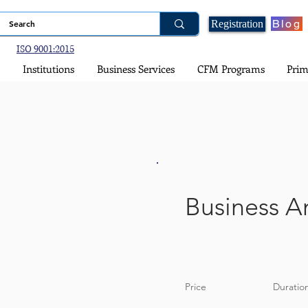
Blog
Registration
ISO 9001:2015
Institutions
Business Services
CFM Programs
Prim
Business An
Price
Duratio