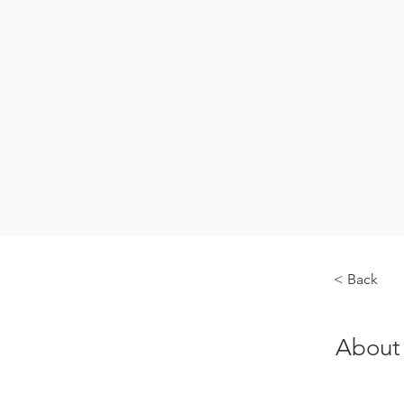
< Back
About