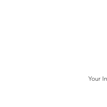
Your I