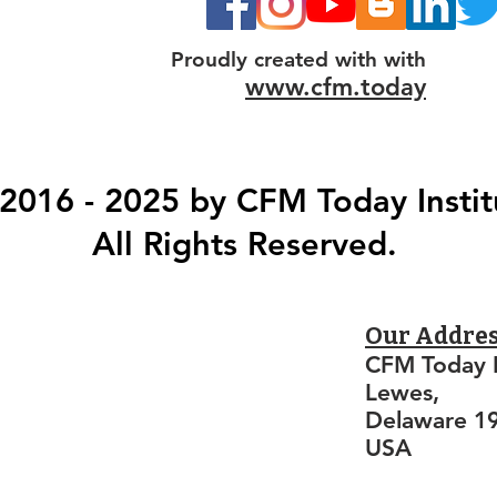
Proudly created with with
www.cfm.today
2016 - 2025 by CFM Today Instit
All Rights Reserved.
Our Addre
CFM Today I
Lewes,
Delaware 1
USA