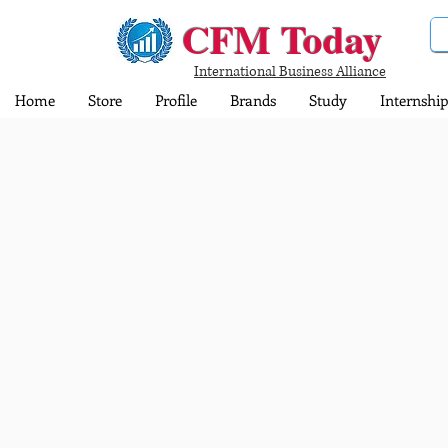
CFM Today
International Business Alliance
Home
Store
Profile
Brands
Study
Internship