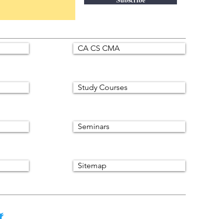
CA CS CMA
Study Courses
Seminars
Sitemap