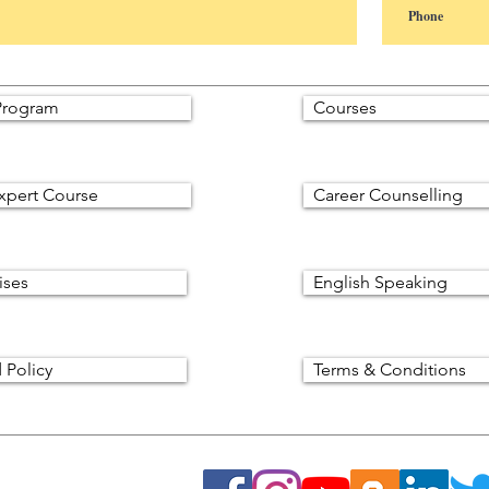
rogram
Courses
xpert Course
Career Counselling
ises
English Speaking
 Policy
Terms & Conditions