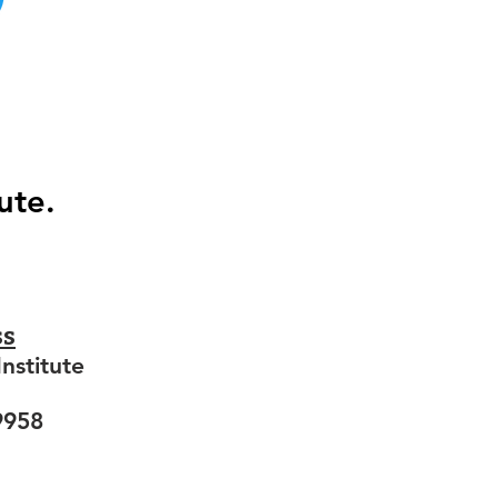
ute.
ss
nstitute
9958