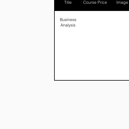
Title
Course Price
Image
Business
Analysis