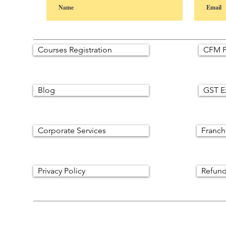
Courses Registration
CFM P
Blog
GST E
Corporate Services
Franch
Privacy Policy
Refund