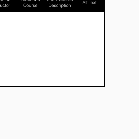
Alt Text
ructor
Course
Description