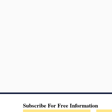
Subscribe For Free Information