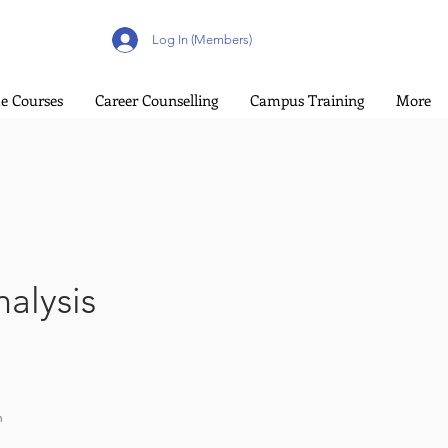
Log In (Members)
e Courses
Career Counselling
Campus Training
More
alysis
n