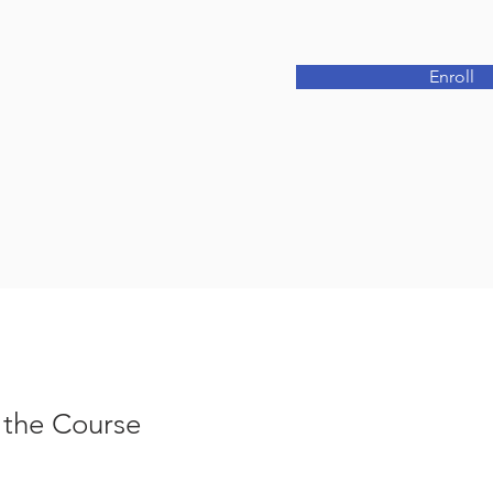
Enroll
 the Course