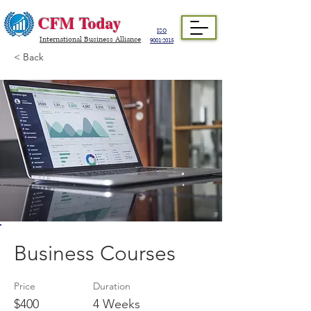
CFM Today
ISO
International Business Alliance
9001:2015
< Back
Business Courses
Price
Duration
$400
4 Weeks