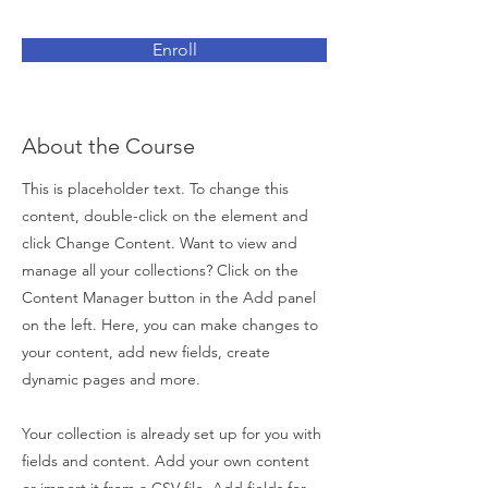
Enroll
About the Course
This is placeholder text. To change this
content, double-click on the element and
click Change Content. Want to view and
manage all your collections? Click on the
Content Manager button in the Add panel
on the left. Here, you can make changes to
your content, add new fields, create
dynamic pages and more.
Your collection is already set up for you with
fields and content. Add your own content