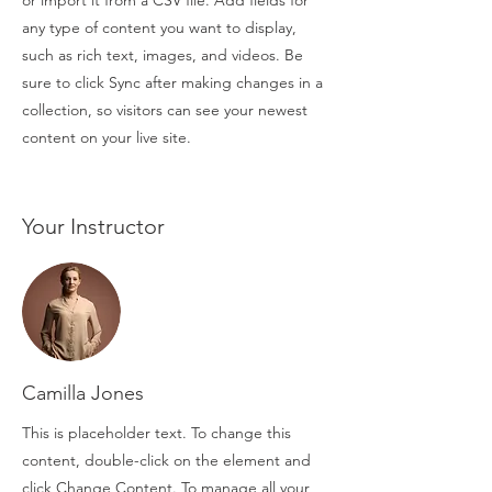
or import it from a CSV file. Add fields for
any type of content you want to display,
such as rich text, images, and videos. Be
sure to click Sync after making changes in a
collection, so visitors can see your newest
content on your live site.
Your Instructor
Camilla Jones
This is placeholder text. To change this
content, double-click on the element and
click Change Content. To manage all your