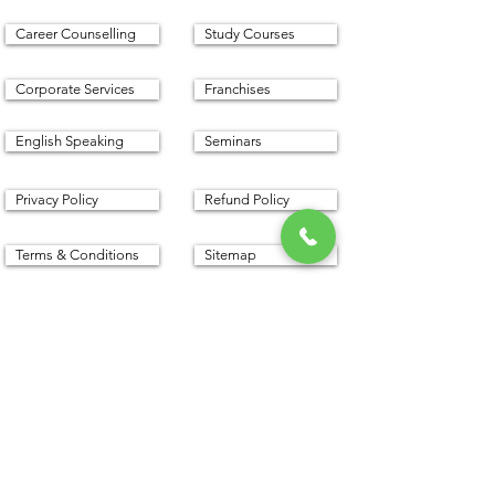
Career Counselling
Study Courses
Corporate Services
Franchises
English Speaking
Seminars
Privacy Policy
Refund Policy
Terms & Conditions
Sitemap
Proudly created with with
www.cfm.today
©
2016 - 2025
by CFM Today
Institute.
All Rights Reserved.