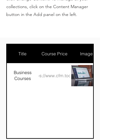
collections, click on the Content Manager
button in the Add panel on the left.
Title
Course Price
Image
Business
https://www.cfm.today/
Courses