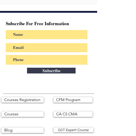
Subscribe For Free Information
Subscribe
Courses Registration
CFM Program
Courses
CA CS CMA
GST Expert Course
Blog