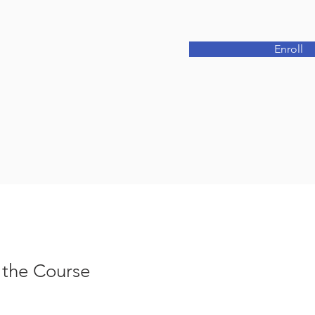
Enroll
 the Course