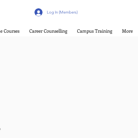
Log In (Members)
e Courses
Career Counselling
Campus Training
More
n