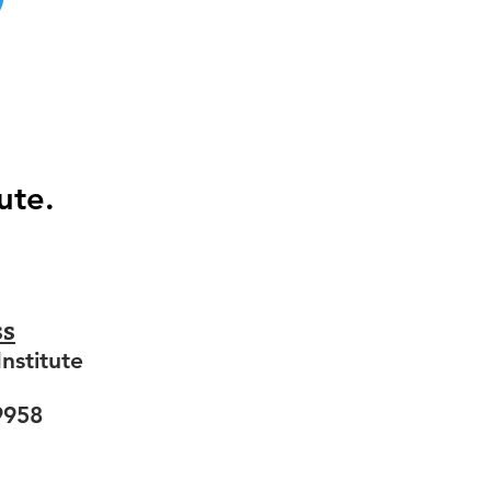
ute.
ss
nstitute
9958