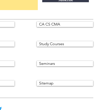
CA CS CMA
Study Courses
Seminars
Sitemap