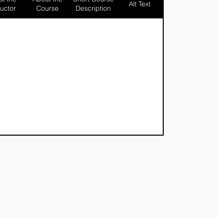
Alt Text
ructor
Course
Description