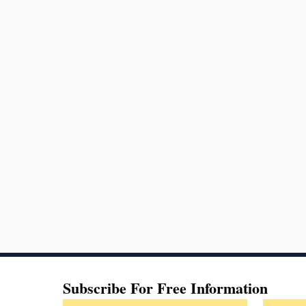
Subscribe For Free Information