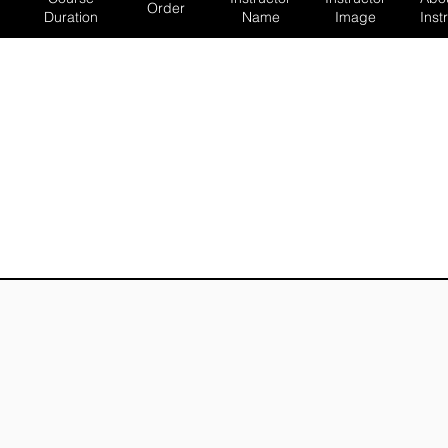
Order
Duration
Name
Image
Inst