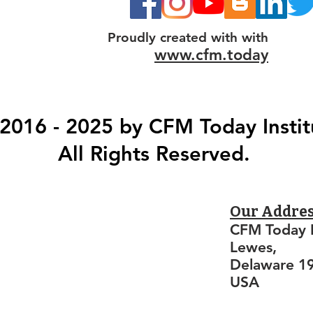
Proudly created with with
www.cfm.today
2016 - 2025 by CFM Today Instit
All Rights Reserved.
Our Addre
CFM Today I
Lewes,
Delaware 1
USA