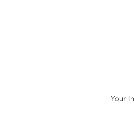
Your I