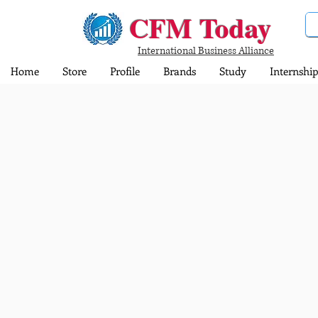
CFM Today
International Business Alliance
Home
Store
Profile
Brands
Study
Internship