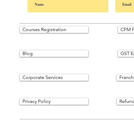
Courses Registration
CFM P
Blog
GST E
Corporate Services
Franch
Privacy Policy
Refund