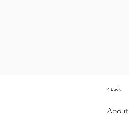
< Back
About