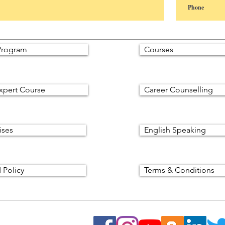
rogram
Courses
xpert Course
Career Counselling
ises
English Speaking
 Policy
Terms & Conditions