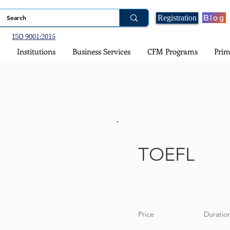
Blog
Registration
ISO 9001:2015
Institutions
Business Services
CFM Programs
Prim
TOEFL
Price
Duratio