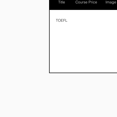
Title
Course Price
Image
TOEFL