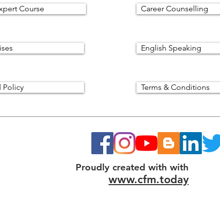
xpert Course
Career Counselling
ises
English Speaking
 Policy
Terms & Conditions
Proudly created with with
www.cfm.today