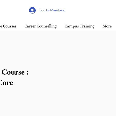
Log In (Members)
e Courses
Career Counselling
Campus Training
More
 Course :
Core