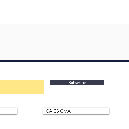
Subscribe
CA CS CMA