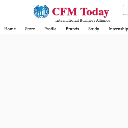
CFM Today
International Business Alliance
Home
Store
Profile
Brands
Study
Internship