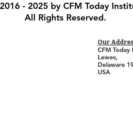
2016 - 2025 by CFM Today Instit
All Rights Reserved.
Our Addre
CFM Today I
Lewes,
Delaware 1
USA