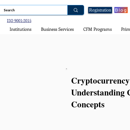
Blog
Registration
ISO 9001:2015
Institutions
Business Services
CFM Programs
Prim
Cryptocurrency
Understanding 
Concepts