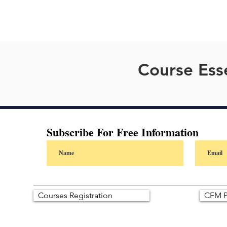
Course Esse
Subscribe For Free Information
Courses Registration
CFM P