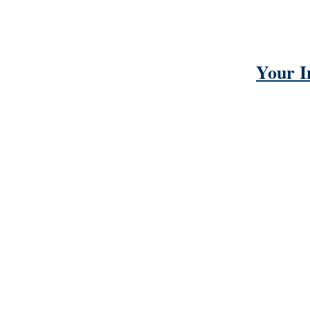
Your I