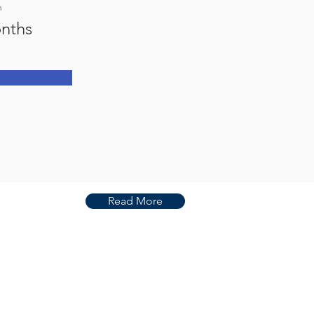
n
nths
Read More