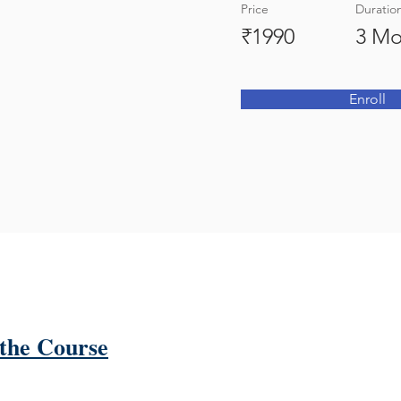
Price
Duratio
₹1990
3 Mo
Enroll
the Course