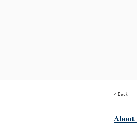
< Back
About 