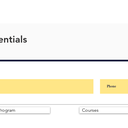
ntials
rogram
Courses