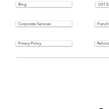
Blog
GST E
Corporate Services
Franch
Privacy Policy
Refund