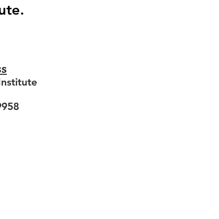
ute.
ss
nstitute
9958