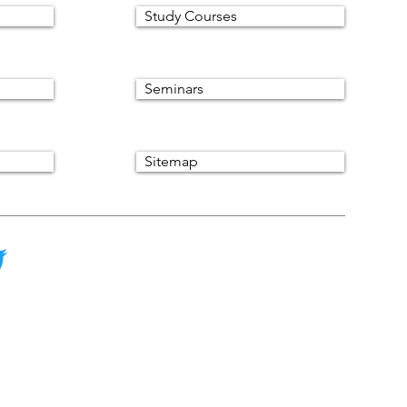
Study Courses
Seminars
Sitemap