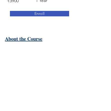
1 Year
₹3900
Enroll
About the Course