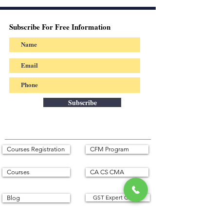
Subscribe For Free Information
Subscribe
Courses Registration
CFM Program
Courses
CA CS CMA
GST Expert Course
Blog