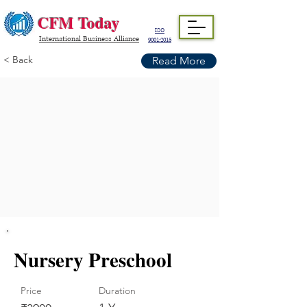
CFM Today
ISO
International Business Alliance
9001:2015
< Back
Read More
Nursery Preschool
Price
Duration