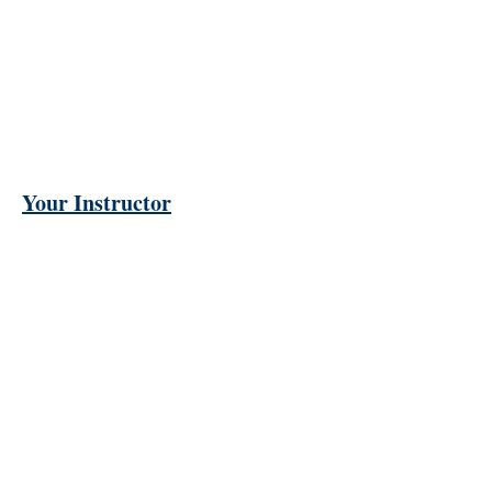
Your Instructor