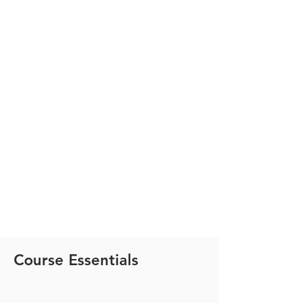
Course Essentials