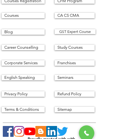
Courses Registration
CFM Program
Courses
CA CS CMA
GST Expert Course
Blog
Career Counselling
Study Courses
Corporate Services
Franchises
English Speaking
Seminars
Privacy Policy
Refund Policy
Terms & Conditions
Sitemap
Proudly created with with