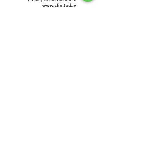
www.cfm.today
©
2016 - 2025
by CFM Today
Institute.
All Rights Reserved.
Our Address
CFM Today Institute
Lewes,
Delaware 19958
USA