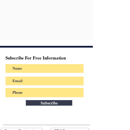
Subscribe For Free Information
Subscribe