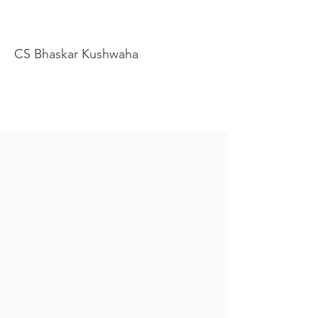
CS Bhaskar Kushwaha