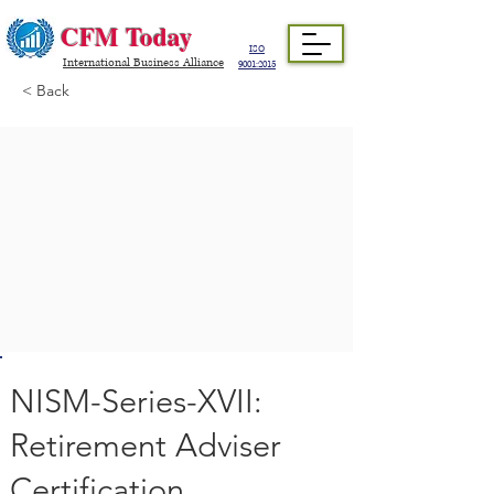
CFM Today
ISO
International Business Alliance
9001:2015
< Back
NISM-Series-XVII:
Retirement Adviser
Certification