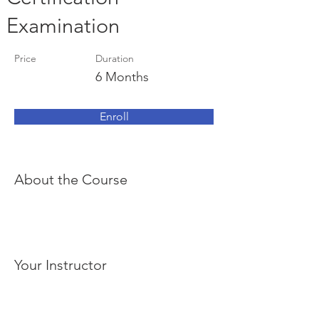
Examination
Price
Duration
6 Months
Enroll
About the Course
Your Instructor