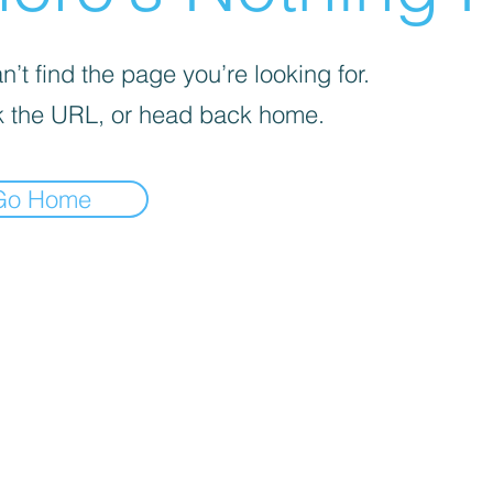
’t find the page you’re looking for.
 the URL, or head back home.
Go Home