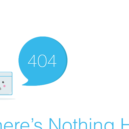
ere’s Nothing H