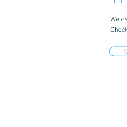
We can
Check