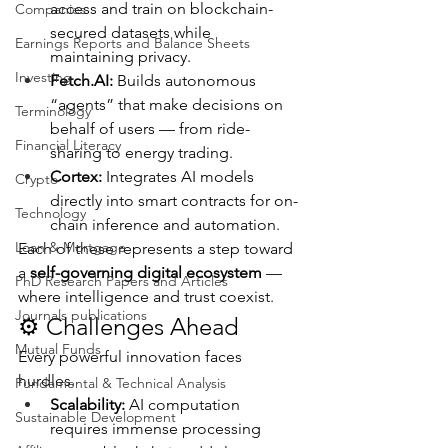
access and train on blockchain-
Companies
secured datasets while 
Earnings Reports and Balance Sheets
maintaining privacy.
Investing
Fetch.AI
:
 Builds autonomous 
“agents” that make decisions on 
Terminology
behalf of users — from ride-
Financial Literacy
sharing to energy trading.
Cortex:
 Integrates AI models 
Crypto
directly into smart contracts for on-
Technology
chain inference and automation.
Loan & Mortgage
Each of these represents a step toward 
a 
self-governing digital ecosystem
 — 
PhD Research Papers and Articles
where intelligence and trust coexist.
Journals publications
⚙️ Challenges Ahead
Mutual Funds
Every powerful innovation faces 
hurdles.
Fundamental & Technical Analysis
Scalability:
 AI computation 
Sustainable Development
requires immense processing 