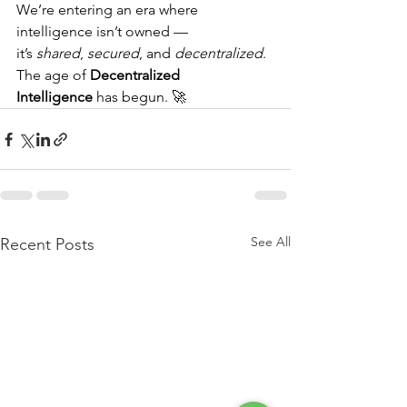
We’re entering an era where 
intelligence isn’t owned — 
it’s 
shared
, 
secured
, and 
decentralized
.
The age of 
Decentralized 
Intelligence
 has begun. 🚀
See All
Recent Posts