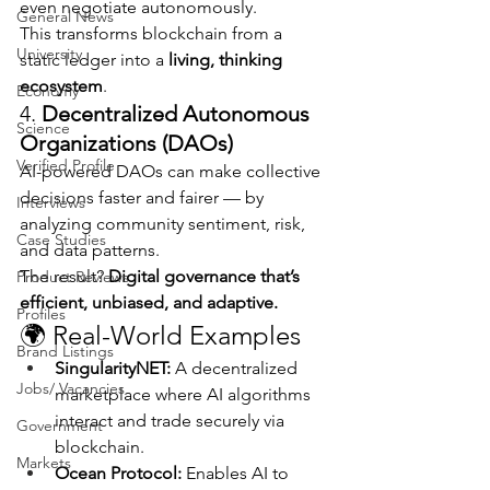
even negotiate autonomously.
General News
This transforms blockchain from a 
University
static ledger into a 
living, thinking 
ecosystem
.
Economy
4. 
Decentralized Autonomous 
Science
Organizations (DAOs)
Verified Profile
AI-powered DAOs can make collective 
decisions faster and fairer — by 
Interviews
analyzing community sentiment, risk, 
Case Studies
and data patterns.
The result? 
Digital governance that’s 
Product Reviews
efficient, unbiased, and adaptive.
Profiles
🌍 Real-World Examples
Brand Listings
SingularityNET:
 A decentralized 
Jobs/ Vacancies
marketplace where AI algorithms 
interact and trade securely via 
Government
blockchain.
Markets
Ocean Protocol:
 Enables AI to 