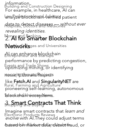
information.
Building and Construction Designing
For example, in healthcare, AI can 
Law Professionals and Advisory
analyze blockchain-verified patient 
data to detect diseases — 
without ever 
Hospitals, Doctors and Medicines
revealing identities
.
Money and Banking
2. 
AI for Smarter Blockchain 
Networks
Schools, Colleges and Universities
AI can enhance blockchain 
Entrepreneur and Startups
performance by predicting congestion, 
Events and Trade Shows
optimizing mining, or identifying 
security threats.Projects 
Hotels, Clubs and Resorts
like 
Fetch.AI
 and 
SingularityNET
 are 
Rural, Farming and Agriculture
pioneering self-learning, autonomous 
Space and Universe News
blockchain ecosystems.
3. 
Smart Contracts That Think
Shopping and Buying
Imagine smart contracts that 
learn and 
Electronic Products Reviews
evolve
 with AI.They could adjust terms 
Automobile Bikes and Cars Updates
based on market data, detect fraud, or 