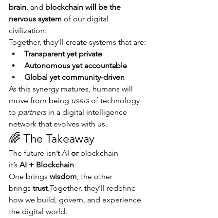
brain
, and 
blockchain will be the 
nervous system
 of our digital 
civilization.
Together, they’ll create systems that are:
Transparent yet private
Autonomous yet accountable
Global yet community-driven
As this synergy matures, humans will 
move from being 
users
 of technology 
to 
partners
 in a digital intelligence 
network that evolves with us.
🌈 The Takeaway
The future isn’t AI 
or
 blockchain — 
it’s 
AI + Blockchain
.
One brings 
wisdom
, the other 
brings 
trust
.Together, they’ll redefine 
how we build, govern, and experience 
the digital world.