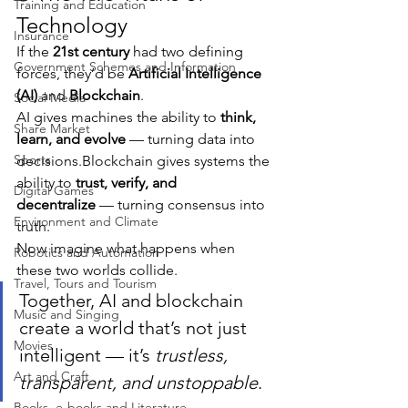
Training and Education
Technology
Insurance
If the 
21st century
 had two defining 
Government Schemes and Information
forces, they’d be 
Artificial Intelligence 
(AI)
 and 
Blockchain
.
Social Media
AI gives machines the ability to 
think, 
Share Market
learn, and evolve
 — turning data into 
Sports
decisions.Blockchain gives systems the 
ability to 
trust, verify, and 
Digital Games
decentralize
 — turning consensus into 
Environment and Climate
truth.
Now imagine what happens when 
Robotics and Automation
these two worlds collide.
Travel, Tours and Tourism
Together, AI and blockchain 
Music and Singing
create a world that’s not just 
Movies
intelligent — it’s 
trustless, 
Art and Craft
transparent, and unstoppable
.
Books, e-books and Literature