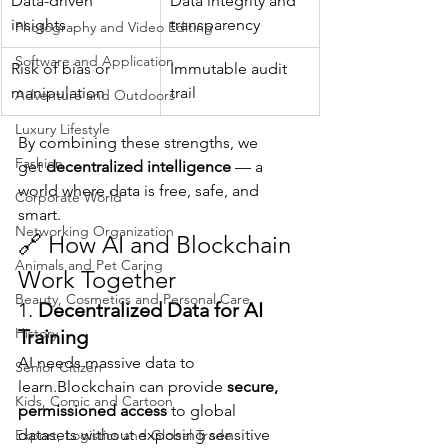
Data-driven 
Data integrity and 
insights
transparency
Photography and Video Editing
Software and Application
Risk of bias or 
Immutable audit 
manipulation
trail
Adventure and Outdoors
Luxury Lifestyle
By combining these strengths, we 
Fashion
get 
decentralized intelligence
 — a 
world where data is free, safe, and 
Corporate World
smart.
Networking Organization
🔗 How AI and Blockchain 
Animals and Pet Caring
Work Together
Beauty, Cosmetics and Personal Care
1. 
Decentralized Data for AI 
History
Training
AI needs massive data to 
Senior Citizen
learn.Blockchain can provide 
secure, 
Kids, Comic and Cartoon
permissioned access
 to global 
datasets without exposing sensitive 
Export, Logistics and Global Trade