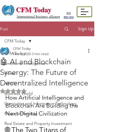
CFM Today
ISO
International Business Alliance
9001:2015
Sign Up
Post
CFM Today
CFM Today
CFM Today
Nov 5, 2025
3 min read
🤖 AI and Blockchain
Emotional Intelligence
Synergy: The Future of
Prime
Decentralized Intelligence
NEWS
Rated NaN out of 5 stars.
Business World
How Artificial Intelligence and 
Computer and Information Technology
Blockchain Are Building the 
Next Digital Civilization
Financial Planning
Real Estate and Property Investment
🌐 The Two Titans of 