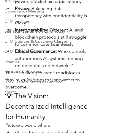
Affiliates
power; blockchain adds latency.
Privacy:
 Balancing data 
Consultancy Meeting
transparency with confidentiality is 
CFM Services
tricky.
Interoperability:
 Different AI and 
Sell Your Content on CFM Today
blockchain protocols still struggle 
CFM Courses & Coaching Classes
to communicate seamlessly.
Ethical Governance:
 Who controls 
CFM Today Updates
autonomous AI systems running 
Finance
on decentralized networks?
Startups & Business
These challenges aren’t roadblocks — 
they’re 
milestones
 for innovators to 
USA- United States of America
overcome.
course
💡 The Vision: 
Decentralized Intelligence 
for Humanity
Picture a world where:
AI doctors analyze global patient 