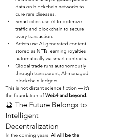
data on blockchain networks to 
cure rare diseases.
Smart cities use AI to optimize 
traffic and blockchain to secure 
every transaction.
Artists use AI-generated content 
stored as NFTs, earning royalties 
automatically via smart contracts.
Global trade runs autonomously 
through transparent, AI-managed 
blockchain ledgers.
This is not distant science fiction — it’s 
the foundation of 
Web4 and beyond
.
🔮 The Future Belongs to 
Intelligent 
Decentralization
In the coming years, 
AI will be the 