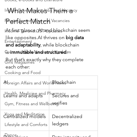
 What Makes Them a 
Indian Government Jobs and Vacancy
Perfect Match
Private Sector Jobs and Vacancies
At first glance, AI and blockchain seem 
Income Tax and GST Updates
like 
opposites.AI
 thrives on 
big data 
Entertainment
and adaptability
, while blockchain 
Current Affairs News and Updates
is 
immutable and structured
.
But that’s exactly why they complete 
Girls Magazines
each other:
Cooking and Food
AI
Blockchain
Foreign Affairs and World News
Health, Medicine and Pharmacy
Learns and adapts
Secures and 
verifies
Gym, Fitness and Wellbeing
Yoga and Meditation
Centralized models
Decentralized 
ledgers
Lifestyle and Comforts
Dance