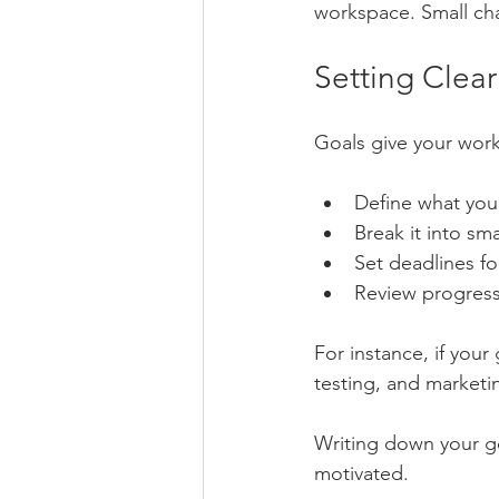
workspace. Small ch
Setting Clea
Goals give your work
Define what you
Break it into sm
Set deadlines fo
Review progress 
For instance, if your
testing, and marketi
Writing down your g
motivated.