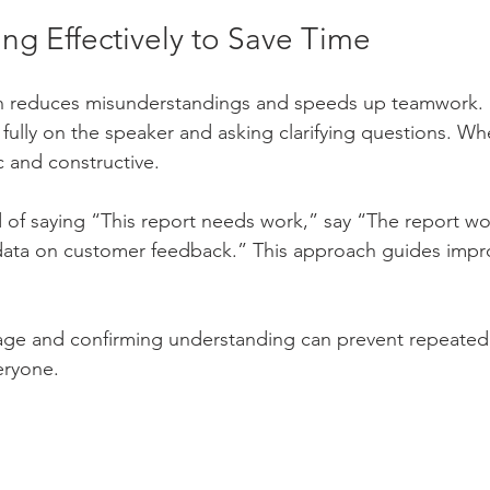
g Effectively to Save Time
 reduces misunderstandings and speeds up teamwork. P
 fully on the speaker and asking clarifying questions. Wh
c and constructive.
 of saying “This report needs work,” say “The report wo
data on customer feedback.” This approach guides imp
age and confirming understanding can prevent repeated
eryone.