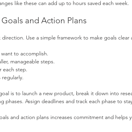
anges like these can add up to hours saved each week.
r Goals and Action Plans
 direction. Use a simple framework to make goals clear 
 want to accomplish.
aller, manageable steps.
r each step.
regularly.
 goal is to launch a new product, break it down into rese
ng phases. Assign deadlines and track each phase to sta
oals and action plans increases commitment and helps y