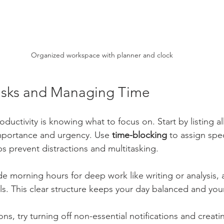
Organized workspace with planner and clock
 Tasks and Managing Time
ductivity is knowing what to focus on. Start by listing all
mportance and urgency. Use 
time-blocking
 to assign spec
ps prevent distractions and multitasking.
de morning hours for deep work like writing or analysis,
ls. This clear structure keeps your day balanced and you
ons, try turning off non-essential notifications and creat