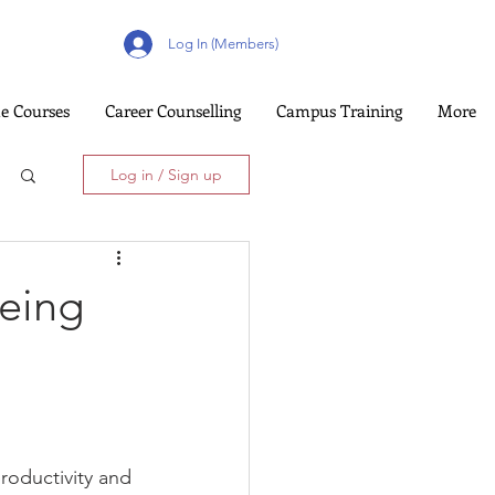
Log In (Members)
e Courses
Career Counselling
Campus Training
More
Log in / Sign up
being
roductivity and 