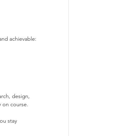
and achievable:
arch, design, 
y on course.
ou stay 