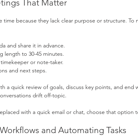
ings That Matter
 time because they lack clear purpose or structure. To
da and share it in advance.
g length to 30-45 minutes.
e timekeeper or note-taker.
ons and next steps.
ith a quick review of goals, discuss key points, and end 
onversations drift off-topic.
replaced with a quick email or chat, choose that option t
 Workflows and Automating Tasks