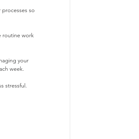
r processes so 
 routine work 
naging your 
each week.
 stressful.