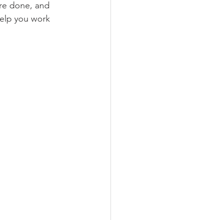
re done, and 
help you work 