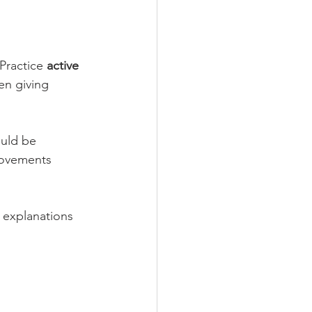
ractice 
active 
en giving 
uld be 
rovements 
 explanations 