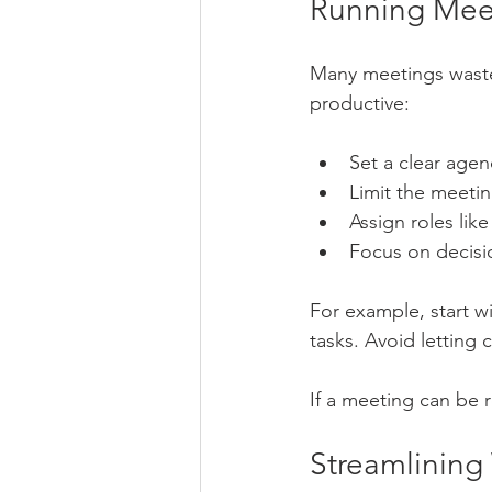
Running Meet
Many meetings waste
productive:
Set a clear agen
Limit the meetin
Assign roles lik
Focus on decisi
For example, start w
tasks. Avoid letting c
If a meeting can be 
Streamlining