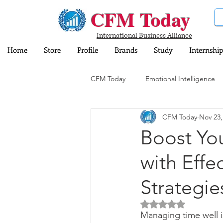
CFM Today
International Business Alliance
Home
Store
Profile
Brands
Study
Internship
CFM Today
Emotional Intelligence
CFM Today
Nov 23,
Computer and Information Technol
Boost You
with Eff
Training and Education
Insura
Strategie
Share Market
Sports
Dig
Rated NaN out of 5 
Managing time well i