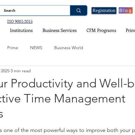
Blog
Registration
ISO 9001:2015
Institutions
Business Services
CFM Programs
Prim
Prime
NEWS
Business World
 2025
3 min read
ogy
Financial Planning
Real Estate and Property Investment
r Productivity and Well-
ective Time Management
nce
Government Schemes and Information
Social Media
s
ital Games
Environment and Climate
stars.
s one of the most powerful ways to improve both your p