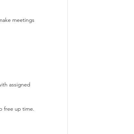
 make meetings 
with assigned 
o free up time.