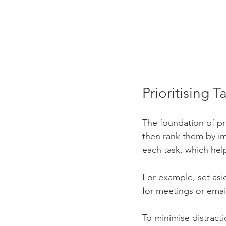
Prioritising
The foundation of pro
then rank them by i
each task, which hel
For example, set asi
for meetings or emai
To minimise distracti