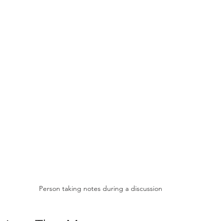
Person taking notes during a discussion