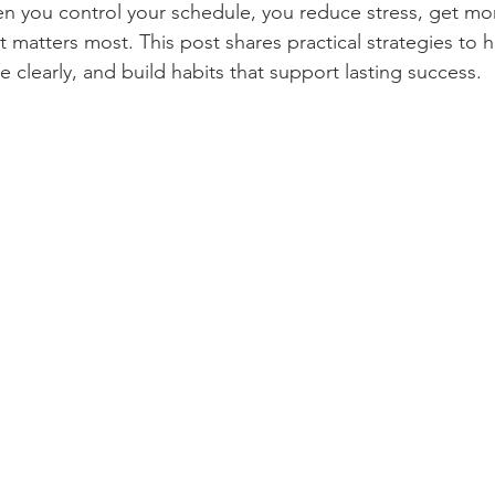
n you control your schedule, you reduce stress, get mo
el, Tours and Tourism
Music and Singing
Movies
t matters most. This post shares practical strategies to 
 clearly, and build habits that support lasting success.
and Literature
Indian Government Jobs and Vacancy
Income Tax and GST Updates
Entertainment
Girls Magazines
Cooking and Food
Health, Medicine and Pharmacy