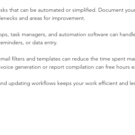
tasks that can be automated or simplified. Document you
tlenecks and areas for improvement.
apps, task managers, and automation software can handle
reminders, or data entry.
mail filters and templates can reduce the time spent ma
voice generation or report compilation can free hours 
and updating workflows keeps your work efficient and less