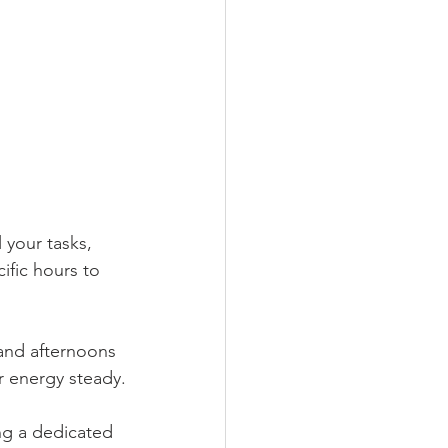
 your tasks, 
ific hours to 
 and afternoons 
r energy steady.
ing a dedicated 