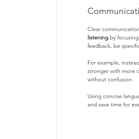
Communicatin
Clear communication
listening
 by focusing
feedback, be specifi
For example, instead
stronger with more 
without confusion.
Using concise langu
and save time for ev