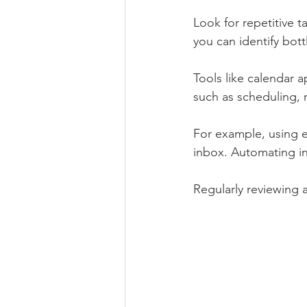
Look for repetitive 
you can identify bot
Tools like calendar 
such as scheduling, 
For example, using e
inbox. Automating in
Regularly reviewing 