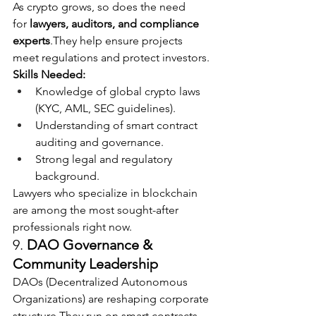
As crypto grows, so does the need 
for 
lawyers, auditors, and compliance 
experts
.They help ensure projects 
meet regulations and protect investors.
Skills Needed:
Knowledge of global crypto laws 
(KYC, AML, SEC guidelines).
Understanding of smart contract 
auditing and governance.
Strong legal and regulatory 
background.
Lawyers who specialize in blockchain 
are among the most sought-after 
professionals right now.
9. 
DAO Governance & 
Community Leadership
DAOs (Decentralized Autonomous 
Organizations) are reshaping corporate 
structure.They run on smart contracts 