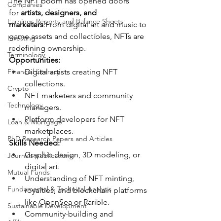
The NFT boom has opened doors 
Companies
for 
artists, designers, and 
Earnings Reports and Balance Sheets
marketers
.From digital art and music to 
game assets and collectibles, NFTs are 
Investing
redefining ownership.
Terminology
Opportunities:
Financial Literacy
Digital artists creating NFT 
collections.
Crypto
NFT marketers and community 
Technology
managers.
Platform developers for NFT 
Loan & Mortgage
marketplaces.
PhD Research Papers and Articles
Skills Needed:
Graphic design, 3D modeling, or 
Journals publications
digital art.
Mutual Funds
Understanding of NFT minting, 
Fundamental & Technical Analysis
royalties, and blockchain platforms 
like OpenSea or Rarible.
Sustainable Development
Community-building and 