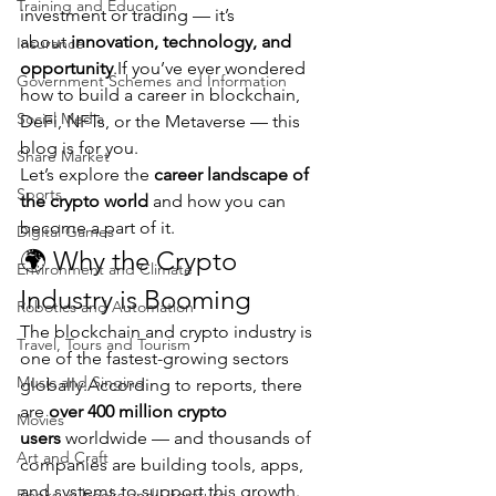
Training and Education
investment or trading — it’s 
about 
innovation, technology, and 
Insurance
opportunity
.If you’ve ever wondered 
Government Schemes and Information
how to build a career in blockchain, 
Social Media
DeFi, NFTs, or the Metaverse — this 
blog is for you.
Share Market
Let’s explore the 
career landscape of 
Sports
the crypto world
 and how you can 
become a part of it.
Digital Games
🌍 Why the Crypto 
Environment and Climate
Industry is Booming
Robotics and Automation
The blockchain and crypto industry is 
Travel, Tours and Tourism
one of the fastest-growing sectors 
Music and Singing
globally.According to reports, there 
are 
over 400 million crypto 
Movies
users
 worldwide — and thousands of 
Art and Craft
companies are building tools, apps, 
and systems to support this growth.
Books, e-books and Literature