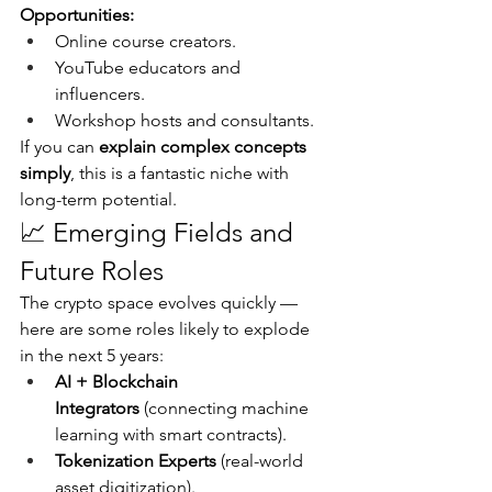
Opportunities:
Online course creators.
YouTube educators and 
influencers.
Workshop hosts and consultants.
If you can 
explain complex concepts 
simply
, this is a fantastic niche with 
long-term potential.
📈 Emerging Fields and 
Future Roles
The crypto space evolves quickly — 
here are some roles likely to explode 
in the next 5 years:
AI + Blockchain 
Integrators
 (connecting machine 
learning with smart contracts).
Tokenization Experts
 (real-world 
asset digitization).