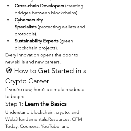
Cross-chain Developers
 (creating 
bridges between blockchains).
Cybersecurity 
Specialists
 (protecting wallets and 
protocols).
Sustainability Experts
 (green 
blockchain projects).
Every innovation opens the door to 
new skills and new careers.
🧭 How to Get Started in a 
Crypto Career
If you’re new, here’s a simple roadmap 
to begin:
Step 1: 
Learn the Basics
Understand blockchain, crypto, and 
Web3 fundamentals.Resources: CFM 
Today, Coursera, YouTube, and 