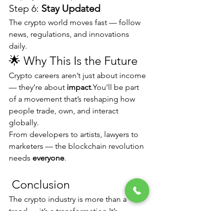
Step 6: 
Stay Updated
The crypto world moves fast — follow 
news, regulations, and innovations 
daily.
🌟 Why This Is the Future
Crypto careers aren’t just about income 
— they’re about 
impact
.You
’ll be part 
of a movement that’s reshaping how 
people trade, own, and interact 
globally.
From developers to artists, lawyers to 
marketers — the blockchain revolution 
needs 
everyone
.
 Conclusion
The crypto industry is more than a 
trend — it’s a 
transformation.It
’s 