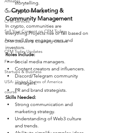
Affiliates
storytelling.
5. 
Crypto Marketing & 
Consultancy Meeting
Community Management
CFM Services
In crypto, communities are 
Sell Your Content on CFM Today
everything.Projects rise or fall based on 
how well they engage users and 
CFM Courses & Coaching Classes
investors.
CFM Today Updates
Roles Include:
Finance
Social media managers.
Content creators and influencers.
Startups & Business
Discord/Telegram community 
USA- United States of America
managers.
PR and brand strategists.
course
Skills Needed:
Strong communication and 
marketing strategy.
Understanding of Web3 culture 
and trends.
Ability to simplify complex ideas 