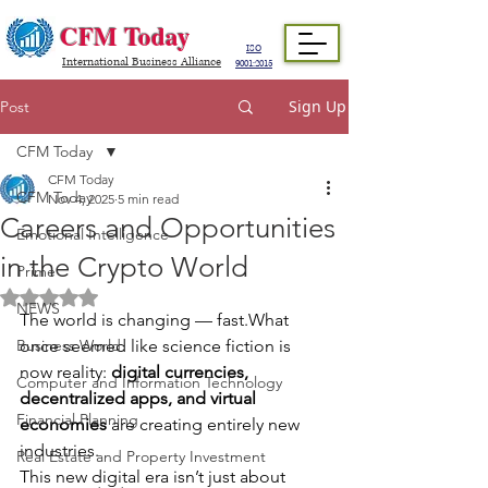
CFM Today
ISO
International Business Alliance
9001:2015
Sign Up
Post
CFM Today
CFM Today
CFM Today
Nov 4, 2025
5 min read
Careers and Opportunities
Emotional Intelligence
in the Crypto World
Prime
Rated NaN out of 5 stars.
NEWS
The world is changing — fast.What 
Business World
once seemed like science fiction is 
now reality: 
digital currencies, 
Computer and Information Technology
decentralized apps, and virtual 
Financial Planning
economies
 are creating entirely new 
industries.
Real Estate and Property Investment
This new digital era isn’t just about 