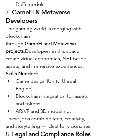
DeFi models.
7. 
GameFi & Metaverse 
Developers
The gaming world is merging with 
blockchain 
through 
GameFi
 and 
Metaverse 
projects
.Developers in this space 
create virtual economies, NFT-based 
assets, and immersive experiences.
Skills Needed:
Game design (Unity, Unreal 
Engine).
Blockchain integration for assets 
and tokens.
AR/VR and 3D modeling.
These jobs combine tech, creativity, 
and storytelling — ideal for visionaries.
8. 
Legal and Compliance Roles