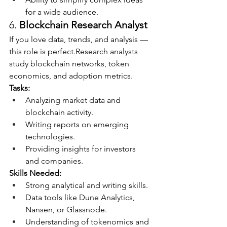
for a wide audience.
6. 
Blockchain Research Analyst
If you love data, trends, and analysis — 
this role is perfect.Research analysts 
study blockchain networks, token 
economics, and adoption metrics.
Tasks:
Analyzing market data and 
blockchain activity.
Writing reports on emerging 
technologies.
Providing insights for investors 
and companies.
Skills Needed:
Strong analytical and writing skills.
Data tools like Dune Analytics, 
Nansen, or Glassnode.
Understanding of tokenomics and 