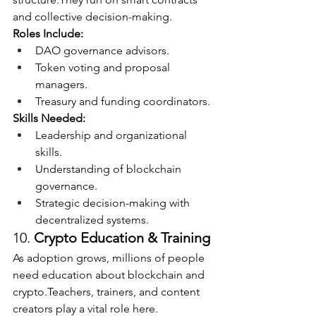
and collective decision-making.
Roles Include:
DAO governance advisors.
Token voting and proposal 
managers.
Treasury and funding coordinators.
Skills Needed:
Leadership and organizational 
skills.
Understanding of blockchain 
governance.
Strategic decision-making with 
decentralized systems.
10. 
Crypto Education & Training
As adoption grows, millions of people 
need education about blockchain and 
crypto.Teachers, trainers, and content 
creators play a vital role here.