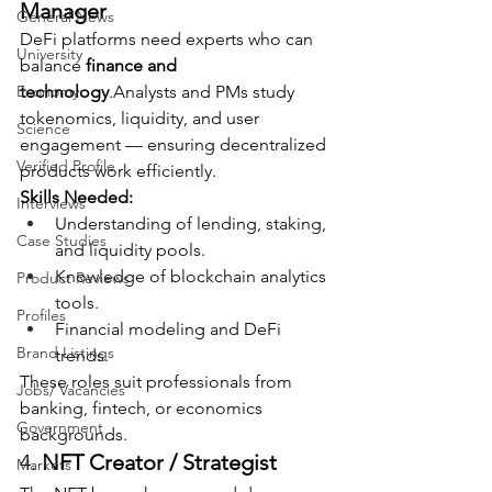
Manager
General News
DeFi platforms need experts who can 
University
balance 
finance and 
Economy
technology
.Analysts and PMs study 
tokenomics, liquidity, and user 
Science
engagement — ensuring decentralized 
Verified Profile
products work efficiently.
Skills Needed:
Interviews
Understanding of lending, staking, 
Case Studies
and liquidity pools.
Knowledge of blockchain analytics 
Product Reviews
tools.
Profiles
Financial modeling and DeFi 
Brand Listings
trends.
These roles suit professionals from 
Jobs/ Vacancies
banking, fintech, or economics 
Government
backgrounds.
4. 
NFT Creator / Strategist
Markets