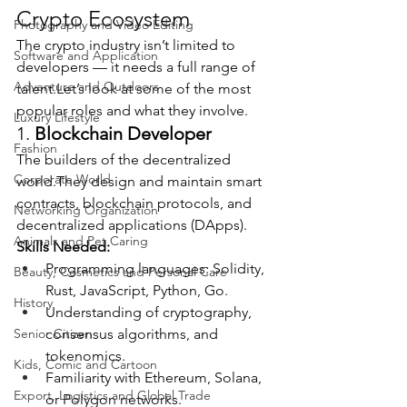
Crypto Ecosystem
Photography and Video Editing
The crypto industry isn’t limited to 
Software and Application
developers — it needs a full range of 
Adventure and Outdoors
talent.Let’s look at some of the most 
popular roles and what they involve.
Luxury Lifestyle
1. 
Blockchain Developer
Fashion
The builders of the decentralized 
Corporate World
world.They design and maintain smart 
contracts, blockchain protocols, and 
Networking Organization
decentralized applications (DApps).
Animals and Pet Caring
Skills Needed:
Programming languages: Solidity, 
Beauty, Cosmetics and Personal Care
Rust, JavaScript, Python, Go.
History
Understanding of cryptography, 
Senior Citizen
consensus algorithms, and 
tokenomics.
Kids, Comic and Cartoon
Familiarity with Ethereum, Solana, 
Export, Logistics and Global Trade
or Polygon networks.