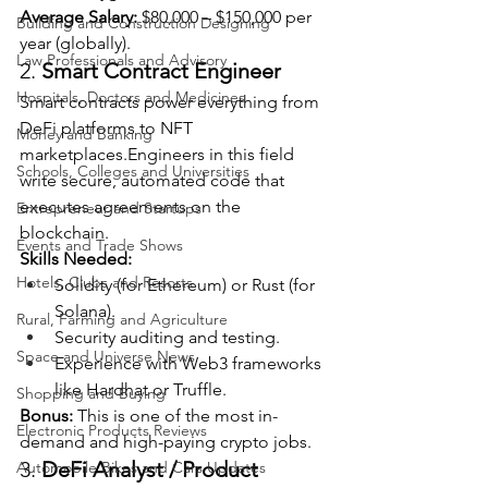
Average Salary:
 $80,000 – $150,000 per 
Building and Construction Designing
year (globally).
Law Professionals and Advisory
2. 
Smart Contract Engineer
Hospitals, Doctors and Medicines
Smart contracts power everything from 
DeFi platforms to NFT 
Money and Banking
marketplaces.Engineers in this field 
Schools, Colleges and Universities
write secure, automated code that 
executes agreements on the 
Entrepreneur and Startups
blockchain.
Events and Trade Shows
Skills Needed:
Hotels, Clubs and Resorts
Solidity (for Ethereum) or Rust (for 
Solana).
Rural, Farming and Agriculture
Security auditing and testing.
Space and Universe News
Experience with Web3 frameworks 
like Hardhat or Truffle.
Shopping and Buying
Bonus:
 This is one of the most in-
Electronic Products Reviews
demand and high-paying crypto jobs.
3. 
DeFi Analyst / Product 
Automobile Bikes and Cars Updates