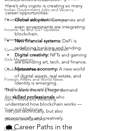
Here’s why crypto is creating so many 
Indian Government Jobs and Vacancy
career opportunities:
Private Sector Jobs and Vacancies
Global adoption:
 Companies and 
even governments are integrating 
Income Tax and GST Updates
blockchain.
Entertainment
New financial systems:
 DeFi is 
redefining banking and lending.
Current Affairs News and Updates
Digital creativity:
 NFTs and gaming 
Girls Magazines
are blending art, tech, and finance.
Metaverse economy:
 A new world 
Cooking and Food
of digital assets, real estate, and 
Foreign Affairs and World News
identity is emerging.
Health, Medicine and Pharmacy
This means there’s a huge demand 
for 
skilled professionals
 who 
Gym, Fitness and Wellbeing
understand how blockchain works — 
Yoga and Meditation
not just technically, but also 
economically and creatively.
Lifestyle and Comforts
💼 Career Paths in the 
Dance