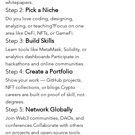
whitepapers.
Step 2: 
Pick a Niche
Do you love coding, designing, 
analyzing, or teaching?Focus on one 
area like DeFi, NFTs, or GameFi.
Step 3: 
Build Skills
Learn tools like MetaMask, Solidity, or 
analytics dashboards.Participate in 
hackathons and online communities.
Step 4: 
Create a Portfolio
Show your work — GitHub projects, 
NFT collections, or blogs.Crypto 
careers are built on proof of skill, not 
degrees.
Step 5: 
Network Globally
Join Web3 communities, DAOs, and 
conferences.Collaborate with others 
on projects and open-source tools.