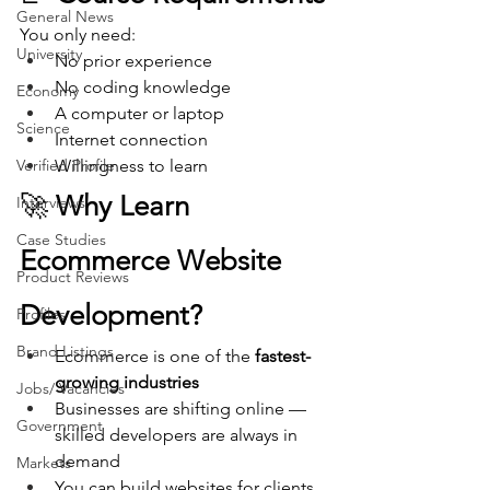
General News
You only need:
University
No prior experience
No coding knowledge
Economy
A computer or laptop
Science
Internet connection
Verified Profile
Willingness to learn
🚀 
Why Learn 
Interviews
Case Studies
Ecommerce Website 
Product Reviews
Development?
Profiles
Brand Listings
Ecommerce is one of the 
fastest-
growing industries
Jobs/ Vacancies
Businesses are shifting online — 
Government
skilled developers are always in 
demand
Markets
You can build websites for clients 