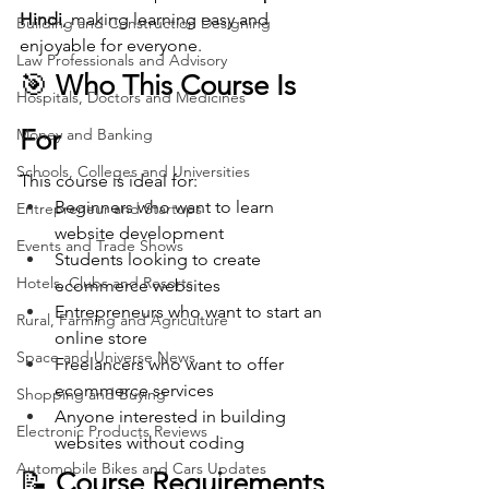
Hindi
, making learning easy and 
Building and Construction Designing
enjoyable for everyone.
Law Professionals and Advisory
🎯 
Who This Course Is 
Hospitals, Doctors and Medicines
For
Money and Banking
Schools, Colleges and Universities
This course is ideal for:
Beginners who want to learn 
Entrepreneur and Startups
website development
Events and Trade Shows
Students looking to create 
Hotels, Clubs and Resorts
ecommerce websites
Entrepreneurs who want to start an 
Rural, Farming and Agriculture
online store
Space and Universe News
Freelancers who want to offer 
ecommerce services
Shopping and Buying
Anyone interested in building 
Electronic Products Reviews
websites without coding
Automobile Bikes and Cars Updates
📝 
Course Requirements