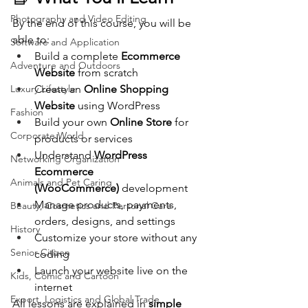
Photography and Video Editing
By the end of this course, you will be 
able to:
Software and Application
Build a complete 
Ecommerce 
Adventure and Outdoors
Website
 from scratch
Luxury Lifestyle
Create an 
Online Shopping 
Website
 using WordPress
Fashion
Build your own 
Online Store
 for 
Corporate World
products or services
Understand 
WordPress 
Networking Organization
Ecommerce 
Animals and Pet Caring
(WooCommerce)
 development
Manage products, payments, 
Beauty, Cosmetics and Personal Care
orders, designs, and settings
History
Customize your store without any 
Senior Citizen
coding
Launch your website live on the 
Kids, Comic and Cartoon
internet
Export, Logistics and Global Trade
All lessons are explained in 
simple 