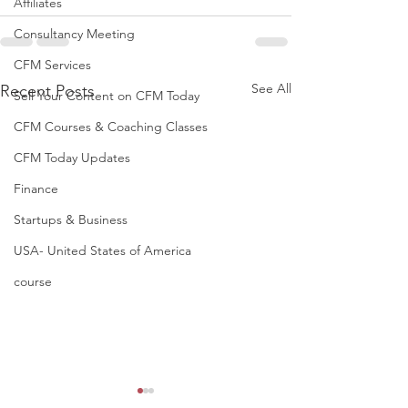
Affiliates
Consultancy Meeting
CFM Services
See All
Recent Posts
Sell Your Content on CFM Today
CFM Courses & Coaching Classes
CFM Today Updates
Finance
Startups & Business
USA- United States of America
course