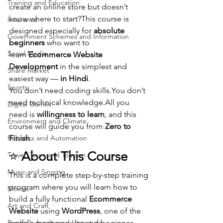
Training and Education
create an online store but doesn’t 
know where to start?This course is 
Insurance
designed especially for 
absolute 
Government Schemes and Information
beginners
 who want to 
Social Media
learn 
Ecommerce Website 
Development
 in the simplest and 
Share Market
easiest way — 
in Hindi
.
Sports
You don’t need coding 
skills.You
 don’t 
need technical knowledge.All you 
Digital Games
need is 
willingness to learn
, and this 
Environment and Climate
course will guide you from 
Zero to 
Robotics and Automation
Finish
.
⭐ 
About This Course
Travel, Tours and Tourism
Music and Singing
This is a complete step-by-step training 
program where you will learn how to 
Movies
build a fully functional 
Ecommerce 
Art and Craft
Website
 using 
WordPress
, one of the 
Books, e-books and Literature
world’s most popular and beginner-