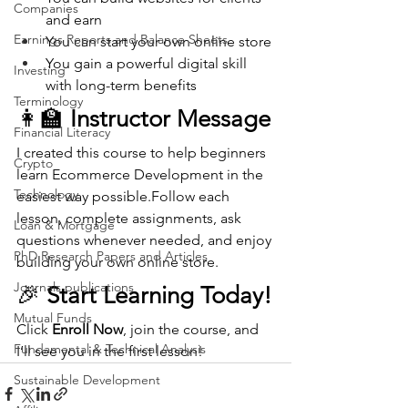
Companies
and earn
Earnings Reports and Balance Sheets
You can start your own online store
You gain a powerful digital skill 
Investing
with long-term benefits
Terminology
👩‍🏫 
Instructor Message
Financial Literacy
I created this course to help beginners 
Crypto
learn Ecommerce Development in the 
Technology
easiest way possible.Follow each 
lesson, complete assignments, ask 
Loan & Mortgage
questions whenever needed, and enjoy 
PhD Research Papers and Articles
building your own online store.
Journals publications
🎉 
Start Learning Today!
Mutual Funds
Click 
Enroll Now
, join the course, and 
Fundamental & Technical Analysis
I’ll see you in the first lesson!
Sustainable Development