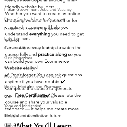
friendly website builders.
Indian Government Jobs and Vacancy
Whether you want to create an online 
Private Sector Jobs and Vacancies
shopping website for yourself or for 
clients, this course will help you 
Income Tax and GST Updates
understand 
everything
 you need to get 
Entertainment
started.
I encourage every learner to watch the 
Current Affairs News and Updates
course fully and 
practice along
 so you 
Girls Magazines
can build your own Ecommerce 
Cooking and Food
Website easily.
✔️ Don’t forget: You can ask questions 
Foreign Affairs and World News
anytime if you have doubts!✔️ 
Health, Medicine and Pharmacy
Complete the course to generate 
your 
Free Certificate
✔️ Please rate the 
Gym, Fitness and Wellbeing
course and share your valuable 
Yoga and Meditation
feedback — it helps me create more 
Lifestyle and Comforts
helpful courses in the future.
📘 
What You’ll Learn
Dance