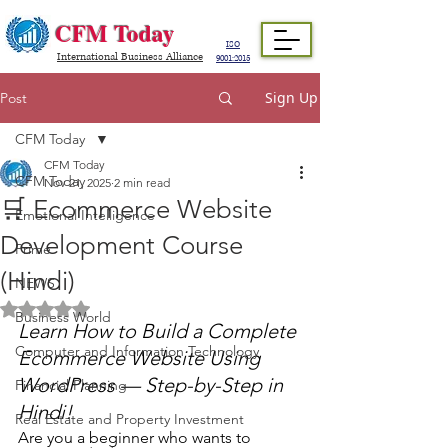
CFM Today
ISO
International Business Alliance
9001:2015
Sign Up
Post
CFM Today
CFM Today
CFM Today
Nov 21, 2025
2 min read
🛒 Ecommerce Website
Emotional Intelligence
Development Course
Prime
(Hindi)
NEWS
Rated NaN out of 5 stars.
Business World
Learn How to Build a Complete 
Computer and Information Technology
Ecommerce Website Using 
WordPress — Step-by-Step in 
Financial Planning
Hindi!
Real Estate and Property Investment
Are you a beginner who wants to 