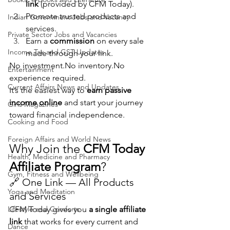
link
 (provided by CFM Today).
Promote trusted products and 
Indian Government Jobs and Vacancy
services.
Private Sector Jobs and Vacancies
Earn a 
commission
 on every sale 
Income Tax and GST Updates
made through your link.
No 
investment.No
inventory.No
Entertainment
experience required.
Current Affairs News and Updates
It’s the easiest way to 
earn passive 
income online
 and start your journey 
Girls Magazines
toward financial independence.
Cooking and Food
Foreign Affairs and World News
Why Join the 
CFM Today 
Health, Medicine and Pharmacy
Affiliate Program
?
Gym, Fitness and Wellbeing
🔗 One Link — All Products 
Yoga and Meditation
and Services
Lifestyle and Comforts
CFM Today gives you 
a single affiliate 
link
 that works for every current and 
Dance