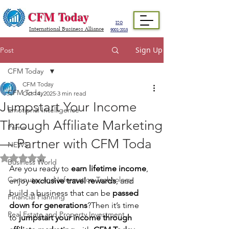
CFM Today
ISO
International Business Alliance
9001:2015
Sign Up
Post
CFM Today
CFM Today
CFM Today
Oct 14, 2025
3 min read
Jumpstart Your Income
Emotional Intelligence
Through Affiliate Marketing
Prime
— Partner with CFM Toda
NEWS
Rated NaN out of 5 stars.
Business World
Are you ready to 
earn lifetime income
, 
Computer and Information Technology
enjoy 
exclusive travel rewards
, and 
build a business that can be 
passed 
Financial Planning
down for generations
?Then it’s time 
Real Estate and Property Investment
to 
jumpstart your income through 