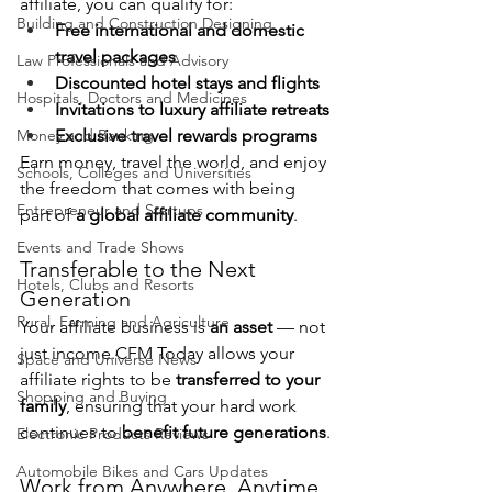
affiliate, you can qualify for:
Building and Construction Designing
Free international and domestic 
travel packages
Law Professionals and Advisory
Discounted hotel stays and flights
Hospitals, Doctors and Medicines
Invitations to luxury affiliate retreats
Money and Banking
Exclusive travel rewards programs
Earn money, travel the world, and enjoy 
Schools, Colleges and Universities
the freedom that comes with being 
Entrepreneur and Startups
part of 
a global affiliate community
.
Events and Trade Shows
Transferable to the Next 
Hotels, Clubs and Resorts
Generation
Rural, Farming and Agriculture
Your affiliate business is 
an asset
 — not 
just income.CFM Today allows your 
Space and Universe News
affiliate rights to be 
transferred to your 
Shopping and Buying
family
, ensuring that your hard work 
continues to 
benefit future generations
.
Electronic Products Reviews
Automobile Bikes and Cars Updates
Work from Anywhere, Anytime