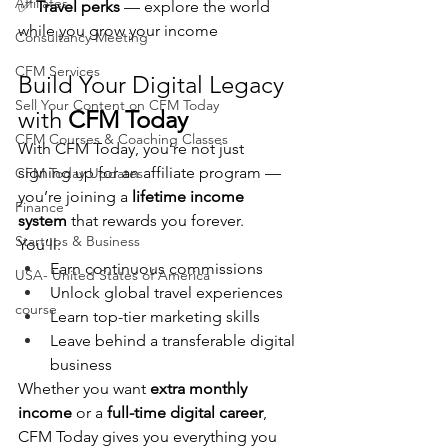
Affiliates
✅ 
Travel perks
 — explore the world 
while you grow your income
Consultancy Meeting
CFM Services
Build Your Digital Legacy 
Sell Your Content on CFM Today
with 
CFM Today
CFM Courses & Coaching Classes
With CFM Today, you’re not just 
signing up for an affiliate program — 
CFM Today Updates
you’re joining a 
lifetime income 
Finance
system
 that rewards you forever.
Startups & Business
You’ll:
Earn continuous commissions
USA- United States of America
Unlock global travel experiences
course
Learn top-tier marketing skills
Leave behind a transferable digital 
business
Whether you want 
extra monthly 
income
 or a 
full-time digital career
, 
CFM Today gives you everything you 