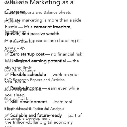
Affiliate Marketing as a 
Companies
Career
Earnings Reports and Balance Sheets
Affiliate marketing is more than a side 
Investing
hustle — it’s a 
career of freedom, 
Terminology
growth, and passive wealth
.
Here’s why thousands are choosing it 
Financial Literacy
every day:
Crypto
✅ 
Zero startup cost
 — no financial risk
Technology
✅ 
Unlimited earning potential
 — the 
sky’s the limit
Loan & Mortgage
✅ 
Flexible schedule
 — work on your 
PhD Research Papers and Articles
own terms
✅ 
Passive income
 — earn even while 
Journals publications
you sleep
Mutual Funds
✅ 
Skill development
 — learn real 
digital business tools
Fundamental & Technical Analysis
✅ 
Scalable and future-ready
 — part of 
Sustainable Development
the trillion-dollar digital economy