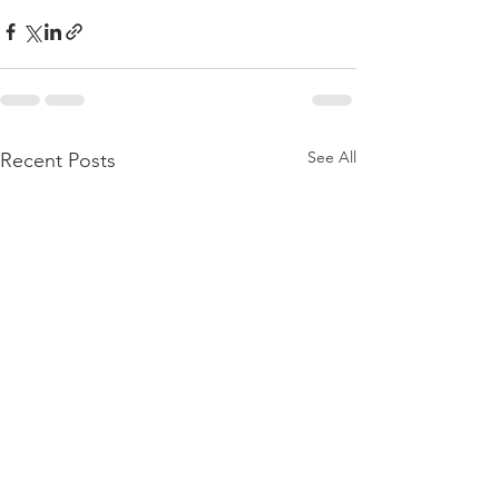
See All
Recent Posts