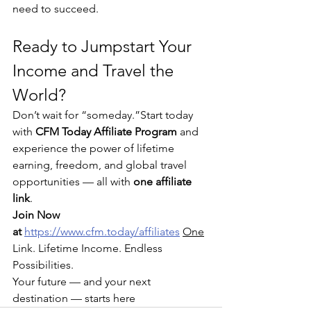
need to succeed.
Ready to Jumpstart Your 
Income and Travel the 
World?
Don’t wait for “someday.”Start today 
with 
CFM Today Affiliate Program
 and 
experience the power of lifetime 
earning, freedom, and global travel 
opportunities — all with 
one affiliate 
link
.
Join Now 
at 
https://www.cfm.today/affiliates
One
Link. Lifetime Income. Endless 
Possibilities.
Your future — and your next 
destination — starts here