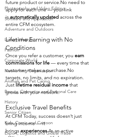
future product or 
service.No
 need to 
Photography and Video Editing
apply for each one — your link 
is 
automatically updated
 across the 
Software and Application
entire CFM ecosystem.
Adventure and Outdoors
Lifetime Earning with No 
Luxury Lifestyle
Conditions
Fashion
Once you refer a customer, you 
earn 
Corporate World
commissions for life
 — every time that 
customer makes a 
purchase.No
Networking Organization
targets, no limits, and no expiration. 
Animals and Pet Caring
Just 
lifetime residual income
 that 
Beauty, Cosmetics and Personal Care
grows with your network.
History
Exclusive Travel Benefits
Senior Citizen
At CFM Today, success doesn’t just 
Kids, Comic and Cartoon
bring income — it 
brings 
experiences
.As
 an active 
Export, Logistics and Global Trade