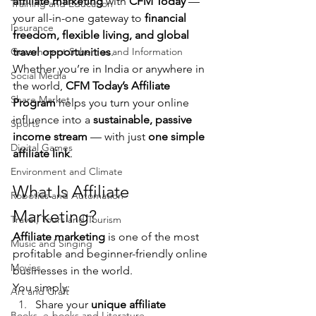
affiliate marketing
 with 
CFM Today
 — 
Training and Education
your all-in-one gateway to 
financial 
Insurance
freedom, flexible living, and global 
Government Schemes and Information
travel opportunities
.
Whether you’re in India or anywhere in 
Social Media
the world, 
CFM Today’s Affiliate 
Share Market
Program
 helps you turn your online 
influence into a 
sustainable, passive 
Sports
income stream
 — with just 
one simple 
Digital Games
affiliate link
.
Environment and Climate
What Is Affiliate 
Robotics and Automation
Marketing?
Travel, Tours and Tourism
Affiliate marketing
 is one of the most 
Music and Singing
profitable and beginner-friendly online 
Movies
businesses in the world.
You simply:
Art and Craft
Share your 
unique affiliate 
Books, e-books and Literature