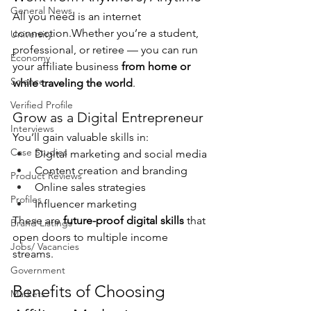
General News
All you need is an internet 
connection.Whether you’re a student, 
University
professional, or retiree — you can run 
Economy
your affiliate business 
from home or 
Science
while traveling the world
.
Verified Profile
Grow as a Digital Entrepreneur
Interviews
You’ll gain valuable skills in:
Case Studies
Digital marketing and social media
Content creation and branding
Product Reviews
Online sales strategies
Profiles
Influencer marketing
These are 
future-proof digital skills
 that 
Brand Listings
open doors to multiple income 
Jobs/ Vacancies
streams.
Government
Benefits of Choosing 
Markets