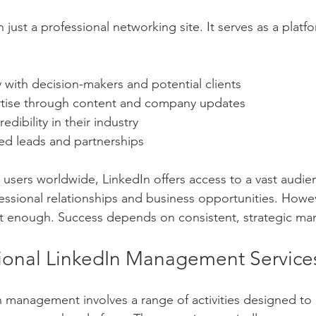
 just a professional networking site. It serves as a plat
 with decision-makers and potential clients
tise through content and company updates
redibility in their industry
ied leads and partnerships
 users worldwide, LinkedIn offers access to a vast audien
fessional relationships and business opportunities. Howev
not enough. Success depends on consistent, strategic m
ional LinkedIn Management Service
n management involves a range of activities designed to