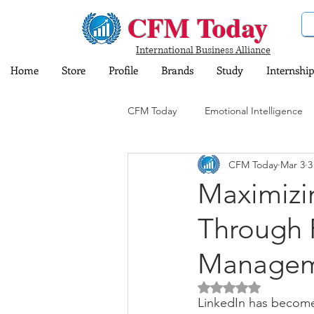
CFM Today
International Business Alliance
Home
Store
Profile
Brands
Study
Internship
CFM Today
Emotional Intelligence
CFM Today
Mar 3
3
Computer and Information Technol
Maximizin
Through P
Training and Education
Insura
Manageme
Share Market
Sports
Dig
Rated NaN out of 5 
LinkedIn has become 