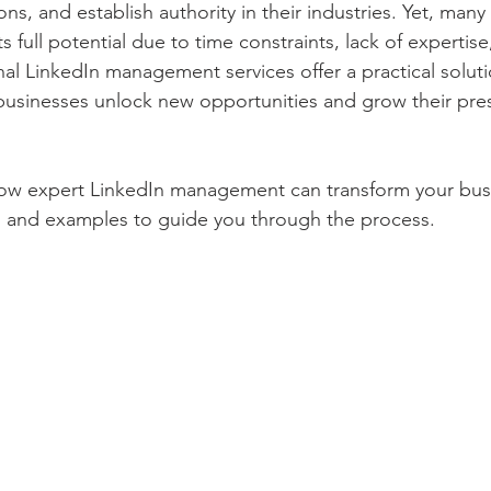
ns, and establish authority in their industries. Yet, man
el, Tours and Tourism
Music and Singing
Movies
s full potential due to time constraints, lack of expertise
nal LinkedIn management services offer a practical soluti
businesses unlock new opportunities and grow their pre
and Literature
Indian Government Jobs and Vacancy
how expert LinkedIn management can transform your busi
Income Tax and GST Updates
Entertainment
s and examples to guide you through the process.
Girls Magazines
Cooking and Food
Health, Medicine and Pharmacy