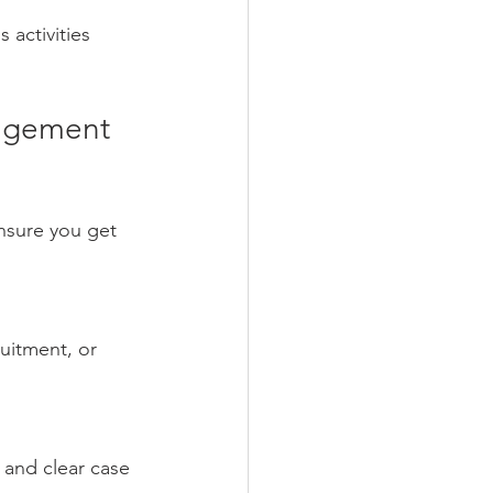
activities 
nagement 
nsure you get 
uitment, or 
 and clear case 