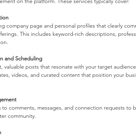
ent on the platform. These services typically cover:
tion
ferings. This includes keyword-rich descriptions, professi
ion.
on and Scheduling
ates, videos, and curated content that position your busi
gement
ster community.
h