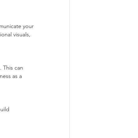
onal visuals, 
ness as a 