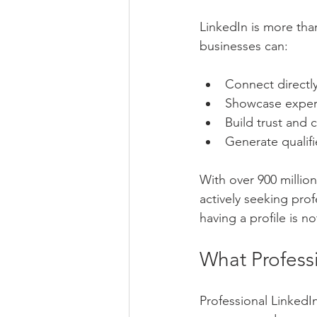
LinkedIn is more than
businesses can:
Connect directly
Showcase exper
Build trust and c
Generate qualif
With over 900 million
actively seeking pro
having a profile is 
What Profess
Professional LinkedI