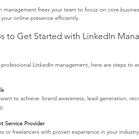
 management frees your team to focus on core business 
your online presence efficiently.
eps to Get Started with LinkedIn Ma
g professional LinkedIn management, here are steps to e
ls
 want to achieve: brand awareness, lead generation, recr
y.
t Service Provider
s or freelancers with proven experience in your industry