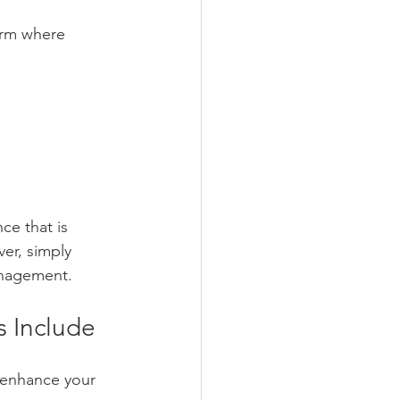
form where 
ce that is 
er, simply 
anagement.
s Include
 enhance your 