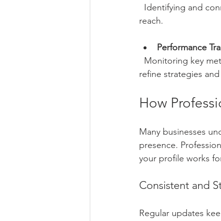
  Identifying and connecting with potential clients, partners, and influencers to expand your 
reach.
Performance Tra
  Monitoring key metrics such as profile views, post engagement, and lead generation to 
refine strategies an
How Professi
Many businesses unde
presence. Professio
your profile works f
Consistent and St
Regular updates keep