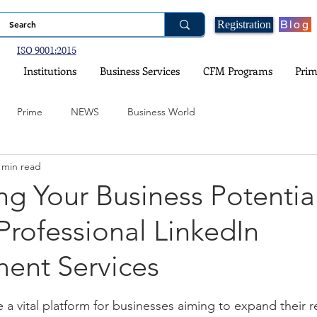
Blog
Registration
ISO 9001:2015
Institutions
Business Services
CFM Programs
Prim
Prime
NEWS
Business World
 min read
ogy
Financial Planning
Real Estate and Property Investment
g Your Business Potentia
rofessional LinkedIn
nce
Government Schemes and Information
Social Media
nt Services
ital Games
Environment and Climate
stars.
a vital platform for businesses aiming to expand their r