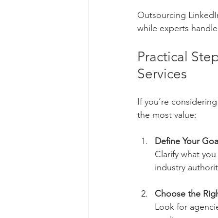
Outsourcing LinkedIn
while experts handle 
Practical St
Services
If you’re considerin
the most value:
Define Your Goa
Clarify what you
industry authorit
Choose the Righ
Look for agencie