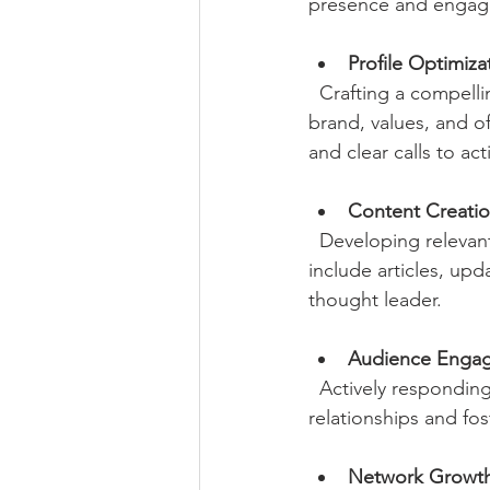
presence and engagem
Profile Optimiza
  Crafting a compelling company page and personal profiles that clearly communicate your 
brand, values, and of
and clear calls to act
Content Creati
  Developing relevant, valuable posts that resonate with your target audience. This can 
include articles, upd
thought leader.
Audience Enga
  Actively responding to comments, messages, and connection requests to build 
relationships and fo
Network Growt