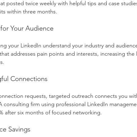
t posted twice weekly with helpful tips and case studie
sits within three months.
 for Your Audience
ng your LinkedIn understand your industry and audience
hat addresses pain points and interests, increasing the l
s.
ful Connections
onnection requests, targeted outreach connects you wit
A consulting firm using professional LinkedIn manageme
5% after six months of focused networking.
ce Savings