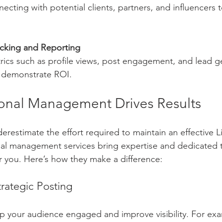
cking and Reporting
d demonstrate ROI.
onal Management Drives Results
restimate the effort required to maintain an effective L
nal management services bring expertise and dedicated 
or you. Here’s how they make a difference:
rategic Posting
 your audience engaged and improve visibility. For exa