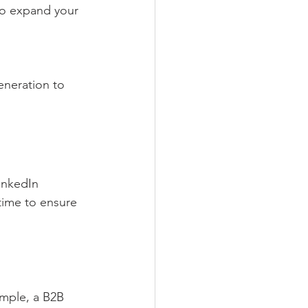
inkedIn 
time to ensure 
mple, a B2B 