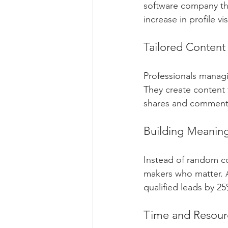
software company tha
increase in profile vi
Tailored Content
Professionals managi
They create content t
shares and comment
Building Meaning
Instead of random c
makers who matter. 
qualified leads by 2
Time and Resour