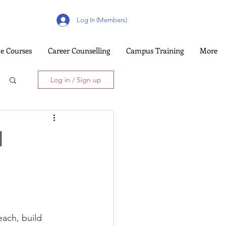
Log In (Members)
e Courses
Career Counselling
Campus Training
More
Log in / Sign up
l
each, build 