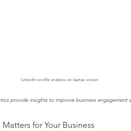
LinkedIn profile analytics on laptop screen
ytics provide insights to improve business engagement and
 Matters for Your Business