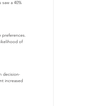
s saw a 40% 
 preferences. 
ikelihood of 
h decision-
nt increased 