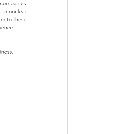
y companies 
, or unclear 
on to these 
sence 
ness, 