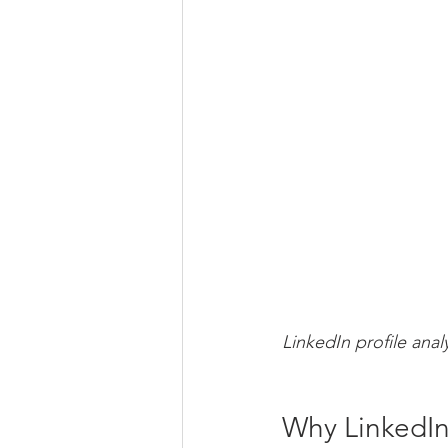
LinkedIn profile anal
Why LinkedIn