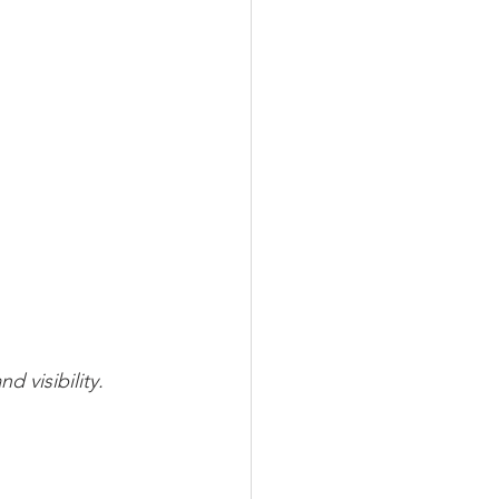
 visibility.