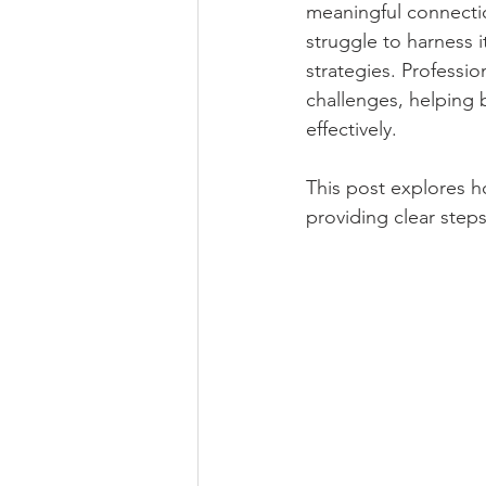
meaningful connectio
Robotics and Automation
Trav
struggle to harness it
strategies. Professio
challenges, helping 
Art and Craft
Books, e-books 
effectively.
This post explores 
Private Sector Jobs and Vacancies
providing clear step
Current Affairs News and Updates
Foreign Affairs and World News