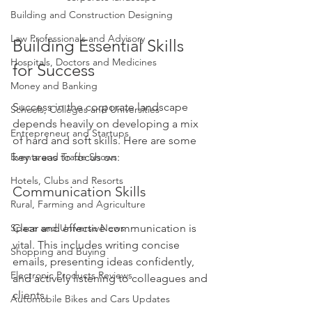
Building and Construction Designing
Law Professionals and Advisory
Building Essential Skills 
Hospitals, Doctors and Medicines
for Success
Money and Banking
Success in the corporate landscape 
Schools, Colleges and Universities
depends heavily on developing a mix 
Entrepreneur and Startups
of hard and soft skills. Here are some 
key areas to focus on:
Events and Trade Shows
Hotels, Clubs and Resorts
Communication Skills
Rural, Farming and Agriculture
Clear and effective communication is 
Space and Universe News
vital. This includes writing concise 
Shopping and Buying
emails, presenting ideas confidently, 
Electronic Products Reviews
and actively listening to colleagues and 
clients.
Automobile Bikes and Cars Updates