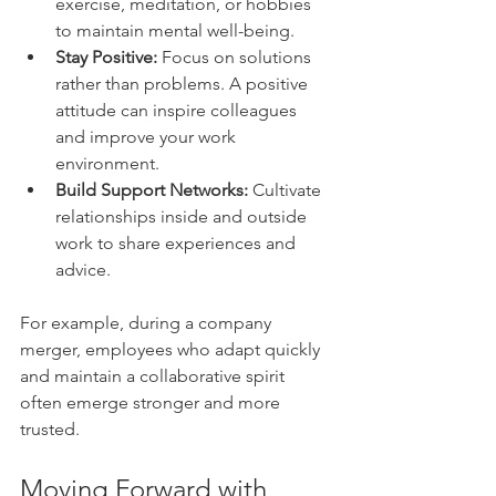
exercise, meditation, or hobbies 
to maintain mental well-being.
Stay Positive:
 Focus on solutions 
rather than problems. A positive 
attitude can inspire colleagues 
and improve your work 
environment.
Build Support Networks:
 Cultivate 
relationships inside and outside 
work to share experiences and 
advice.
For example, during a company 
merger, employees who adapt quickly 
and maintain a collaborative spirit 
often emerge stronger and more 
trusted.
Moving Forward with 