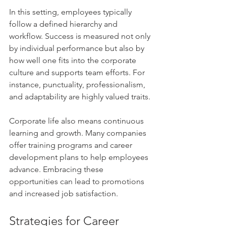
In this setting, employees typically 
follow a defined hierarchy and 
workflow. Success is measured not only 
by individual performance but also by 
how well one fits into the corporate 
culture and supports team efforts. For 
instance, punctuality, professionalism, 
and adaptability are highly valued traits.
Corporate life also means continuous 
learning and growth. Many companies 
offer training programs and career 
development plans to help employees 
advance. Embracing these 
opportunities can lead to promotions 
and increased job satisfaction.
Strategies for Career 