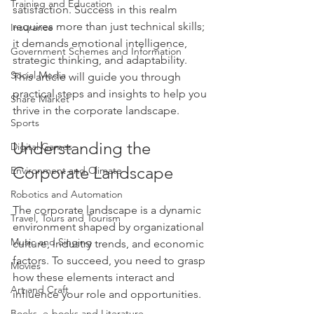
Training and Education
satisfaction. Success in this realm 
requires more than just technical skills; 
Insurance
it demands emotional intelligence, 
Government Schemes and Information
strategic thinking, and adaptability. 
Social Media
This article will guide you through 
practical steps and insights to help you 
Share Market
thrive in the corporate landscape.
Sports
Understanding the 
Digital Games
Corporate Landscape
Environment and Climate
Robotics and Automation
The corporate landscape is a dynamic 
Travel, Tours and Tourism
environment shaped by organizational 
Music and Singing
culture, industry trends, and economic 
factors. To succeed, you need to grasp 
Movies
how these elements interact and 
Art and Craft
influence your role and opportunities.
Books, e-books and Literature