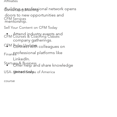
Affiliates
Building a professional network opens 
Consultancy Meeting
doors to new opportunities and 
CFM Services
mentorship.
Sell Your Content on CFM Today
Attend industry events and 
CFM Courses & Coaching Classes
company gatherings.
CFM Today Updates
Connect with colleagues on 
professional platforms like 
Finance
LinkedIn.
Startups & Business
Offer help and share knowledge 
generously.
USA- United States of America
course