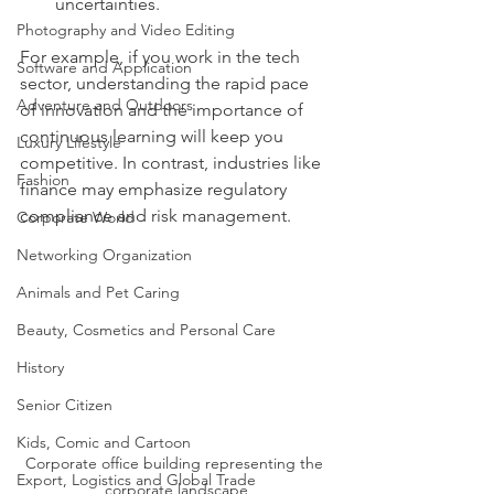
uncertainties.
Photography and Video Editing
For example, if you work in the tech 
Software and Application
sector, understanding the rapid pace 
Adventure and Outdoors
of innovation and the importance of 
continuous learning will keep you 
Luxury Lifestyle
competitive. In contrast, industries like 
Fashion
finance may emphasize regulatory 
compliance and risk management.
Corporate World
Networking Organization
Animals and Pet Caring
Beauty, Cosmetics and Personal Care
History
Senior Citizen
Kids, Comic and Cartoon
Corporate office building representing the 
Export, Logistics and Global Trade
corporate landscape