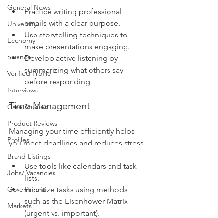
General News
Practice writing professional 
emails with a clear purpose.
University
Use storytelling techniques to 
Economy
make presentations engaging.
Science
Develop active listening by 
summarizing what others say 
Verified Profile
before responding.
Interviews
Time Management
Case Studies
Product Reviews
Managing your time efficiently helps 
Profiles
you meet deadlines and reduces stress.
Brand Listings
Use tools like calendars and task 
Jobs/ Vacancies
lists.
Prioritize tasks using methods 
Government
such as the Eisenhower Matrix 
Markets
(urgent vs. important).