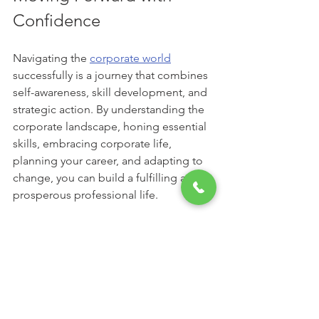
Confidence
Navigating the 
corporate world
successfully is a journey that combines 
self-awareness, skill development, and 
strategic action. By understanding the 
corporate landscape, honing essential 
skills, embracing corporate life, 
planning your career, and adapting to 
change, you can build a fulfilling and 
prosperous professional life.
Remember, success is not just about 
reaching the top but also about 
growing, learning, and contributing 
meaningfully along the way. Take each 
challenge as an opportunity to improve 
and each achievement as a stepping 