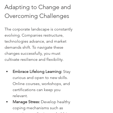
Adapting to Change and 
Overcoming Challenges
The corporate landscape is constantly 
evolving. Companies restructure, 
technologies advance, and market 
demands shift. To navigate these 
changes successfully, you must 
cultivate resilience and flexibility.
Embrace Lifelong Learning:
 Stay 
curious and open to new skills. 
Online courses, workshops, and 
certifications can keep you 
relevant.
Manage Stress:
 Develop healthy 
coping mechanisms such as 