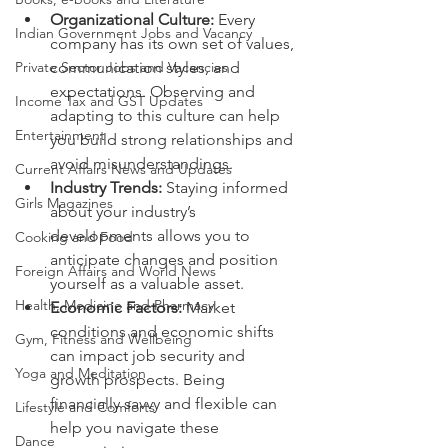
Organizational Culture:
 Every 
Indian Government Jobs and Vacancy
company has its own set of values, 
Private Sector Jobs and Vacancies
communication styles, and 
expectations. Observing and 
Income Tax and GST Updates
adapting to this culture can help 
Entertainment
you build strong relationships and 
avoid misunderstandings.
Current Affairs News and Updates
Industry Trends:
 Staying informed 
Girls Magazines
about your industry’s 
developments allows you to 
Cooking and Food
anticipate changes and position 
Foreign Affairs and World News
yourself as a valuable asset.
Health, Medicine and Pharmacy
Economic Factors:
 Market 
conditions and economic shifts 
Gym, Fitness and Wellbeing
can impact job security and 
Yoga and Meditation
growth prospects. Being 
financially savvy and flexible can 
Lifestyle and Comforts
help you navigate these 
Dance