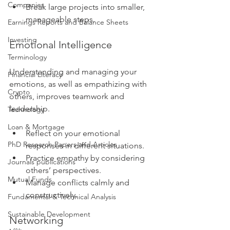
Companies
Break large projects into smaller, 
manageable steps.
Earnings Reports and Balance Sheets
Investing
Emotional Intelligence
Terminology
Understanding and managing your 
Financial Literacy
emotions, as well as empathizing with 
Crypto
others, improves teamwork and 
leadership.
Technology
Loan & Mortgage
Reflect on your emotional 
PhD Research Papers and Articles
responses in different situations.
Practice empathy by considering 
Journals publications
others’ perspectives.
Mutual Funds
Manage conflicts calmly and 
constructively.
Fundamental & Technical Analysis
Sustainable Development
Networking