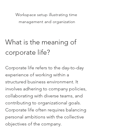
Workspace setup illustrating time 
management and organization
What is the meaning of 
corporate life?
Corporate life refers to the day-to-day 
experience of working within a 
structured business environment. It 
involves adhering to company policies, 
collaborating with diverse teams, and 
contributing to organizational goals. 
Corporate life often requires balancing 
personal ambitions with the collective 
objectives of the company.