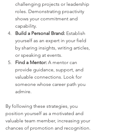
challenging projects or leadership 
roles. Demonstrating proactivity 
shows your commitment and 
capability.
Build a Personal Brand:
 Establish 
yourself as an expert in your field 
by sharing insights, writing articles, 
or speaking at events.
Find a Mentor:
 A mentor can 
provide guidance, support, and 
valuable connections. Look for 
someone whose career path you 
admire.
By following these strategies, you 
position yourself as a motivated and 
valuable team member, increasing your 
chances of promotion and recognition.