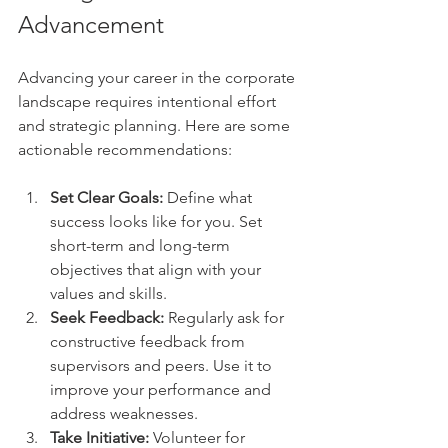
Advancement
Advancing your career in the corporate 
landscape requires intentional effort 
and strategic planning. Here are some 
actionable recommendations:
Set Clear Goals:
 Define what 
success looks like for you. Set 
short-term and long-term 
objectives that align with your 
values and skills.
Seek Feedback:
 Regularly ask for 
constructive feedback from 
supervisors and peers. Use it to 
improve your performance and 
address weaknesses.
Take Initiative:
 Volunteer for 