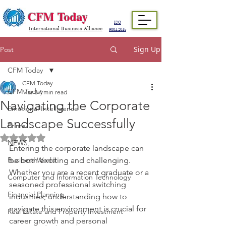
CFM Today
ISO
International Business Alliance
9001:2015
Sign Up
Post
CFM Today
CFM Today
CFM Today
Mar 3
4 min read
Navigating the Corporate
Emotional Intelligence
Landscape Successfully
Prime
Rated NaN out of 5 stars.
NEWS
Entering the corporate landscape can 
Business World
be both exciting and challenging. 
Whether you are a recent graduate or a 
Computer and Information Technology
seasoned professional switching 
Financial Planning
industries, understanding how to 
navigate this environment is crucial for 
Real Estate and Property Investment
career growth and personal 