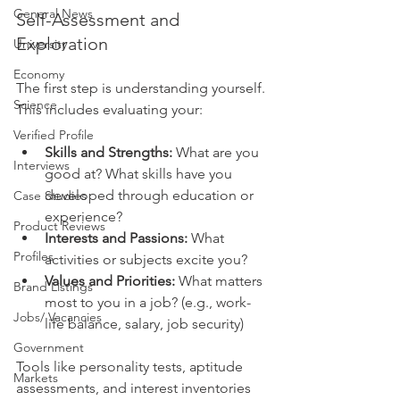
General News
Self-Assessment and 
Exploration
University
Economy
The first step is understanding yourself. 
Science
This includes evaluating your:
Verified Profile
Skills and Strengths:
 What are you 
Interviews
good at? What skills have you 
developed through education or 
Case Studies
experience?
Product Reviews
Interests and Passions:
 What 
Profiles
activities or subjects excite you?
Values and Priorities:
 What matters 
Brand Listings
most to you in a job? (e.g., work-
Jobs/ Vacancies
life balance, salary, job security)
Government
Tools like personality tests, aptitude 
Markets
assessments, and interest inventories 