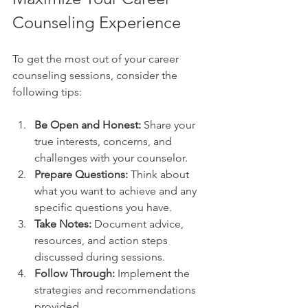
Counseling Experience
To get the most out of your career 
counseling sessions, consider the 
following tips:
Be Open and Honest:
 Share your 
true interests, concerns, and 
challenges with your counselor.
Prepare Questions:
 Think about 
what you want to achieve and any 
specific questions you have.
Take Notes:
 Document advice, 
resources, and action steps 
discussed during sessions.
Follow Through:
 Implement the 
strategies and recommendations 
provided.