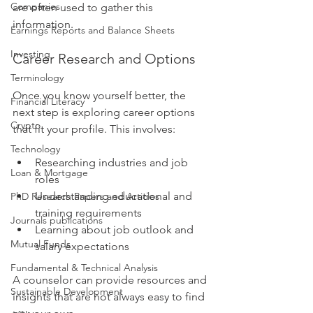
Companies
are often used to gather this 
information.
Earnings Reports and Balance Sheets
Investing
Career Research and Options
Terminology
Once you know yourself better, the 
Financial Literacy
next step is exploring career options 
Crypto
that fit your profile. This involves:
Technology
Researching industries and job 
Loan & Mortgage
roles
Understanding educational and 
PhD Research Papers and Articles
training requirements
Journals publications
Learning about job outlook and 
Mutual Funds
salary expectations
Fundamental & Technical Analysis
A counselor can provide resources and 
Sustainable Development
insights that are not always easy to find 