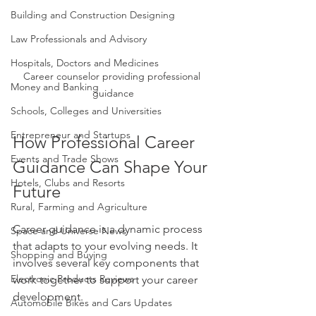
Building and Construction Designing
Law Professionals and Advisory
Hospitals, Doctors and Medicines
Career counselor providing professional 
Money and Banking
guidance
Schools, Colleges and Universities
Entrepreneur and Startups
How Professional Career 
Events and Trade Shows
Guidance Can Shape Your 
Hotels, Clubs and Resorts
Future
Rural, Farming and Agriculture
Career guidance is a dynamic process 
Space and Universe News
that adapts to your evolving needs. It 
Shopping and Buying
involves several key components that 
Electronic Products Reviews
work together to support your career 
development.
Automobile Bikes and Cars Updates