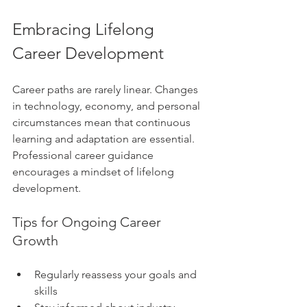
Embracing Lifelong 
Career Development
Career paths are rarely linear. Changes 
in technology, economy, and personal 
circumstances mean that continuous 
learning and adaptation are essential. 
Professional career guidance 
encourages a mindset of lifelong 
development.
Tips for Ongoing Career 
Growth
Regularly reassess your goals and 
skills