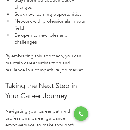
Stay informed about industry 
changes
Seek new learning opportunities
Network with professionals in your 
field
Be open to new roles and 
challenges
By embracing this approach, you can 
maintain career satisfaction and 
resilience in a competitive job market.
Taking the Next Step in 
Your Career Journey
Navigating your career path with 
professional career guidance 
empowers you to make thoughtful 