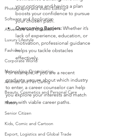
your options and having a plan 
Photography and Video Editing
boosts your confidence to pursue 
Software and Application
your chosen path.
Overcoming Barriers:
 Whether it’s 
Adventure and Outdoors
lack of experience, education, or 
Luxury Lifestyle
motivation, professional guidance 
Fashion
helps you tackle obstacles 
effectively.
Corporate World
Networking Organization
For example, if you are a recent 
graduate unsure about which industry 
Animals and Pet Caring
to enter, a career counselor can help 
Beauty, Cosmetics and Personal Care
you explore your interests and match 
them with viable career paths.
History
Senior Citizen
Kids, Comic and Cartoon
Export, Logistics and Global Trade