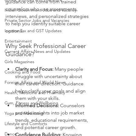
guidance can come from trained 
counselors who use assessments, 
Indian Government Jobs and Vacancy
interviews, and personalized strategies 
Private Sector Jobs and Vacancies
to help you identify suitable career 
Income Tax and GST Updates
options.
Entertainment
Why Seek Professional Career 
Current Affairs News and Updates
Guidance?
Girls Magazines
Clarity and Focus:
 Many people 
Cooking and Food
struggle with uncertainty about 
Foreign Affairs and World News
their career direction. Guidance 
helps clarify your goals and align 
Health, Medicine and Pharmacy
them with your skills.
Gym, Fitness and Wellbeing
Informed Decisions:
 Counselors 
provide insights into job market 
Yoga and Meditation
trends, educational requirements, 
Lifestyle and Comforts
and potential career growth.
Dance
Confidence Building:
 Knowing 