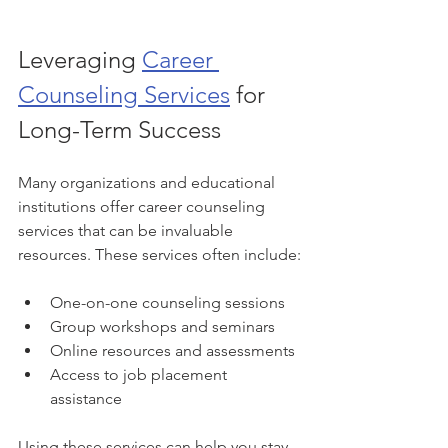
Leveraging 
Career 
Counseling Services
 for 
Long-Term Success
Many organizations and educational 
institutions offer career counseling 
services that can be invaluable 
resources. These services often include:
One-on-one counseling sessions
Group workshops and seminars
Online resources and assessments
Access to job placement 
assistance
Using these services can help you stay 