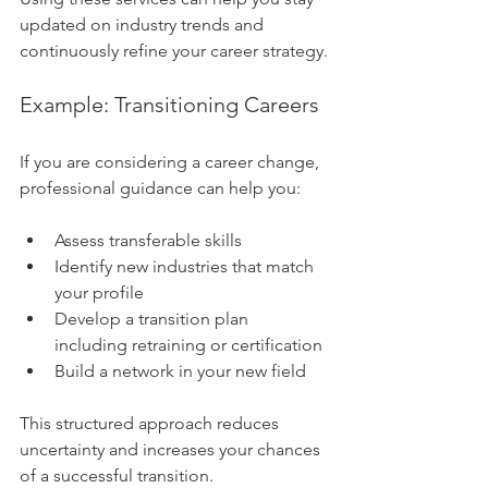
updated on industry trends and 
continuously refine your career strategy.
Example: Transitioning Careers
If you are considering a career change, 
professional guidance can help you:
Assess transferable skills
Identify new industries that match 
your profile
Develop a transition plan 
including retraining or certification
Build a network in your new field
This structured approach reduces 
uncertainty and increases your chances 
of a successful transition.