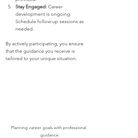
Stay Engaged:
 Career 
development is ongoing. 
Schedule follow-up sessions as 
needed.
By actively participating, you ensure 
that the guidance you receive is 
tailored to your unique situation.
Planning career goals with professional 
guidance