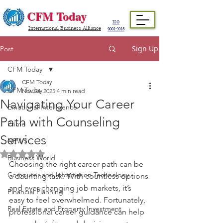
CFM Today
ISO
International Business Alliance
9001:2015
Sign Up
Post
CFM Today
CFM Today
CFM Today
Nov 24, 2025
4 min read
Navigating Your Career
Emotional Intelligence
Path with Counseling
Prime
Services
NEWS
Rated NaN out of 5 stars.
Business World
Choosing the right career path can be 
Computer and Information Technology
a daunting task. With countless options 
and ever-changing job markets, it’s 
Financial Planning
easy to feel overwhelmed. Fortunately, 
Real Estate and Property Investment
professional career guidance can help 