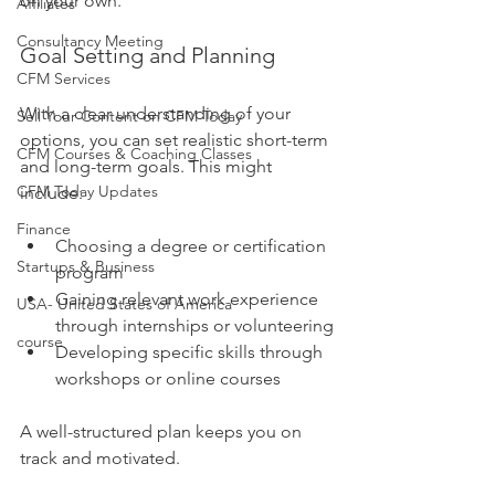
on your own.
Affiliates
Consultancy Meeting
Goal Setting and Planning
CFM Services
With a clear understanding of your 
Sell Your Content on CFM Today
options, you can set realistic short-term 
CFM Courses & Coaching Classes
and long-term goals. This might 
CFM Today Updates
include:
Finance
Choosing a degree or certification 
Startups & Business
program
Gaining relevant work experience 
USA- United States of America
through internships or volunteering
course
Developing specific skills through 
workshops or online courses
A well-structured plan keeps you on 
track and motivated.