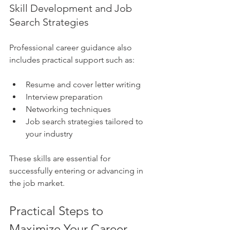
Skill Development and Job 
Search Strategies
Professional career guidance also 
includes practical support such as:
Resume and cover letter writing
Interview preparation
Networking techniques
Job search strategies tailored to 
your industry
These skills are essential for 
successfully entering or advancing in 
the job market.
Practical Steps to 
Maximize Your Career 