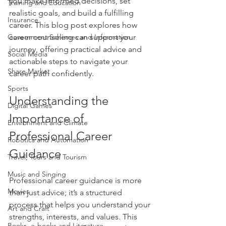
you make informed decisions, set 
Training and Education
realistic goals, and build a fulfilling 
Insurance
career. This blog post explores how 
Government Schemes and Information
career counseling can support your 
journey, offering practical advice and 
Social Media
actionable steps to navigate your 
Share Market
career path confidently.
Sports
Understanding the 
Digital Games
Importance of 
Environment and Climate
Professional Career 
Robotics and Automation
Guidance
Travel, Tours and Tourism
Music and Singing
Professional career guidance is more 
Movies
than just advice; it’s a structured 
process that helps you understand your 
Art and Craft
strengths, interests, and values. This 
Books, e-books and Literature