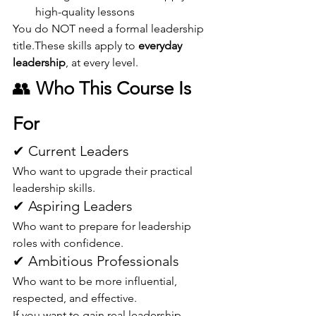
high-quality lessons
You do NOT need a formal leadership 
title.These skills apply to 
everyday 
leadership
, at every level.
👥 
Who This Course Is 
For
✔ Current Leaders
Who want to upgrade their practical 
leadership skills.
✔ Aspiring Leaders
Who want to prepare for leadership 
roles with confidence.
✔ Ambitious Professionals
Who want to be more influential, 
respected, and effective.
If you want to gain real leadership 