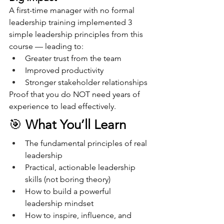
A first-time manager with no formal 
leadership training implemented 3 
simple leadership principles from this 
course — leading to:
Greater trust from the team
Improved productivity
Stronger stakeholder relationships
Proof that you do NOT need years of 
experience to lead effectively.
🎯 
What You’ll Learn
The fundamental principles of real 
leadership
Practical, actionable leadership 
skills (not boring theory)
How to build a powerful 
leadership mindset
How to inspire, influence, and 