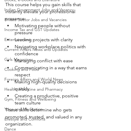
This course helps you gain skills that 
Indian Government Jobs and Vacancy
instantly elevate your professional 
presence:
Private Sector Jobs and Vacancies
Motivating people without 
Income Tax and GST Updates
pressure
Entertainment
Leading projects with clarity
Navigating workplace politics with 
Current Affairs News and Updates
confidence
Girls Magazines
Managing conflict with ease
Communicating in a way that earns 
Cooking and Food
respect
Foreign Affairs and World News
Making high-quality decisions 
quickly
Health, Medicine and Pharmacy
Creating a productive, positive 
Gym, Fitness and Wellbeing
team culture
Yoga and Meditation
These skills determine who gets 
promoted, trusted, and valued in any 
Lifestyle and Comforts
organization.
Dance