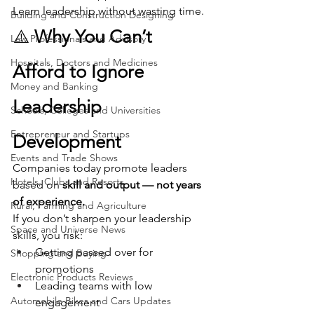
Learn leadership without wasting time.
Building and Construction Designing
⚠️ 
Why You Can’t 
Law Professionals and Advisory
Hospitals, Doctors and Medicines
Afford to Ignore 
Money and Banking
Leadership 
Schools, Colleges and Universities
Entrepreneur and Startups
Development
Events and Trade Shows
Companies today promote leaders 
Hotels, Clubs and Resorts
based on 
skill and output — not years 
of experience.
Rural, Farming and Agriculture
If you don’t sharpen your leadership 
Space and Universe News
skills, you risk:
Getting passed over for 
Shopping and Buying
promotions
Electronic Products Reviews
Leading teams with low 
Automobile Bikes and Cars Updates
engagement