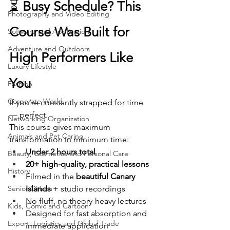
⏳ 
Busy Schedule? This 
Photography and Video Editing
Course Was Built for 
Software and Application
Adventure and Outdoors
High Performers Like 
Luxury Lifestyle
You
Fashion
Corporate World
If you’re constantly strapped for time 
— perfect.
Networking Organization
This course gives maximum 
Animals and Pet Caring
transformation in minimum time:
Under 2 hours total
Beauty, Cosmetics and Personal Care
20+ high-quality, practical lessons
History
Filmed in the 
beautiful Canary 
Senior Citizen
Islands
 + studio recordings
No fluff, no theory-heavy lectures
Kids, Comic and Cartoon
Designed for fast absorption and 
Export, Logistics and Global Trade
immediate application