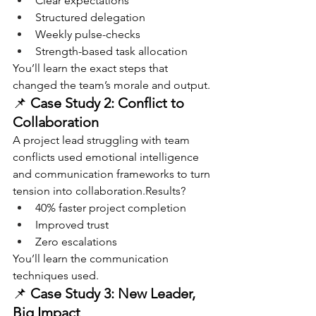
Clear expectations
Structured delegation
Weekly pulse-checks
Strength-based task allocation
You’ll learn the exact steps that 
changed the team’s morale and output.
📌 
Case Study 2: Conflict to 
Collaboration
A project lead struggling with team 
conflicts used emotional intelligence 
and communication frameworks to turn 
tension into collaboration.Results?
40% faster project completion
Improved trust
Zero escalations
You’ll learn the communication 
techniques used.
📌 
Case Study 3: New Leader, 
Big Impact