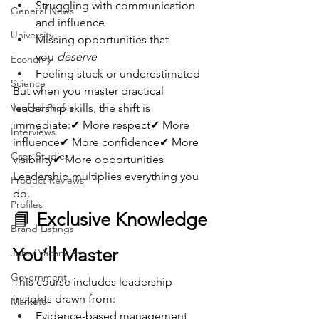
Struggling with communication 
General News
and influence
University
Missing opportunities that 
you 
deserve
Economy
Feeling stuck or underestimated
Science
But when you master practical 
Verified Profile
leadership skills, the shift is 
immediate:✔ More respect✔ More 
Interviews
influence✔ More confidence✔ More 
Case Studies
visibility✔ More opportunities
Leadership multiplies everything you 
Product Reviews
do.
Profiles
📘 
Exclusive Knowledge 
Brand Listings
You’ll Master
Jobs/ Vacancies
Government
This course includes leadership 
insights drawn from:
Markets
Evidence-based management 