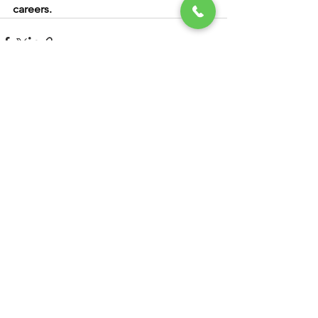
careers.
See All
Recent Posts