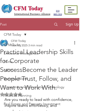
CFM Today
ISO
International Business Alliance
9001:2015
Sign Up
Post
CFM Today
CFM Today
CFM Today
Nov 17, 2025
3 min read
Practical Leadership Skills
Emotional Intelligence
for Corporate
Prime
SuccessBecome the Leader
NEWS
People Trust, Follow, and
Business World
Want to Work With.
Computer and Information Technology
Rated NaN out of 5 stars.
Financial Planning
Are you ready to lead with confidence, 
Real Estate and Property Investment
inspire teams effortlessly, and 