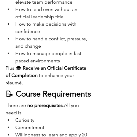
elevate team performance
How to lead even without an 
official leadership title
How to make decisions with 
confidence
How to handle conflict, pressure, 
and change
How to manage people in fast-
paced environments
Plus:🎓 
Receive an Official Certificate 
of Completion
 to enhance your 
résumé.
📝 
Course Requirements
There are 
no prerequisites
.All you 
need is:
Curiosity
Commitment
Willingness to learn and apply 20 