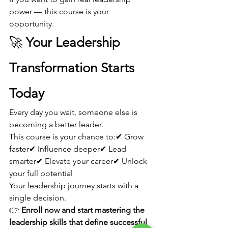
power — this course is your 
opportunity.
🚀 
Your Leadership 
Transformation Starts 
Today
Every day you wait, someone else is 
becoming a better leader.
This course is your chance to:✔ Grow 
faster✔ Influence deeper✔ Lead 
smarter✔ Elevate your career✔ Unlock 
your full potential
Your leadership journey starts with a 
single decision.
👉 
Enroll now and start mastering the 
leadership skills that define successful 