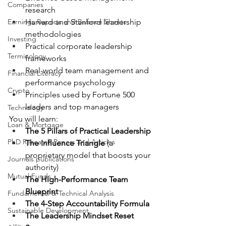
Companies
research
Earnings Reports and Balance Sheets
Harvard and Stanford leadership 
methodologies
Investing
Practical corporate leadership 
Terminology
frameworks
Real-world team management and 
Financial Literacy
performance psychology
Crypto
Principles used by Fortune 500 
leaders and top managers
Technology
You will learn:
Loan & Mortgage
The 5 Pillars of Practical Leadership
PhD Research Papers and Articles
The Influence Triangle
 (a 
proprietary model that boosts your 
Journals publications
authority)
Mutual Funds
The High-Performance Team 
Blueprint
Fundamental & Technical Analysis
The 4-Step Accountability Formula
Sustainable Development
The Leadership Mindset Reset 