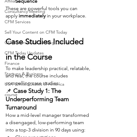
Affiliates
Sequence
These are powerful tools you can 
Consultancy Meeting
apply 
immediately
 in your workplace.
CFM Services
Sell Your Content on CFM Today
Case Studies Included 
CFM Courses & Coaching Classes
CFM Today Updates
in the Course
Finance
To make leadership practical, relatable, 
Startups & Business
and real, the course includes 
compelling case studies:
USA- United States of America
📌 
Case Study 1: The 
course
Underperforming Team 
Turnaround
How a mid-level manager transformed 
a disengaged, low-performing team 
into a top-3 division in 90 days using: