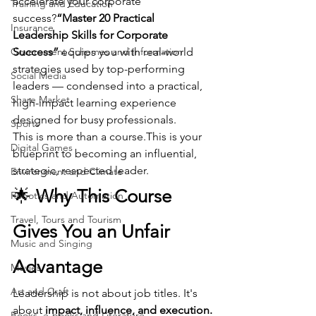
accelerate your corporate 
Training and Education
success?
“Master 20 Practical 
Insurance
Leadership Skills for Corporate 
Government Schemes and Information
Success”
 equips you with real-world 
strategies used by top-performing 
Social Media
leaders — condensed into a practical, 
Share Market
high-impact learning experience 
designed for busy professionals.
Sports
This is more than a course.This is your 
Digital Games
blueprint to becoming an influential, 
strategic, respected leader.
Environment and Climate
🌟 
Why This Course 
Robotics and Automation
Travel, Tours and Tourism
Gives You an Unfair 
Music and Singing
Advantage
Movies
Art and Craft
Leadership is not about job titles. It's 
about 
impact, influence, and execution.
Books, e-books and Literature