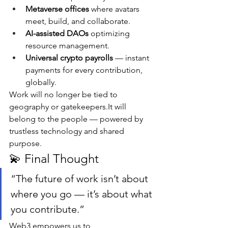
Metaverse offices
 where avatars 
meet, build, and collaborate.
AI-assisted DAOs
 optimizing 
resource management.
Universal crypto payrolls
 — instant 
payments for every contribution, 
globally.
Work will no longer be tied to 
geography or 
gatekeepers.It
 will 
belong to the people — powered by 
trustless technology and shared 
purpose.
💫 Final Thought
“The future of work isn’t about 
where you go — it’s about what 
you contribute.”
Web3 empowers us to 