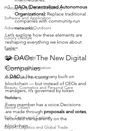
DAOs (Decentralized Autonomous 
Photography and Video Editing
Organizations):
 Replace traditional 
Software and Application
companies with community-run 
Adventure and Outdoors
networks.
Let’s explore how these elements are 
Luxury Lifestyle
reshaping everything we know about 
Fashion
work.
🧩 DAOs: The New Digital 
Corporate World
Companies
Networking Organization
A 
DAO
 is like a company built on 
Animals and Pet Caring
blockchain — but instead of CEOs and 
Beauty, Cosmetics and Personal Care
managers, it’s governed by token 
History
holders.
Every member has a voice.Decisions 
Senior Citizen
are made through 
proposals and votes
, 
Kids, Comic and Cartoon
recorded transparently on the 
blockchain.
Export, Logistics and Global Trade