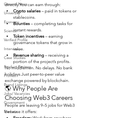
General News
directly.You
 can earn through:
Crypto salaries
 – paid in tokens or 
University
stablecoins.
Economy
Bounties
 – completing tasks for 
instant rewards.
Science
Token incentives
 – earning 
Verified Profile
governance tokens that grow in 
Interviews
value.
Revenue sharing
 – receiving a 
Case Studies
portion of the project’s profits.
Product Reviews
No middlemen. No delays. No bank 
holidays.Just peer-to-peer value 
Profiles
exchange powered by blockchain.
Brand Listings
🌎 Why People Are 
Jobs/ Vacancies
Choosing Web3 Careers
Government
People are leaving 9–5 jobs for Web3 
Markets
because it offers:
Freedom:
 Work from anywhere, 