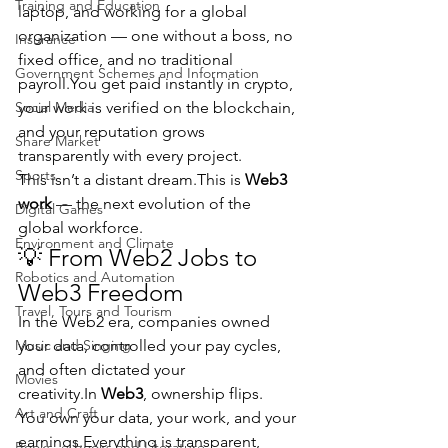
Training and Education
laptop, and working for a global 
organization — one without a boss, no 
Insurance
fixed office, and no traditional 
Government Schemes and Information
payroll.You
 get paid instantly in crypto, 
Social Media
your work is verified on the blockchain, 
and your reputation grows 
Share Market
transparently with every project.
Sports
This isn’t a distant dream.This is 
Web3 
work
 — the next evolution of the 
Digital Games
global workforce.
Environment and Climate
💡 From Web2 Jobs to 
Robotics and Automation
Web3 Freedom
Travel, Tours and Tourism
In the Web2 era, companies owned 
Music and Singing
your data, controlled your pay cycles, 
and often dictated your 
Movies
creativity.In
Web3
, ownership flips.
Art and Craft
You own your data, your work, and your 
earnings.Everything is transparent, 
Books, e-books and Literature