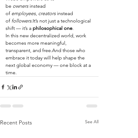
be 
owners
 instead 
of 
employees
, 
creators
 instead 
of 
followers
.It
’s not just a technological 
shift — it’s a 
philosophical one
.
In this new decentralized world, work 
becomes more meaningful, 
transparent, and free.And those who 
embrace it today will help shape the 
next global economy — one block at a 
time. 
See All
Recent Posts