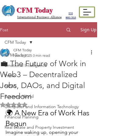
CFM Today
ISO
International Business Alliance
9001:2015
Sign Up
Post
CFM Today
CFM Today
CFM Today
Nov 5, 2025
3 min read
💼 The Future of Work in
Emotional Intelligence
Web3 – Decentralized
Prime
Jobs, DAOs, and Digital
NEWS
Freedom
Business World
Rated NaN out of 5 stars.
Computer and Information Technology
🌍 A New Era of Work Has 
Financial Planning
Begun
Real Estate and Property Investment
Imagine waking up, opening your 