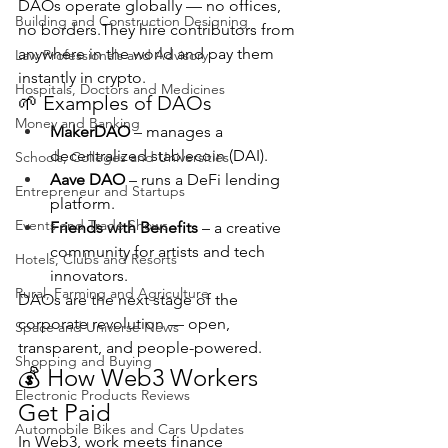
DAOs operate globally — no offices, 
Building and Construction Designing
no borders.They hire contributors from 
anywhere in the world and pay them 
Law Professionals and Advisory
instantly in crypto.
Hospitals, Doctors and Medicines
🌱 Examples of DAOs
Money and Banking
MakerDAO
 – manages a 
decentralized stablecoin (DAI).
Schools, Colleges and Universities
Aave DAO
 – runs a DeFi lending 
Entrepreneur and Startups
platform.
Events and Trade Shows
Friends with Benefits
 – a creative 
community for artists and tech 
Hotels, Clubs and Resorts
innovators.
Rural, Farming and Agriculture
DAOs are the next stage of the 
corporate revolution — open, 
Space and Universe News
transparent, and people-powered.
Shopping and Buying
💰 How Web3 Workers 
Electronic Products Reviews
Get Paid
Automobile Bikes and Cars Updates
In Web3, work meets finance 