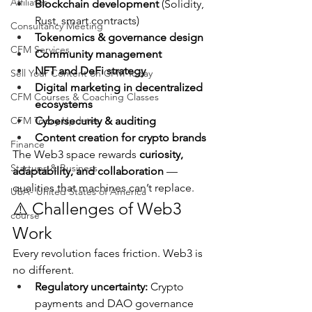
Affiliates
Blockchain development
 (Solidity, 
Rust, smart contracts)
Consultancy Meeting
Tokenomics & governance design
CFM Services
Community management
NFT and DeFi strategy
Sell Your Content on CFM Today
Digital marketing in decentralized 
CFM Courses & Coaching Classes
ecosystems
CFM Today Updates
Cybersecurity & auditing
Content creation for crypto brands
Finance
The Web3 space rewards 
curiosity, 
Startups & Business
adaptability, and collaboration
 — 
qualities that machines can’t replace.
USA- United States of America
⚠️ Challenges of Web3 
course
Work
Every revolution faces friction. Web3 is 
no different.
Regulatory uncertainty:
 Crypto 
payments and DAO governance 