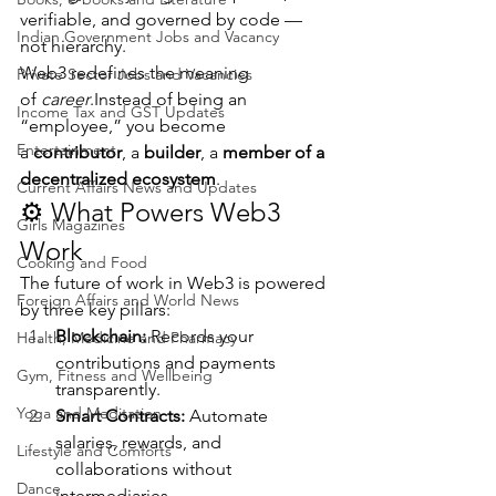
verifiable, and governed by code — 
Indian Government Jobs and Vacancy
not hierarchy.
Web3 redefines the meaning 
Private Sector Jobs and Vacancies
of 
career
.Instead of being an 
Income Tax and GST Updates
“employee,” you become 
Entertainment
a 
contributor
, a 
builder
, a 
member of a 
decentralized ecosystem
.
Current Affairs News and Updates
⚙️ What Powers Web3 
Girls Magazines
Work
Cooking and Food
The future of work in Web3 is powered 
Foreign Affairs and World News
by three key pillars:
Blockchain:
 Records your 
Health, Medicine and Pharmacy
contributions and payments 
Gym, Fitness and Wellbeing
transparently.
Yoga and Meditation
Smart Contracts:
 Automate 
salaries, rewards, and 
Lifestyle and Comforts
collaborations without 
Dance
intermediaries.