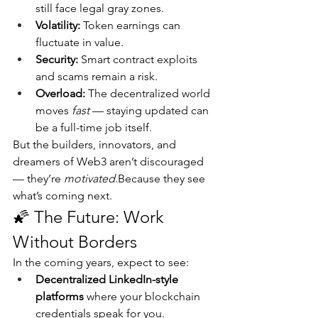
still face legal gray zones.
Volatility:
 Token earnings can 
fluctuate in value.
Security:
 Smart contract exploits 
and scams remain a risk.
Overload:
 The decentralized world 
moves 
fast
 — staying updated can 
be a full-time job itself.
But the builders, innovators, and 
dreamers of Web3 aren’t discouraged 
— they’re 
motivated
.Because they see 
what’s coming next.
🌠 The Future: Work 
Without Borders
In the coming years, expect to see:
Decentralized LinkedIn-style 
platforms
 where your blockchain 
credentials speak for you.