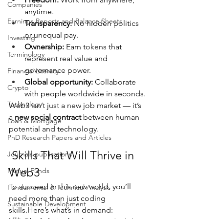
Companies
anytime.
Earnings Reports and Balance Sheets
Transparency:
 No hidden politics 
or unequal pay.
Investing
Ownership:
 Earn tokens that 
Terminology
represent real value and 
governance power.
Financial Literacy
Global opportunity:
 Collaborate 
Crypto
with people worldwide in seconds.
Technology
Web3 isn’t just a new job market — it’s 
a 
new social contract
 between human 
Loan & Mortgage
potential and technology.
PhD Research Papers and Articles
 Skills That Will Thrive in 
Journals publications
Web3
Mutual Funds
To succeed in this new world, you’ll 
Fundamental & Technical Analysis
need more than just coding 
Sustainable Development
skills.Here
’s what’s in demand: