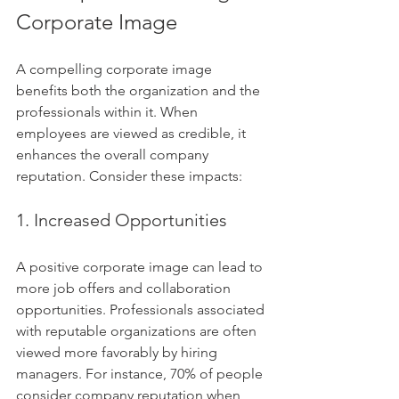
Corporate Image
A compelling corporate image 
benefits both the organization and the 
professionals within it. When 
employees are viewed as credible, it 
enhances the overall company 
reputation. Consider these impacts:
1. Increased Opportunities
A positive corporate image can lead to 
more job offers and collaboration 
opportunities. Professionals associated 
with reputable organizations are often 
viewed more favorably by hiring 
managers. For instance, 70% of people 
consider company reputation when 