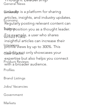
General News
LinkedIn is a platform for sharing 
University
articles, insights, and industry updates. 
Economy
Regularly posting relevant content can 
Science
help position you as a thought leader. 
For example, a user who shares 
Verified Profile
insightful articles can increase their 
Interviews
profile views by up to 300%. This 
visibility not only showcases your 
Case Studies
expertise but also helps you connect 
Product Reviews
with a broader audience.
Profiles
Brand Listings
Jobs/ Vacancies
Government
Markets