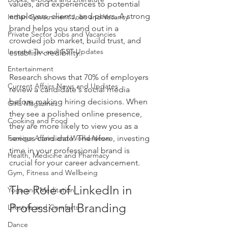
values, and experiences to potential 
employers, clients, and peers. A strong 
Indian Government Jobs and Vacancy
brand helps you stand out in a 
Private Sector Jobs and Vacancies
crowded job market, build trust, and 
Income Tax and GST Updates
establish credibility. 
Entertainment
Research shows that 70% of employers 
Current Affairs News and Updates
review a candidate's social media 
before making hiring decisions. When 
Girls Magazines
they see a polished online presence, 
Cooking and Food
they are more likely to view you as a 
Foreign Affairs and World News
serious candidate. Therefore, investing 
time in your professional brand is 
Health, Medicine and Pharmacy
crucial for your career advancement.
Gym, Fitness and Wellbeing
The Role of LinkedIn in 
Yoga and Meditation
Professional Branding
Lifestyle and Comforts
Dance