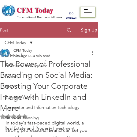
CFM Today
ISO
International Business Alliance
9001:2015
Sign Up
Post
CFM Today
CFM Today
CFM Today
Nov 3, 2025
4 min read
The Power of Professional
Emotional Intelligence
Branding on Social Media:
Prime
Boosting Your Corporate
NEWS
Image with LinkedIn and
Business World
More
Computer and Information Technology
Rated NaN out of 5 stars.
Financial Planning
In today's fast-paced digital world, a 
Real Estate and Property Investment
strong professional brand can set you 