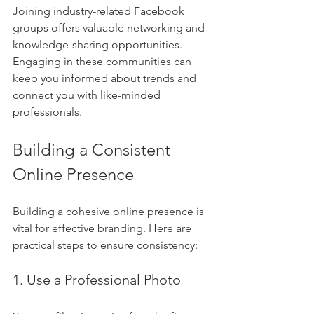
Joining industry-related Facebook 
groups offers valuable networking and 
knowledge-sharing opportunities. 
Engaging in these communities can 
keep you informed about trends and 
connect you with like-minded 
professionals.
Building a Consistent 
Online Presence
Building a cohesive online presence is 
vital for effective branding. Here are 
practical steps to ensure consistency:
1. Use a Professional Photo