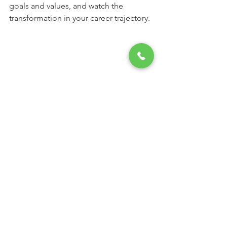
goals and values, and watch the 
transformation in your career trajectory.
A serene outdoor workspace for creative 
thinking