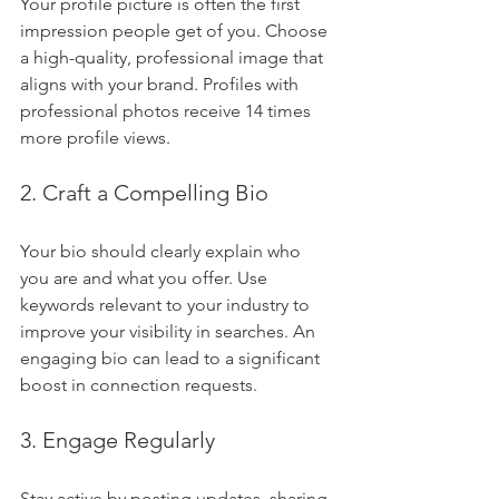
Your profile picture is often the first 
impression people get of you. Choose 
a high-quality, professional image that 
aligns with your brand. Profiles with 
professional photos receive 14 times 
more profile views.
2. Craft a Compelling Bio
Your bio should clearly explain who 
you are and what you offer. Use 
keywords relevant to your industry to 
improve your visibility in searches. An 
engaging bio can lead to a significant 
boost in connection requests.
3. Engage Regularly
Stay active by posting updates, sharing 