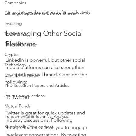
Companies
A modern workspace ready for productivity
Earnings Reports and Balance Sheets
Investing
Leveraging Other Social 
Terminology
Platforms
Financial Literacy
Crypto
LinkedIn is powerful, but other social 
Technology
media platforms can also strengthen 
your professional brand. Consider the 
Loan & Mortgage
following:
PhD Research Papers and Articles
Journals publications
1. Twitter
Mutual Funds
Twitter is great for quick updates and 
Fundamental & Technical Analysis
industry discussions. Following 
Sustainable Development
thought leaders allows you to engage 
in relevant conversations. By tweeting 