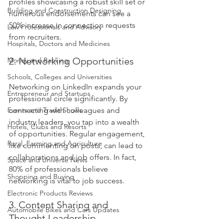
profiles showcasing a robust skill set or 
Building and Construction Designing
numerous endorsements can see a 
50% increase in connection requests 
Law Professionals and Advisory
from recruiters. 
Hospitals, Doctors and Medicines
2. Networking Opportunities
Money and Banking
Schools, Colleges and Universities
Networking on LinkedIn expands your 
Entrepreneur and Startups
professional circle significantly. By 
Events and Trade Shows
connecting with colleagues and 
industry leaders, you tap into a wealth 
Hotels, Clubs and Resorts
of opportunities. Regular engagement, 
Rural, Farming and Agriculture
like commenting on posts, can lead to 
collaborations and job offers. In fact, 
Space and Universe News
80% of professionals believe 
Shopping and Buying
networking is vital to job success.
Electronic Products Reviews
3. Content Sharing and 
Automobile Bikes and Cars Updates
Thought Leadership