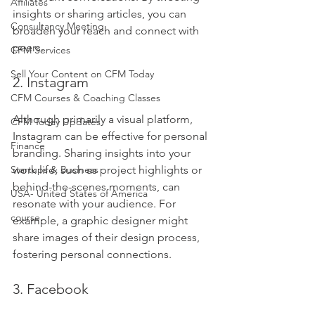
Affiliates
insights or sharing articles, you can 
Consultancy Meeting
broaden your reach and connect with 
peers.
CFM Services
Sell Your Content on CFM Today
2. Instagram
CFM Courses & Coaching Classes
Although primarily a visual platform, 
CFM Today Updates
Instagram can be effective for personal 
Finance
branding. Sharing insights into your 
work life, such as project highlights or 
Startups & Business
behind-the-scenes moments, can 
USA- United States of America
resonate with your audience. For 
course
example, a graphic designer might 
share images of their design process, 
fostering personal connections.
3. Facebook