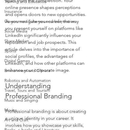
apart from the competition. Your 
Training and Education
online presence shapes perceptions 
Insurance
and opens doors to new opportunities. 
Government Schemes and Information
As you navigate your career, the way 
you present yourself on platforms like 
Social Media
LinkedIn significantly influences your 
Share Market
reputation and job prospects. This 
article delves into the importance of 
Sports
social profiles, the advantages of 
Digital Games
LinkedIn, and how other platforms can 
enhance your corporate image.
Environment and Climate
Robotics and Automation
Understanding 
Travel, Tours and Tourism
Professional Branding
Music and Singing
Movies
Professional branding is about creating 
a unique identity in your career. It 
Art and Craft
involves how you showcase your skills, 
Books, e-books and Literature