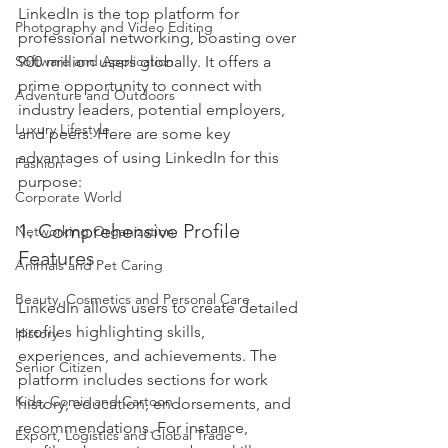
LinkedIn is the top platform for 
Photography and Video Editing
professional networking, boasting over 
Software and Application
900 million users globally. It offers a 
prime opportunity to connect with 
Adventure and Outdoors
industry leaders, potential employers, 
Luxury Lifestyle
and peers. Here are some key 
advantages of using LinkedIn for this 
Fashion
purpose:
Corporate World
1. Comprehensive Profile 
Networking Organization
Features
Animals and Pet Caring
Beauty, Cosmetics and Personal Care
LinkedIn allows users to create detailed 
profiles highlighting skills, 
History
experiences, and achievements. The 
Senior Citizen
platform includes sections for work 
Kids, Comic and Cartoon
history, education, endorsements, and 
recommendations. For instance, 
Export, Logistics and Global Trade