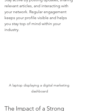
relevant articles, and interacting with 
your network. Regular engagement 
keeps your profile visible and helps 
you stay top of mind within your 
industry.
A laptop displaying a digital marketing 
dashboard
The Impact of a Strong 