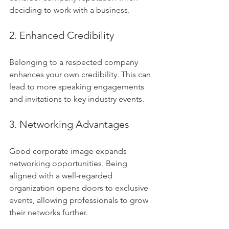
deciding to work with a business.
2. Enhanced Credibility
Belonging to a respected company 
enhances your own credibility. This can 
lead to more speaking engagements 
and invitations to key industry events. 
3. Networking Advantages
Good corporate image expands 
networking opportunities. Being 
aligned with a well-regarded 
organization opens doors to exclusive 
events, allowing professionals to grow 
their networks further.