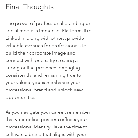
Final Thoughts
The power of professional branding on 
social media is immense. Platforms like 
LinkedIn, along with others, provide 
valuable avenues for professionals to 
build their corporate image and 
connect with peers. By creating a 
strong online presence, engaging 
consistently, and remaining true to 
your values, you can enhance your 
professional brand and unlock new 
opportunities.
As you navigate your career, remember 
that your online persona reflects your 
professional identity. Take the time to 
cultivate a brand that aligns with your 