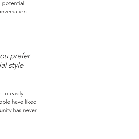
 potential 
onversation 
ou prefer 
l style 
 to easily 
ople have liked 
nity has never 