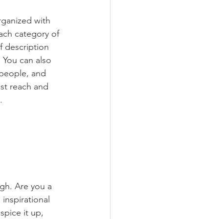
rganized with 
ach category of 
f description 
 You can also 
people, and 
st reach and 
.
ugh. Are you a 
inspirational 
spice it up, 