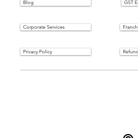
Blog
GST E
Corporate Services
Franch
Privacy Policy
Refund