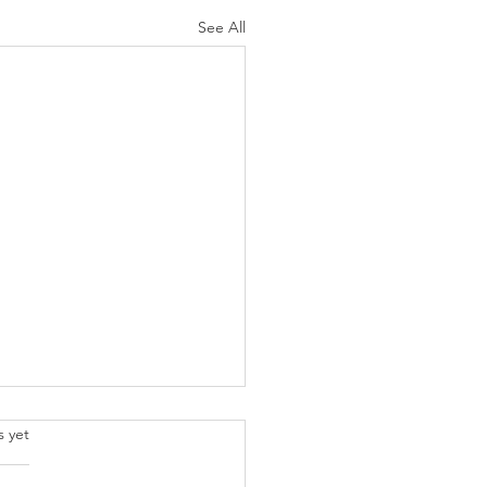
See All
.
s yet