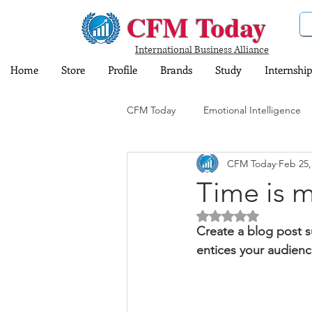
CFM Today
International Business Alliance
Home
Store
Profile
Brands
Study
Internship
CFM Today
Emotional Intelligence
CFM Today
Feb 25,
Computer and Information Technol
Time is 
Rated NaN out of 5 
Training and Education
Insura
Create a blog post s
entices your audienc
Share Market
Sports
Dig