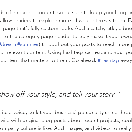
ads of engaging content, so be sure to keep your blog o
 allow readers to explore more of what interests them. E
 page that’s fully customizable. Add a catchy title, a brie
e to the category page header to truly make it your own.
#dream
#summer
) throughout your posts to reach more 
for relevant content. Using hashtags can expand your po
 content that matters to them. Go ahead, 
#hashtag
 away
show off your style, and tell your story.”
ite a voice, so let your business’ personality shine thro
ild with original blog posts about recent projects, cool 
ompany culture is like. Add images, and videos to really 