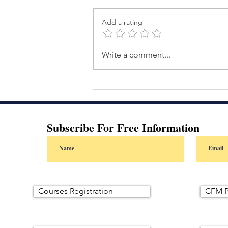
Add a rating
The Autonomous Shift: The
Write a comment...
Day I Realized AI Wasn’t
Replacing People—It Was
Redefining Leadership
Subscribe For Free Information
Courses Registration
CFM P