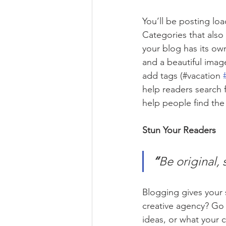
You’ll be posting lo
Categories that also
your blog has its own
and a beautiful imag
add tags (#vacation 
help readers search 
help people find the
Stun Your Readers 
“
Be original, 
Blogging gives your s
creative agency? Go w
ideas, or what your c