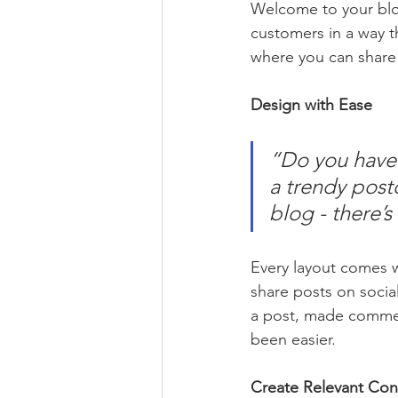
Welcome to your blog
customers in a way th
where you can share
Design with Ease
“Do you have 
a trendy postc
blog - there’s
Every layout comes wit
share posts on socia
a post, made commen
been easier.
Create Relevant Con