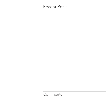
Recent Posts
Comments