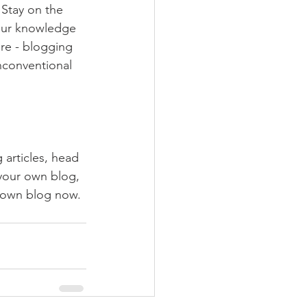
Stay on the 
your knowledge 
ure - blogging 
nconventional 
 articles, head 
 your own blog, 
 own blog now. 