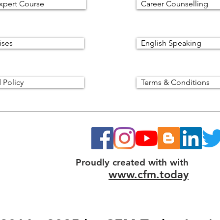
xpert Course
Career Counselling
ises
English Speaking
 Policy
Terms & Conditions
Proudly created with with
www.cfm.today