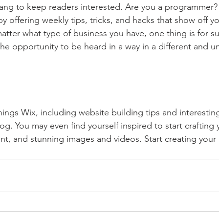
lang to keep readers interested. Are you a programmer? 
by offering weekly tips, tricks, and hacks that show off 
atter what type of business you have, one thing is for s
the opportunity to be heard in a way in a different and u
hings Wix, including website building tips and interesting
og. You may even find yourself inspired to start crafting
t, and stunning images and videos. Start creating your