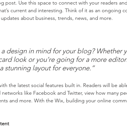
 post. Use this space to connect with your readers and
at’s current and interesting. Think of it as an ongoing c
 updates about business, trends, news, and more.
a design in mind for your blog? Whether y
ard look or you’re going for a more editoria
 a stunning layout for everyone.” 
h the latest social features built in. Readers will be able
l networks like Facebook and Twitter, view how many pe
ts and more. With the Wix, building your online commu
tent