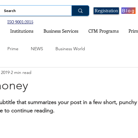
Blog
Registration
ISO 9001:2015
Institutions
Business Services
CFM Programs
Prim
Prime
NEWS
Business World
 2019
2 min read
ogy
Financial Planning
Real Estate and Property Investment
money
stars.
nce
Government Schemes and Information
Social Media
ubtitle that summarizes your post in a few short, punch
e to continue reading.
ital Games
Environment and Climate