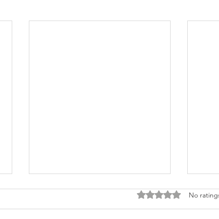
Rated 0 out of 5 stars
No rating