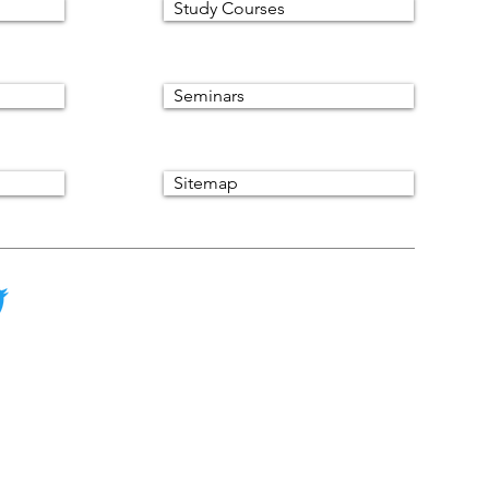
Study Courses
Seminars
Sitemap