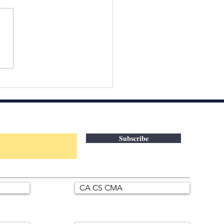
Interview Doesn’t Start
 You Enter the Room. It
ts With How You Think.
 candidates prepare
ers.
Subscribe
CA CS CMA