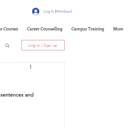
Log In (Members)
e Courses
Career Counselling
Campus Training
More
Log in / Sign up
y sentences and 