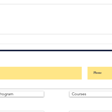
People don’t judge your
Your 
intentions. They judge your
When
consistency.
Star
Most
answ
rogram
Courses