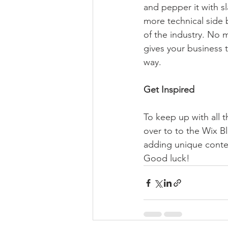
and pepper it with s
more technical side 
of the industry. No m
gives your business 
way.  
Get Inspired
To keep up with all t
over to to the Wix Bl
adding unique conten
Good luck!