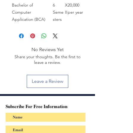
Bachelor of
6
X
20,000
Computer
Seme
II
per year
Application (BCA)
sters
No Reviews Yet
Share your thoughts. Be the first to
leave a review.
Leave a Review
Subscribe For Free Information