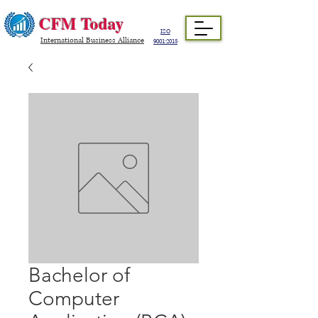
CFM Today
ISO
International Business Alliance
9001:2015
Bachelor of
Computer