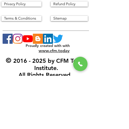
Privacy Policy
Refund Policy
Terms & Conditions
Sitemap
Proudly created with with
www.cfm.today
©
2016 - 2025
by CFM Today
Institute.
All Rights Reserved.
Our Address
CFM Today Institute
Lewes,
Delaware 19958
USA