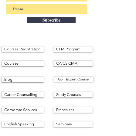
Subscribe
Courses Registration
CFM Program
Courses
CA CS CMA
GST Expert Course
Blog
Career Counselling
Study Courses
Corporate Services
Franchises
English Speaking
Seminars