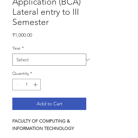
Application (BCA)
Lateral entry to III
Semester
Price
₹1,000.00
Year
*
Quantity
*
Add to Cart
FACULTY OF COMPUTING &
INFORMATION TECHNOLOGY