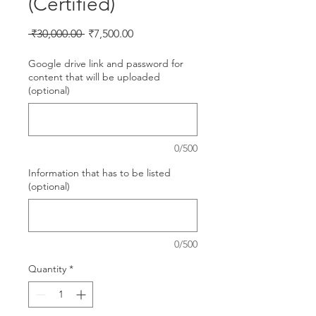
(Certified)
Regular
Sale
 ₹30,000.00 
₹7,500.00
Price
Price
Google drive link and password for
content that will be uploaded
(optional)
0/500
Information that has to be listed
(optional)
0/500
Quantity
*