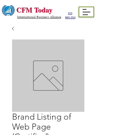
CFM Today
ISO
International Business Alliance
9001:2015
Brand Listing of
Web Page