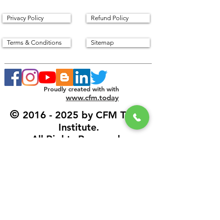
Privacy Policy
Refund Policy
Terms & Conditions
Sitemap
Proudly created with with
www.cfm.today
©
2016 - 2025
by CFM Today
Institute.
All Rights Reserved.
Our Address
CFM Today Institute
Lewes,
Delaware 19958
USA