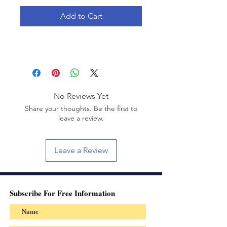
Add to Cart
No Reviews Yet
Share your thoughts. Be the first to
leave a review.
Leave a Review
Subscribe For Free Information