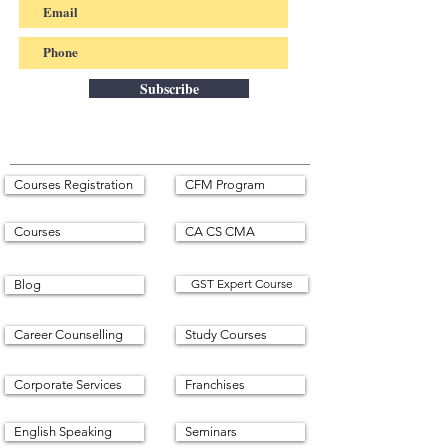
Subscribe
Courses Registration
CFM Program
Courses
CA CS CMA
GST Expert Course
Blog
Career Counselling
Study Courses
Corporate Services
Franchises
English Speaking
Seminars