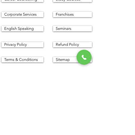
Corporate Services
Franchises
English Speaking
Seminars
Privacy Policy
Refund Policy
Terms & Conditions
Sitemap
Proudly created with with
www.cfm.today
©
2016 - 2025
by CFM Today
Institute.
All Rights Reserved.
Our Address
CFM Today Institute