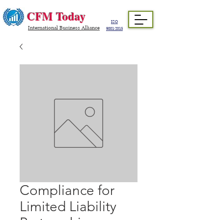
CFM Today
ISO
International Business Alliance
9001:2015
Compliance for
Limited Liability