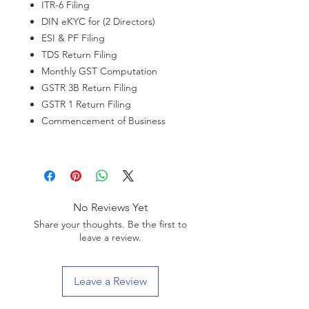
ITR-6 Filing
DIN eKYC for (2 Directors)
ESI & PF Filing
TDS Return Filing
Monthly GST Computation
GSTR 3B Return Filing
GSTR 1 Return Filing
Commencement of Business
No Reviews Yet
Share your thoughts. Be the first to
leave a review.
Leave a Review