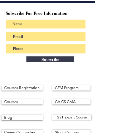
Subscribe For Free Information
Subscribe
Courses Registration
CFM Program
Courses
CA CS CMA
GST Expert Course
Blog
Career Counselling
Study Courses