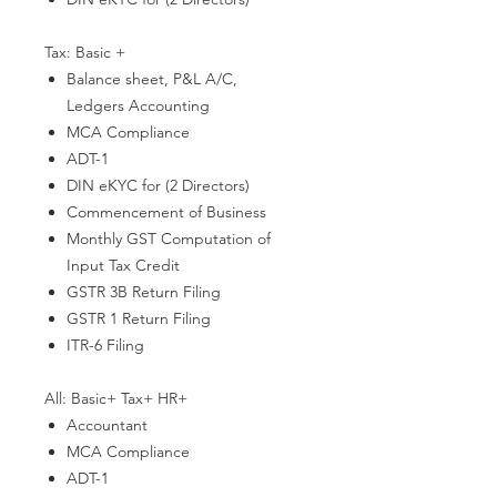
Tax: Basic +
Balance sheet, P&L A/C,
Ledgers Accounting
MCA Compliance
ADT-1
DIN eKYC for (2 Directors)
Commencement of Business
Monthly GST Computation of
Input Tax Credit
GSTR 3B Return Filing
GSTR 1 Return Filing
ITR-6 Filing
All: Basic+ Tax+ HR+
Accountant
MCA Compliance
ADT-1