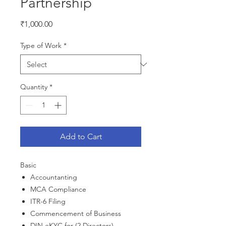
Partnership
Price
₹1,000.00
Type of Work
*
Quantity
*
Add to Cart
Basic
Accountanting
MCA Compliance
ITR-6 Filing
Commencement of Business
DIN eKYC for (2 Directors)