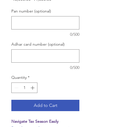
Price
Price
Pan number (optional)
0/500
Adhar card number (optional)
0/500
Quantity
*
Add to Cart
Navigate Tax Season Easily