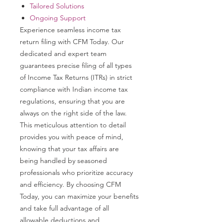
Tailored Solutions
Ongoing Support
Experience seamless income tax
return filing with CFM Today. Our
dedicated and expert team
guarantees precise filing of all types
of Income Tax Returns (ITRs) in strict
compliance with Indian income tax
regulations, ensuring that you are
always on the right side of the law.
This meticulous attention to detail
provides you with peace of mind,
knowing that your tax affairs are
being handled by seasoned
professionals who prioritize accuracy
and efficiency. By choosing CFM
Today, you can maximize your benefits
and take full advantage of all
allowable deductions and