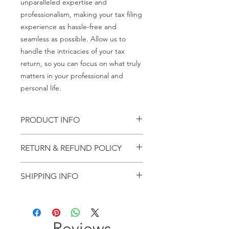
unparalleled expertise and
professionalism, making your tax filing
experience as hassle-free and
seamless as possible. Allow us to
handle the intricacies of your tax
return, so you can focus on what truly
matters in your professional and
personal life.
PRODUCT INFO
Income Tax retun filing
RETURN & REFUND POLICY
Charges once paid than amount will
SHIPPING INFO
not be refunded and not be
adjusted.
Hard copy of all important documents
will be send through post.
Reviews