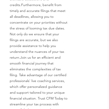
credits.Furthermore, benefit from
timely and accurate filings that meet
all deadlines, allowing you to
concentrate on your priorities without
the stress of looming tax due dates.
Not only do we ensure that your
filings are accurate, but we also
provide assistance to help you
understand the nuances of your tax
return.Join us for an efficient and
smooth financial journey that
eliminates the complexities of tax
filing. Take advantage of our certified
professionals' live coaching services,
which offer personalized guidance
and support tailored to your unique
financial situation. Trust CFM Today to
streamline your tax process with