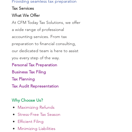
Providing seamless tax preparation
Tax Services
What We Offer
At CFM Today Tax Solutions, we offer
a wide range of professional
accounting services. From tax
preparation to financial consulting,
our dedicated team is here to assist
you every step of the way.
Personal Tax Preparation
Business Tax Filing
Tax Planning
Tax Audit Representation
Why Choose Us?
Maximizing Refunds
Stress-Free Tax Season
Efficient Filing
Minimizing Liabilities