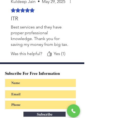
Kuldeep Jain
•
May 29, 2025
Rated 5 out of 5 stars.
ITR
Best services and they have
proper professional
knowledge. Thank you for
saving my money from big tax.
Was this helpful?
Yes (1)
Subscribe For Free Information
Subscribe