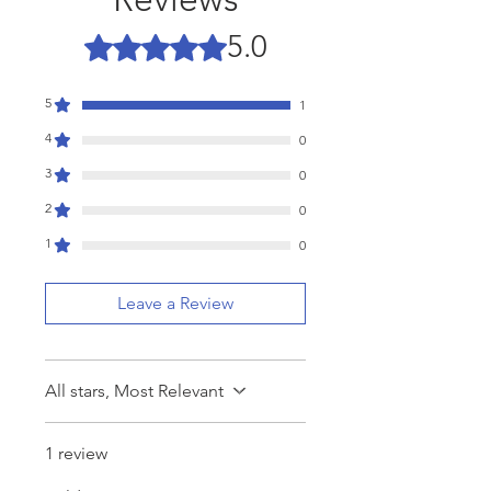
5.0
Rated 5 out of 5 stars.
5
1
4
0
3
0
2
0
1
0
Leave a Review
All stars, Most Relevant
1 review