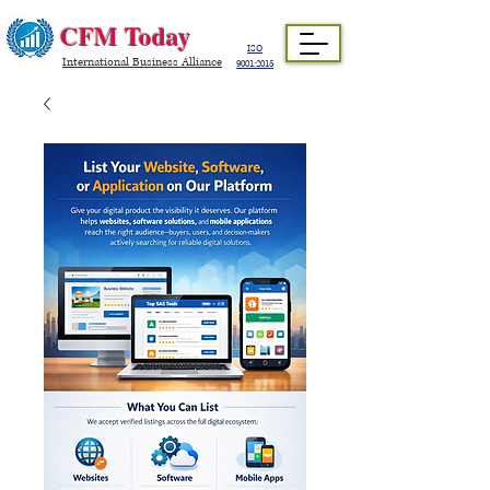
CFM Today
ISO
International Business Alliance
9001:2015