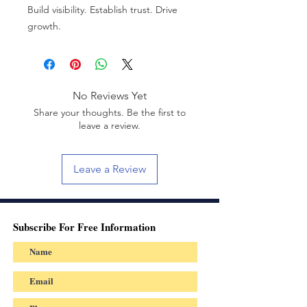
Build visibility. Establish trust. Drive
growth.
No Reviews Yet
Share your thoughts. Be the first to
leave a review.
Leave a Review
Subscribe For Free Information