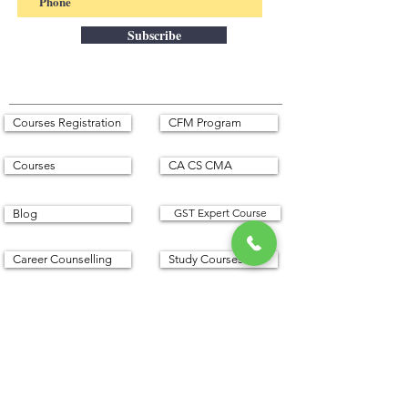
Subscribe
Courses Registration
CFM Program
Courses
CA CS CMA
GST Expert Course
Blog
Career Counselling
Study Courses
Corporate Services
Franchises
English Speaking
Seminars
Privacy Policy
Refund Policy