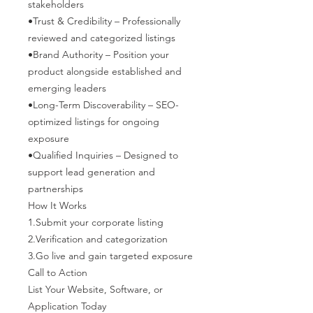
stakeholders
•Trust & Credibility – Professionally
reviewed and categorized listings
•Brand Authority – Position your
product alongside established and
emerging leaders
•Long-Term Discoverability – SEO-
optimized listings for ongoing
exposure
•Qualified Inquiries – Designed to
support lead generation and
partnerships
How It Works
1.Submit your corporate listing
2.Verification and categorization
3.Go live and gain targeted exposure
Call to Action
List Your Website, Software, or
Application Today