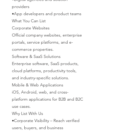
providers
•App developers and product teams
What You Can List
Corporate Websites
Official company websites, enterprise
portals, service platforms, and e-
commerce properties.
Software & SaaS Solutions
Enterprise software, SaaS products,
cloud platforms, productivity tools,
and industry-specific solutions.
Mobile & Web Applications
iOS, Android, web, and cross-
platform applications for B2B and B2C
use cases.
Why List With Us
•Corporate Visibility – Reach verified
users, buyers, and business