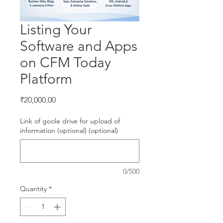
Listing Your
Software and Apps
on CFM Today
Platform
Price
₹20,000.00
Link of goole drive for upload of
information (optional) (optional)
0/500
Quantity
*