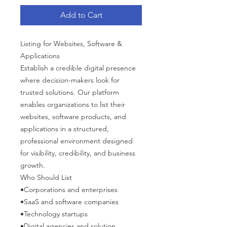
Add to Cart
Listing for Websites, Software &
Applications
Establish a credible digital presence
where decision-makers look for
trusted solutions. Our platform
enables organizations to list their
websites, software products, and
applications in a structured,
professional environment designed
for visibility, credibility, and business
growth.
Who Should List
•Corporations and enterprises
•SaaS and software companies
•Technology startups
•Digital agencies and solution