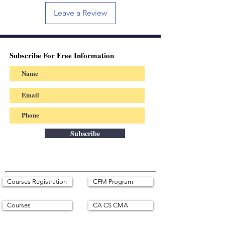
Leave a Review
Subscribe For Free Information
Subscribe
Courses Registration
CFM Program
Courses
CA CS CMA