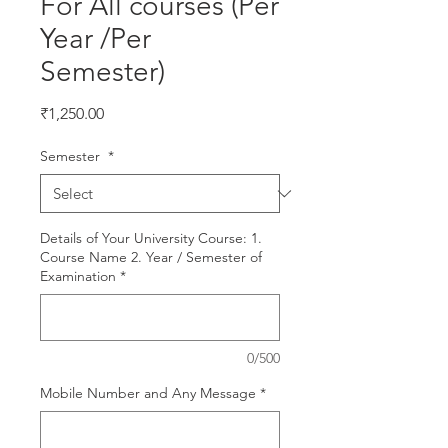
For All courses (Per
Year /Per
Semester)
Price
₹1,250.00
Semester
*
Details of Your University Course: 1.
Course Name 2. Year / Semester of
Examination
*
0/500
Mobile Number and Any Message
*