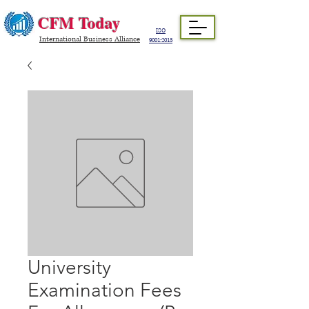
CFM Today
ISO
International Business Alliance
9001:2015
University
Examination Fees