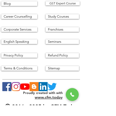
GST Expert Course
Blog
Career Counselling
Study Courses
Corporate Services
Franchises
English Speaking
Seminars
Privacy Policy
Refund Policy
Terms & Conditions
Sitemap
Proudly created with with
www.cfm.today
©
2016 - 2025
by CFM Today
Institute.