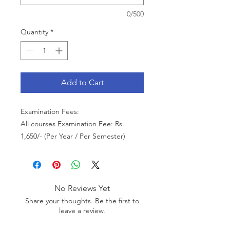
0/500
Quantity
*
Add to Cart
Examination Fees:
All courses Examination Fee: Rs.
1,650/- (Per Year / Per Semester)
No Reviews Yet
Share your thoughts. Be the first to
leave a review.