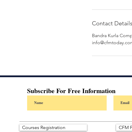
Contact Detail
Bandra Kurla Compl
info@cfmtoday.co
Subscribe For Free Information
Courses Registration
CFM P