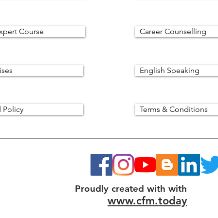
xpert Course
Career Counselling
ises
English Speaking
 Policy
Terms & Conditions
Proudly created with with
www.cfm.today