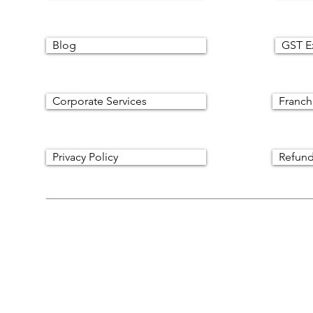
Blog
GST E
Corporate Services
Franch
Privacy Policy
Refund