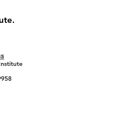
ute.
ss
nstitute
9958