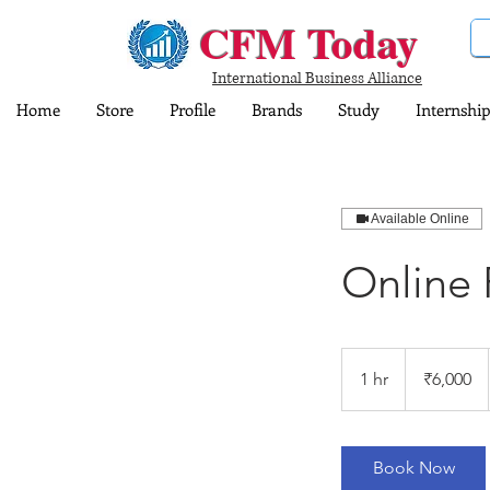
CFM Today
International Business Alliance
Home
Store
Profile
Brands
Study
Internship
Available Online
Online 
6,000
Indian
1 hr
1
₹6,000
rupees
h
Book Now