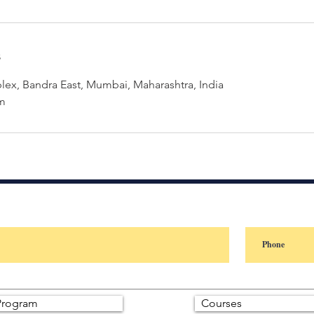
s
ex, Bandra East, Mumbai, Maharashtra, India
m
rogram
Courses