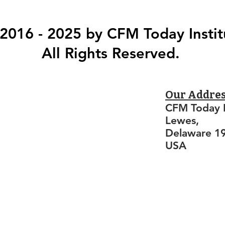
2016 - 2025 by CFM Today Instit
All Rights Reserved.
Our Addre
CFM Today I
Lewes,
Delaware 1
USA