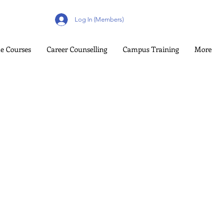
Log In (Members)
e Courses
Career Counselling
Campus Training
More