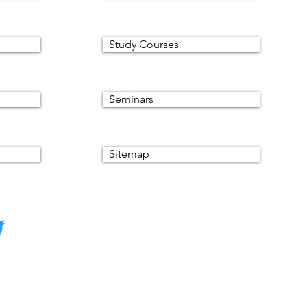
Study Courses
Seminars
Sitemap