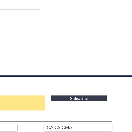
Subscribe
CA CS CMA