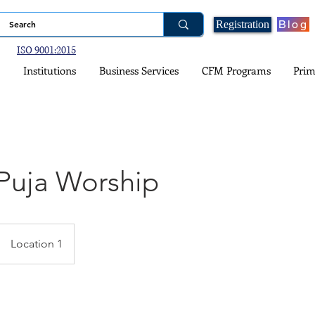
Blog
Registration
ISO 9001:2015
Institutions
Business Services
CFM Programs
Prim
Puja Worship
Location 1