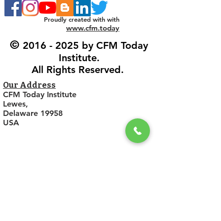
Proudly created with with
www.cfm.today
©
2016 - 2025
by CFM Today
Institute.
All Rights Reserved.
Our Address
CFM Today Institute
Lewes,
Delaware 19958
USA