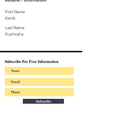
Resume / Information
First Name
Kartik
Last Name
Kushwaha
Subscribe For Free Information
Subscribe