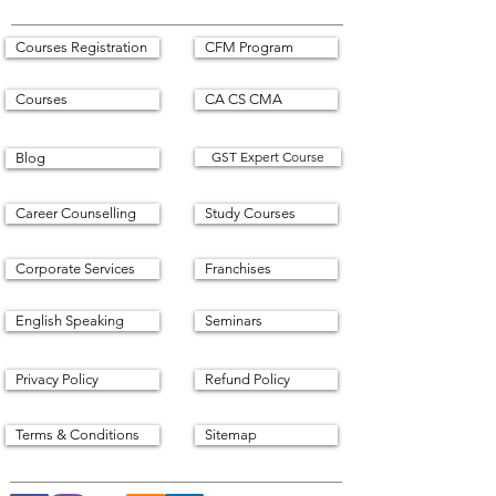
Courses Registration
CFM Program
Courses
CA CS CMA
GST Expert Course
Blog
Career Counselling
Study Courses
Corporate Services
Franchises
English Speaking
Seminars
Privacy Policy
Refund Policy
Terms & Conditions
Sitemap