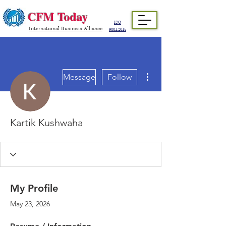
CFM Today
ISO
International Business Alliance
9001:2015
More actions
Message
Follow
Kartik Kushwaha
My Profile
May 23, 2026