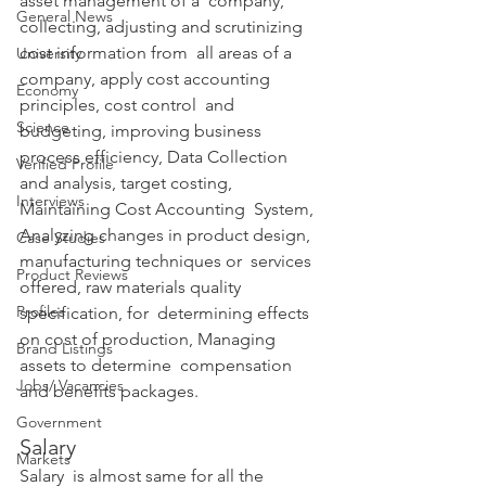
asset management of a  company, 
General News
collecting, adjusting and scrutinizing 
cost information from  all areas of a 
University
company, apply cost accounting 
Economy
principles, cost control  and 
Science
budgeting, improving business 
process efficiency, Data Collection  
Verified Profile
and analysis, target costing, 
Interviews
Maintaining Cost Accounting  System, 
Analyzing changes in product design, 
Case Studies
manufacturing techniques or  services 
Product Reviews
offered, raw materials quality 
Profiles
specification, for  determining effects 
on cost of production, Managing 
Brand Listings
assets to determine  compensation 
Jobs/ Vacancies
and benefits packages. 
Government
Salary
Markets
Salary  is almost same for all the 