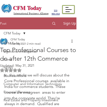
CFM Today
ISO
International Business Alliance
9001:2015
Sign Up
Post
CFM Today
CFM Today
CFM Today
Mar 10, 2021
2 min read
Top Professional Courses to
Emotional Intelligence
do after 12th Commerce
Prime
Updated:
May 31, 2021
NEWS
Rated NaN out of 5 stars.
In  this article we will discuss about the 
Business World
Core Professional courses  available in 
Computer and Information Technology
India for commerce students. These 
Financial Planning
course are evergreen  areas to enter 
into the corporate world. They’re 
Real Estate and Property Investment
always in demand.  Qualified are 