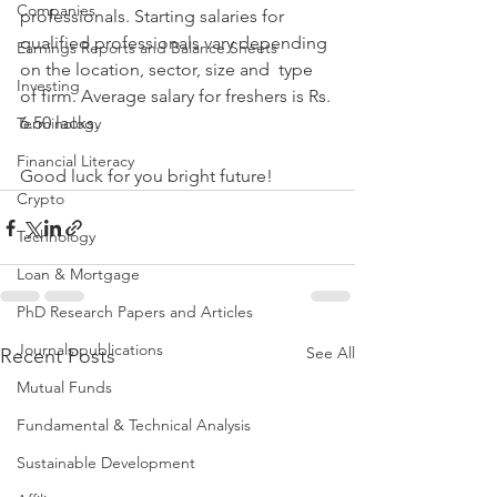
Companies
professionals. Starting salaries for  
qualified professionals vary depending 
Earnings Reports and Balance Sheets
on the location, sector, size and  type 
Investing
of firm. Average salary for freshers is Rs. 
6.50 lacks.
Terminology
Financial Literacy
Good luck for you bright future!
Crypto
Technology
Loan & Mortgage
PhD Research Papers and Articles
Journals publications
See All
Recent Posts
Mutual Funds
Fundamental & Technical Analysis
Sustainable Development