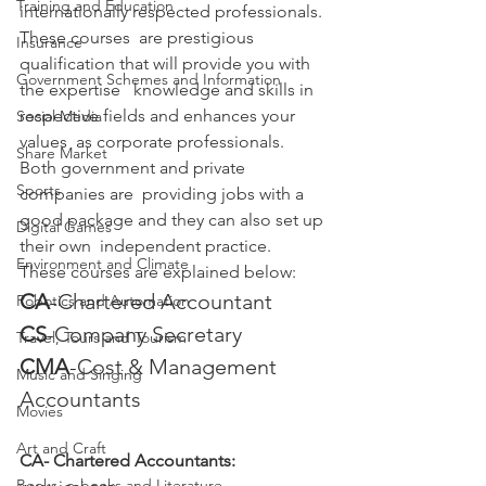
Training and Education
internationally respected professionals. 
These courses  are prestigious 
Insurance
qualification that will provide you with 
Government Schemes and Information
the expertise   knowledge and skills in 
respective fields and enhances your 
Social Media
values  as corporate professionals. 
Share Market
Both government and private 
Sports
companies are  providing jobs with a 
good package and they can also set up 
Digital Games
their own  independent practice.
Environment and Climate
These courses are explained below:
CA
-Chartered Accountant
Robotics and Automation
CS
-Company Secretary
Travel, Tours and Tourism
CMA
-Cost & Management 
Music and Singing
Accountants
Movies
Art and Craft
CA- Chartered Accountants:
Books, e-books and Literature