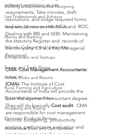
relevant regulatory as per 
Building and Construction Designing
requirements. Take minutes, draft  
Law Professionals and Advisory
resolutions, and lodge required forms 
and annual returns with MCA and  ROC. 
Hospitals, Doctors and Medicines
Dealing with RBI and SEBI. Maintaining 
Money and Banking
the statutory Register and  records of 
Schools, Colleges and Universities
the company. CS as a Key Managerial 
Personnel. 
Entrepreneur and Startups
Events and Trade Shows
CMA- Cost Management Accountants:
icmai.in 
Hotels, Clubs and Resorts
ICMAI-
 The Institute of Cost 
Rural, Farming and Agriculture
Accountants of India will provide the 
Space and Universe News
Cost Management Accountant degree. 
They will do basically 
Cost audit
.  CMA 
Shopping and Buying
are responsible for cost management 
Electronic Products Reviews
records, budgeting,  productivity 
analysis, performance evaluation and 
Automobile Bikes and Cars Updates