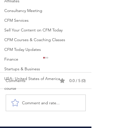
Affiliates
Consultancy Meeting
CFM Services
Sell Your Content on CFM Today
CFM Courses & Coaching Classes
CFM Today Updates
Finance
Startups & Business
USA- United States of America
Comments
0.0 / 5 (0)
course
Comment and rate...
People don’t judge your
Your Interview D
intentions. They judge
Start When You 
your consistency.
Room. It Starts
You Think. Most