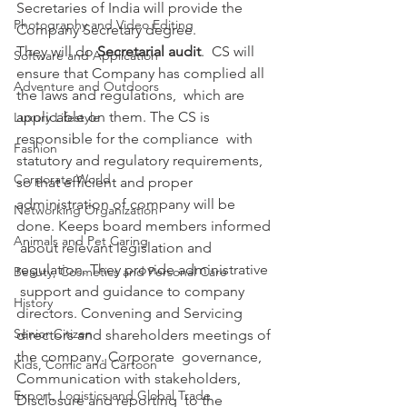
Secretaries of India will provide the 
Photography and Video Editing
Company Secretary degree.
They will do 
Secretarial audit
.  CS will 
Software and Application
ensure that Company has complied all 
Adventure and Outdoors
the laws and regulations,  which are 
applicable on them. The CS is 
Luxury Lifestyle
responsible for the compliance  with 
Fashion
statutory and regulatory requirements, 
Corporate World
so that efficient and proper  
administration of company will be 
Networking Organization
done. Keeps board members informed 
Animals and Pet Caring
 about relevant legislation and 
regulation. They provide administrative 
Beauty, Cosmetics and Personal Care
 support and guidance to company 
History
directors. Convening and Servicing  
Senior Citizen
directors and shareholders meetings of 
the company. Corporate  governance, 
Kids, Comic and Cartoon
Communication with stakeholders, 
Export, Logistics and Global Trade
Disclosure and reporting  to the 