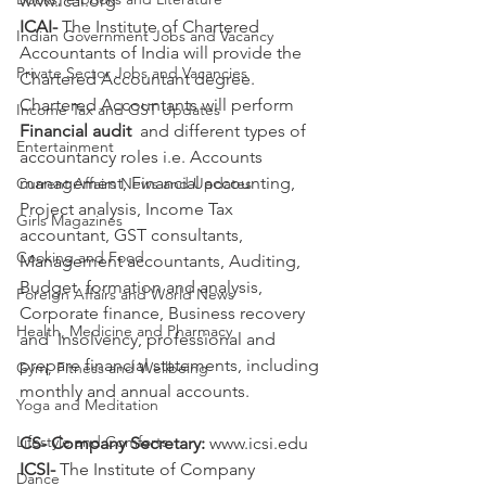
www.icai.org
ICAI-
 The Institute of Chartered 
Indian Government Jobs and Vacancy
Accountants of India will provide the 
Private Sector Jobs and Vacancies
Chartered Accountant degree.
Chartered Accountants will perform 
Income Tax and GST Updates
Financial audit
  and different types of 
Entertainment
accountancy roles i.e. Accounts  
management, Financial accounting, 
Current Affairs News and Updates
Project analysis, Income Tax  
Girls Magazines
accountant, GST consultants, 
Cooking and Food
Management accountants, Auditing, 
Budget  formation and analysis, 
Foreign Affairs and World News
Corporate finance, Business recovery 
Health, Medicine and Pharmacy
and  Insolvency, professional and 
prepare financial statements, including  
Gym, Fitness and Wellbeing
monthly and annual accounts. 
Yoga and Meditation
Lifestyle and Comforts
CS- Company Secretary:
 www.icsi.edu
ICSI- 
The Institute of Company 
Dance