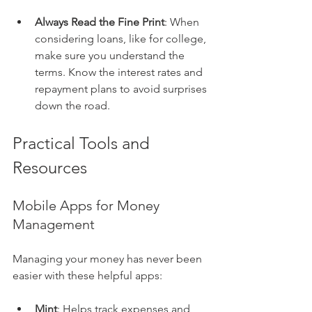
Always Read the Fine Print
: When 
considering loans, like for college, 
make sure you understand the 
terms. Know the interest rates and 
repayment plans to avoid surprises 
down the road.
Practical Tools and 
Resources
Mobile Apps for Money 
Management
Managing your money has never been 
easier with these helpful apps:
Mint
: Helps track expenses and 