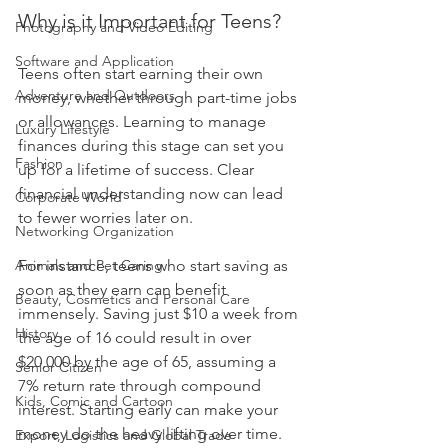
Why is it Important for Teens?
Photography and Video Editing
Software and Application
Teens often start earning their own 
Adventure and Outdoors
money, whether through part-time jobs 
or allowances. Learning to manage 
Luxury Lifestyle
finances during this stage can set you 
Fashion
up for a lifetime of success. Clear 
financial understanding now can lead 
Corporate World
to fewer worries later on.
Networking Organization
Animals and Pet Caring
For instance, teens who start saving as 
soon as they earn can benefit 
Beauty, Cosmetics and Personal Care
immensely. Saving just $10 a week from 
History
the age of 16 could result in over 
$20,000 by the age of 65, assuming a 
Senior Citizen
7% return rate through compound 
Kids, Comic and Cartoon
interest. Starting early can make your 
money do the heavy lifting over time.
Export, Logistics and Global Trade