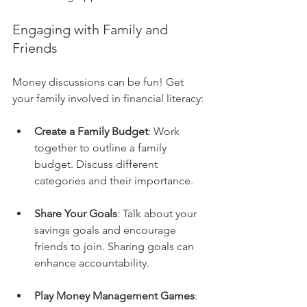
Engaging with Family and 
Friends
Money discussions can be fun! Get 
your family involved in financial literacy:
Create a Family Budget
: Work 
together to outline a family 
budget. Discuss different 
categories and their importance.
Share Your Goals
: Talk about your 
savings goals and encourage 
friends to join. Sharing goals can 
enhance accountability.
Play Money Management Games
: 