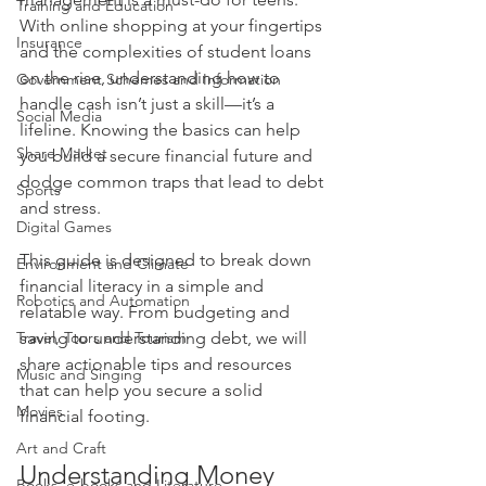
Training and Education
With online shopping at your fingertips 
Insurance
and the complexities of student loans 
on the rise, understanding how to 
Government Schemes and Information
handle cash isn’t just a skill—it’s a 
Social Media
lifeline. Knowing the basics can help 
Share Market
you build a secure financial future and 
dodge common traps that lead to debt 
Sports
and stress.
Digital Games
This guide is designed to break down 
Environment and Climate
financial literacy in a simple and 
Robotics and Automation
relatable way. From budgeting and 
Travel, Tours and Tourism
saving to understanding debt, we will 
share actionable tips and resources 
Music and Singing
that can help you secure a solid 
Movies
financial footing. 
Art and Craft
Understanding Money 
Books, e-books and Literature