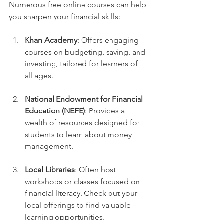
Numerous free online courses can help 
you sharpen your financial skills:
Khan Academy
: Offers engaging 
courses on budgeting, saving, and 
investing, tailored for learners of 
all ages.
National Endowment for Financial 
Education (NEFE)
: Provides a 
wealth of resources designed for 
students to learn about money 
management.
Local Libraries
: Often host 
workshops or classes focused on 
financial literacy. Check out your 
local offerings to find valuable 
learning opportunities. 