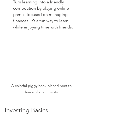
Turn learning into a friendly 
competition by playing online 
games focused on managing 
finances. It’s a fun way to learn 
while enjoying time with friends.
A colorful piggy bank placed next to 
financial documents.
Investing Basics