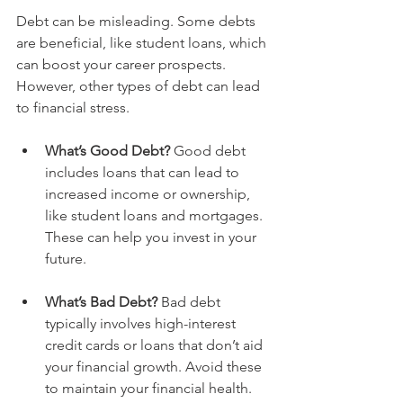
Debt can be misleading. Some debts 
are beneficial, like student loans, which 
can boost your career prospects. 
However, other types of debt can lead 
to financial stress.
What’s Good Debt?
 Good debt 
includes loans that can lead to 
increased income or ownership, 
like student loans and mortgages. 
These can help you invest in your 
future.
What’s Bad Debt?
 Bad debt 
typically involves high-interest 
credit cards or loans that don’t aid 
your financial growth. Avoid these 
to maintain your financial health.