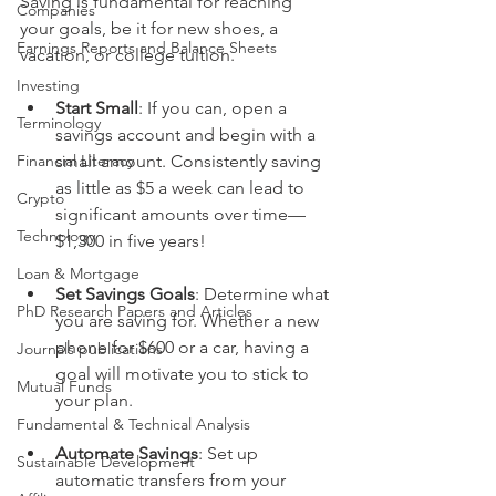
Saving is fundamental for reaching 
Companies
your goals, be it for new shoes, a 
Earnings Reports and Balance Sheets
vacation, or college tuition.
Investing
Start Small
: If you can, open a 
Terminology
savings account and begin with a 
Financial Literacy
small amount. Consistently saving 
as little as $5 a week can lead to 
Crypto
significant amounts over time—
Technology
$1,300 in five years!
Loan & Mortgage
Set Savings Goals
: Determine what 
PhD Research Papers and Articles
you are saving for. Whether a new 
phone for $600 or a car, having a 
Journals publications
goal will motivate you to stick to 
Mutual Funds
your plan.
Fundamental & Technical Analysis
Automate Savings
: Set up 
Sustainable Development
automatic transfers from your 