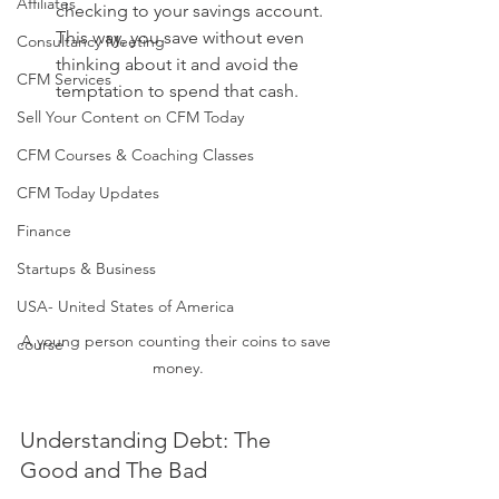
Affiliates
checking to your savings account. 
This way, you save without even 
Consultancy Meeting
thinking about it and avoid the 
CFM Services
temptation to spend that cash.
Sell Your Content on CFM Today
CFM Courses & Coaching Classes
CFM Today Updates
Finance
Startups & Business
USA- United States of America
A young person counting their coins to save 
course
money.
Understanding Debt: The 
Good and The Bad