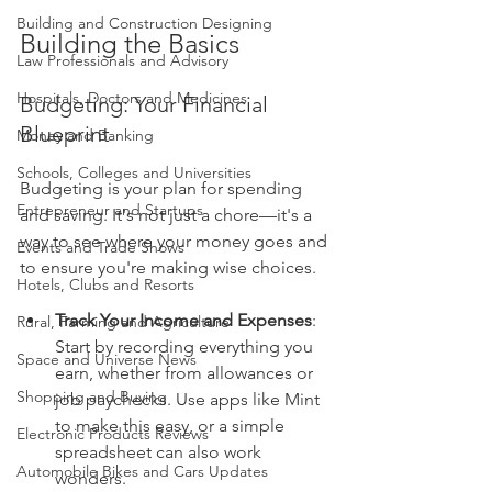
Building and Construction Designing
Building the Basics
Law Professionals and Advisory
Hospitals, Doctors and Medicines
Budgeting: Your Financial 
Blueprint
Money and Banking
Schools, Colleges and Universities
Budgeting is your plan for spending 
Entrepreneur and Startups
and saving. It's not just a chore—it's a 
way to see where your money goes and 
Events and Trade Shows
to ensure you're making wise choices. 
Hotels, Clubs and Resorts
Track Your Income and Expenses
: 
Rural, Farming and Agriculture
Start by recording everything you 
Space and Universe News
earn, whether from allowances or 
Shopping and Buying
job paychecks. Use apps like Mint 
to make this easy, or a simple 
Electronic Products Reviews
spreadsheet can also work 
Automobile Bikes and Cars Updates
wonders.