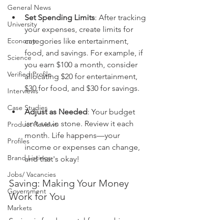
General News
Set Spending Limits
: After tracking 
University
your expenses, create limits for 
Economy
categories like entertainment, 
food, and savings. For example, if 
Science
you earn $100 a month, consider 
Verified Profile
allocating $20 for entertainment, 
$30 for food, and $30 for savings.
Interviews
Case Studies
Adjust as Needed
: Your budget 
isn’t set in stone. Review it each 
Product Reviews
month. Life happens—your 
Profiles
income or expenses can change, 
Brand Listings
and that's okay!
Jobs/ Vacancies
Saving: Making Your Money 
Government
Work for You
Markets