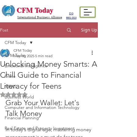
CFM Today
ISO
International Business Alliance
9001:2015
Sign Up
Post
CFM Today
CFM Today
CFM Today
May 10, 2025
5 min read
Unlocking Money Smarts: A
Emotional Intelligence
Chill Guide to Financial
Prime
Literacy for Teens
NEWS
Rated NaN out of 5 stars.
Business World
Grab Your Wallet: Let's 
Computer and Information Technology
Talk Money
Financial Planning
Real Estate and Property Investment
In today's digital age, mastering money 
management is a must-do for teens. 