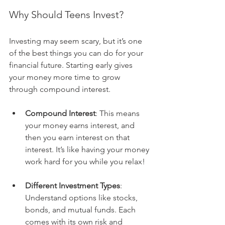
Why Should Teens Invest?
Investing may seem scary, but it’s one 
of the best things you can do for your 
financial future. Starting early gives 
your money more time to grow 
through compound interest.
Compound Interest
: This means 
your money earns interest, and 
then you earn interest on that 
interest. It’s like having your money 
work hard for you while you relax!
Different Investment Types
: 
Understand options like stocks, 
bonds, and mutual funds. Each 
comes with its own risk and 