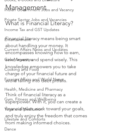
Management
Indian Government Jobs and Vacancy
Private Sector Jobs and Vacancies
What is Financial Literacy?
Income Tax and GST Updates
Financial literacy means being smart 
Entertainment
about handling your money. It 
Current Affairs News and Updates
encompasses knowing how to earn, 
Girls Magazines
save, invest, and spend wisely. This 
knowledge empowers you to take 
Cooking and Food
charge of your financial future and 
Foreign Affairs and World News
avoid falling into debt pitfalls. 
Health, Medicine and Pharmacy
Think of financial literacy as a 
Gym, Fitness and Wellbeing
superpower. With it, you can create a 
financial plan, work toward your goals, 
Yoga and Meditation
and truly enjoy the freedom that comes 
Lifestyle and Comforts
from making informed choices.
Dance