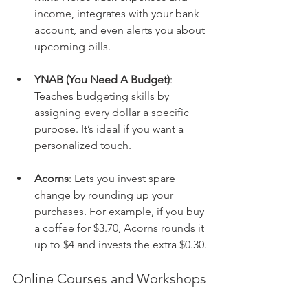
income, integrates with your bank 
account, and even alerts you about 
upcoming bills. 
YNAB (You Need A Budget)
: 
Teaches budgeting skills by 
assigning every dollar a specific 
purpose. It’s ideal if you want a 
personalized touch.
Acorns
: Lets you invest spare 
change by rounding up your 
purchases. For example, if you buy 
a coffee for $3.70, Acorns rounds it 
up to $4 and invests the extra $0.30.
Online Courses and Workshops