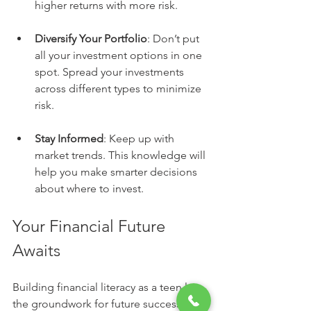
higher returns with more risk.
Diversify Your Portfolio
: Don’t put 
all your investment options in one 
spot. Spread your investments 
across different types to minimize 
risk.
Stay Informed
: Keep up with 
market trends. This knowledge will 
help you make smarter decisions 
about where to invest.
Your Financial Future 
Awaits
Building financial literacy as a teen lays 
the groundwork for future success. 