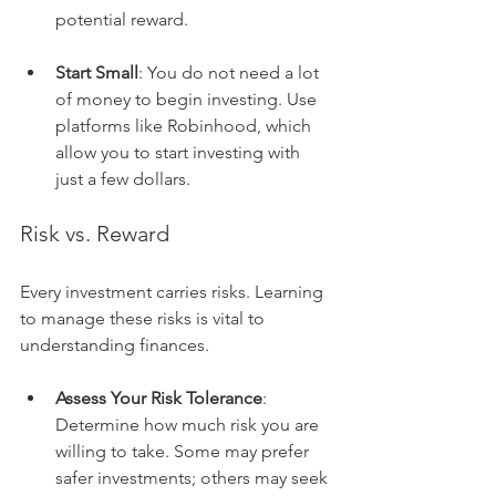
potential reward.
Start Small
: You do not need a lot 
of money to begin investing. Use 
platforms like Robinhood, which 
allow you to start investing with 
just a few dollars.
Risk vs. Reward
Every investment carries risks. Learning 
to manage these risks is vital to 
understanding finances.
Assess Your Risk Tolerance
: 
Determine how much risk you are 
willing to take. Some may prefer 
safer investments; others may seek 